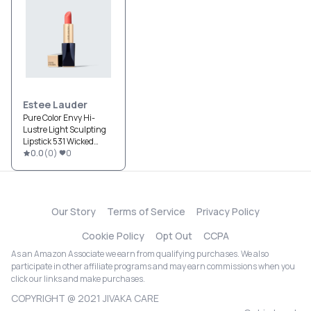
Estee Lauder
Pure Color Envy Hi-
Lustre Light Sculpting
Lipstick 531 Wicked
Wish
0.0
(
0
)
0
Our Story
Terms of Service
Privacy Policy
Cookie Policy
Opt Out
CCPA
As an Amazon Associate we earn from qualifying purchases. We also
participate in other affiliate programs and may earn commissions when you
click our links and make purchases.
COPYRIGHT @ 2021 JIVAKA CARE