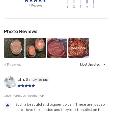
4 Reviews
2
4
3
5
1
Photo Reviews
See more
4
Reviews
Most Upvotes
ctruth
Dry/Resilient
|
Cheek Pop Blush - Heather Pop
Such a beautiful and pigment blush. These are just so
cute. I love the shades and they look beautiful on the