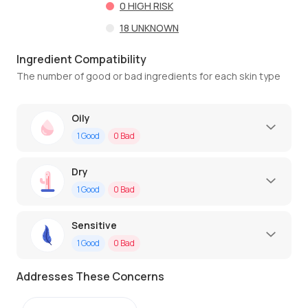
0
HIGH RISK
18
UNKNOWN
Ingredient Compatibility
The number of good or bad ingredients for each skin type
Oily
1
Good
0
Bad
Dry
1
Good
0
Bad
Sensitive
1
Good
0
Bad
Addresses These Concerns