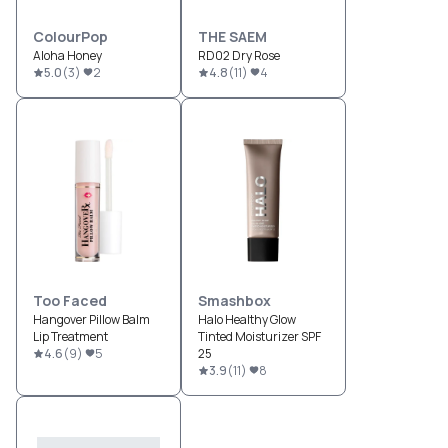
ColourPop
THE SAEM
Aloha Honey
RD02 Dry Rose
5.0
(
3
)
2
4.8
(
11
)
4
Too Faced
Smashbox
Hangover Pillow Balm
Halo Healthy Glow
Lip Treatment
Tinted Moisturizer SPF
4.6
(
9
)
5
25
3.9
(
11
)
8