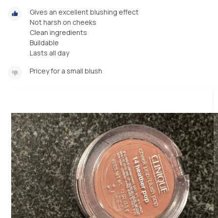
Gives an excellent blushing effect
Not harsh on cheeks
Clean ingredients
Buildable
Lasts all day
Pricey for a small blush