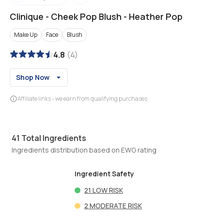
Clinique
-
Cheek Pop Blush - Heather Pop
Make Up
Face
Blush
4.8
(
4
)
Shop Now
Affiliate links - we earn from qualifying purchases
41
Total Ingredients
Ingredients distribution based on EWG rating
Ingredient Safety
21
LOW RISK
2
MODERATE RISK