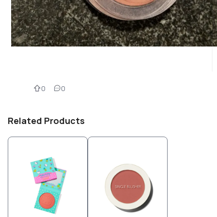
0
0
Related Products