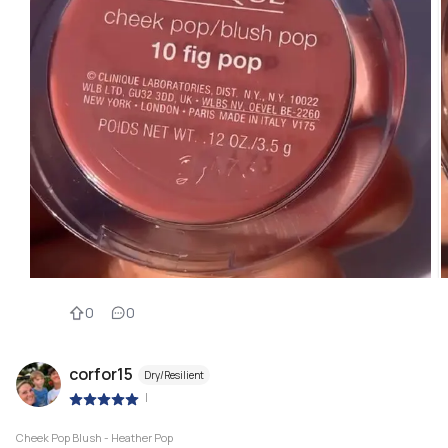
0
0
corfor15
Dry/Resilient
|
Cheek Pop Blush - Heather Pop