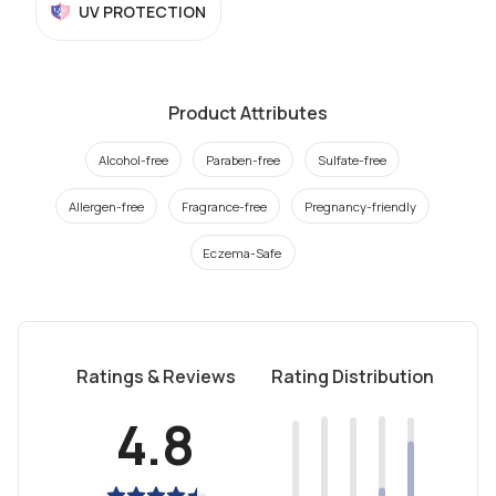
UV PROTECTION
Product Attributes
Alcohol-free
Paraben-free
Sulfate-free
Allergen-free
Fragrance-free
Pregnancy-friendly
Eczema-Safe
Ratings & Reviews
Rating Distribution
4.8