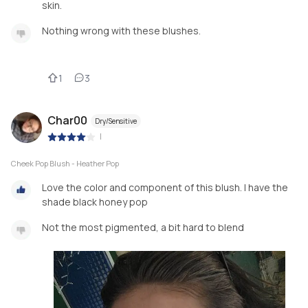
skin.
Nothing wrong with these blushes.
1
3
Char00
Dry/Sensitive
|
Cheek Pop Blush - Heather Pop
Love the color and component of this blush. I have the
shade black honey pop
Not the most pigmented, a bit hard to blend