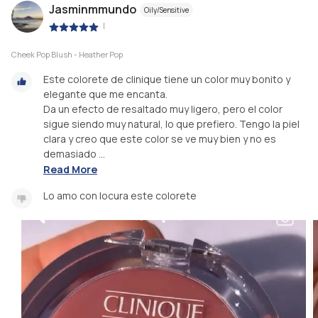
Jasminmmundo
Oily/Sensitive
|
Cheek Pop Blush - Heather Pop
Este colorete de clinique tiene un color muy bonito y
elegante que me encanta.
Da un efecto de resaltado muy ligero, pero el color
sigue siendo muy natural, lo que prefiero. Tengo la piel
clara y creo que este color se ve muy bien y no es
demasiado ...
Read More
Lo amo con locura este colorete