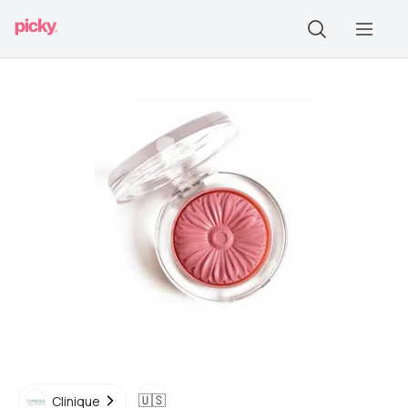
🇺🇸
Clinique