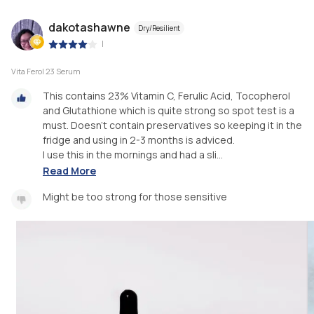
dakotashawne
Dry/Resilient
|
Vita Ferol 23 Serum
This contains 23% Vitamin C, Ferulic Acid, Tocopherol
and Glutathione which is quite strong so spot test is a
must. Doesn't contain preservatives so keeping it in the
fridge and using in 2-3 months is adviced.
I use this in the mornings and had a sli...
Read More
Might be too strong for those sensitive