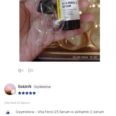
1
1
SskinN
Oily/Sensitive
|
Vita Ferol 23 Serum
Daymellow - Vita Ferol 23 Serum is aVitamin C serum