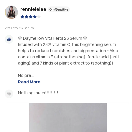
rennielelee
Oily/Sensitive
|
Vita Ferol 23 Serum
💛 Daymellow Vita Ferol 23 Serum 💛
Infused with 23% vitamin C, this brightening serum
helps to reduce blemishes and pigmentation~ Also
contains vitamin E (strengthening), ferulic acid (anti-
aging) and 7 kinds of plant extract to (soothing)!
No pre...
Read More
Nothing much!!!!!!!!!!