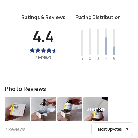
Ratings & Reviews
Rating Distribution
4.4
7 Reviews
2
4
3
5
1
Photo Reviews
See more
7
Reviews
Most Upvotes