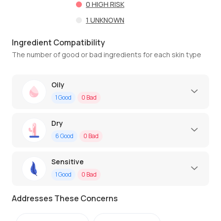
0
HIGH RISK
1
UNKNOWN
Ingredient Compatibility
The number of good or bad ingredients for each skin type
Oily
1
Good
0
Bad
Dry
6
Good
0
Bad
Sensitive
1
Good
0
Bad
Addresses These Concerns