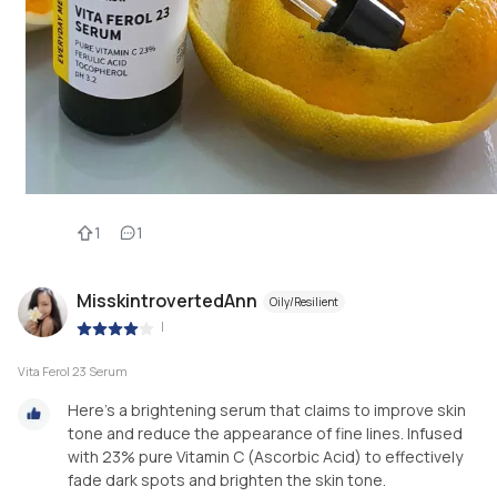
1
1
MisskintrovertedAnn
Oily/Resilient
|
Vita Ferol 23 Serum
Here's a brightening serum that claims to improve skin
tone and reduce the appearance of fine lines. Infused
with 23% pure Vitamin C (Ascorbic Acid) to effectively
fade dark spots and brighten the skin tone.