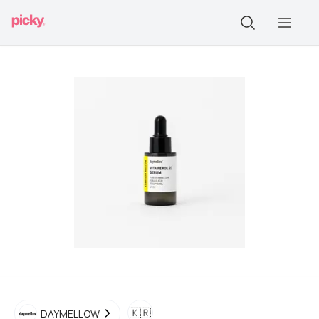
🇰🇷
DAYMELLOW