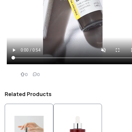
0
0
Related Products