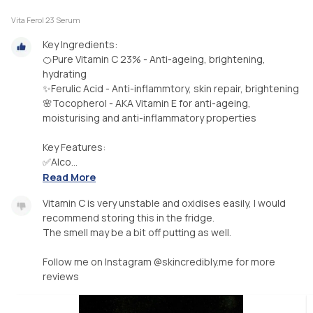
Vita Ferol 23 Serum
Key Ingredients:
🍊Pure Vitamin C 23% - Anti-ageing, brightening,
hydrating
✨️Ferulic Acid - Anti-inflammtory, skin repair, brightening
🌸Tocopherol - AKA Vitamin E for anti-ageing,
moisturising and anti-inflammatory properties
Key Features:
✅️Alco...
Read More
Vitamin C is very unstable and oxidises easily, I would
recommend storing this in the fridge.
The smell may be a bit off putting as well.
Follow me on Instagram @skincredibly.me for more
reviews