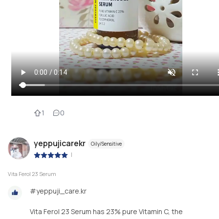
1
0
yeppujicarekr
Oily/Sensitive
|
Vita Ferol 23 Serum
#yeppuji_care.kr
Vita Ferol 23 Serum has 23% pure Vitamin C, the