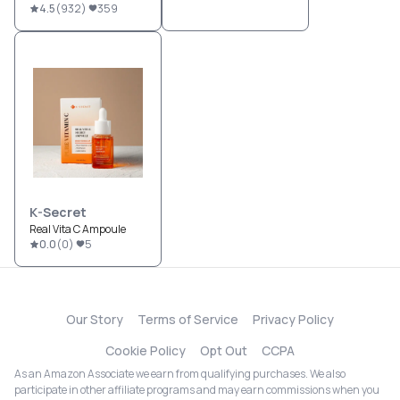
4.5
(
932
)
359
K-Secret
Real Vita C Ampoule
0.0
(
0
)
5
Our Story
Terms of Service
Privacy Policy
Cookie Policy
Opt Out
CCPA
As an Amazon Associate we earn from qualifying purchases. We also
participate in other affiliate programs and may earn commissions when you