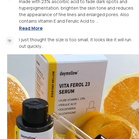
made with 23% ascorbic acid to fade dark spots and
hyperpigmentation, brighten the skin tone and reduces
the appearance of fine lines and enlarged pores. Also
contains Vitamin E and Ferulic Acid to ...
Read More
I just thought the size is too small, it looks like it will run
out quickly...