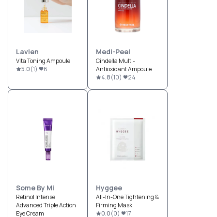
Lavien
Medi-Peel
Vita Toning Ampoule
Cindella Multi-
5.0
(
1
)
6
Antioxidant Ampoule
4.8
(
10
)
24
Some By Mi
Hyggee
Retinol Intense
All-In-One Tightening &
Advanced Triple Action
Firming Mask
Eye Cream
0.0
(
0
)
17