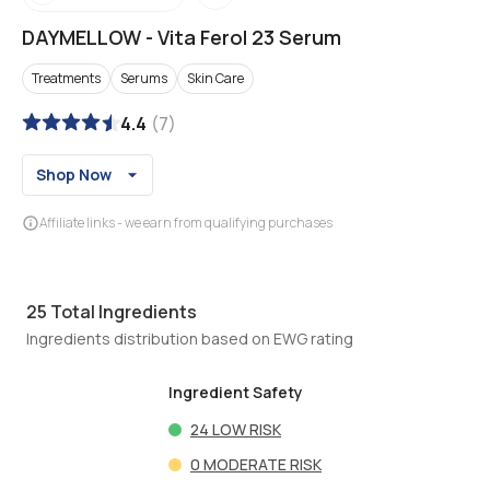
DAYMELLOW
-
Vita Ferol 23 Serum
Treatments
Serums
Skin Care
4.4
(
7
)
Shop Now
Affiliate links - we earn from qualifying purchases
25
Total Ingredients
Ingredients distribution based on EWG rating
Ingredient Safety
24
LOW RISK
0
MODERATE RISK