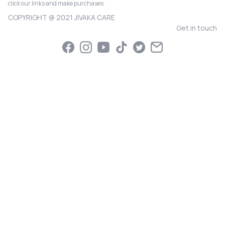
click our links and make purchases.
COPYRIGHT @ 2021 JIVAKA CARE
Get in touch