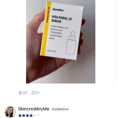
20
21
SkincrediblyMe
Dry/Sensitive
|