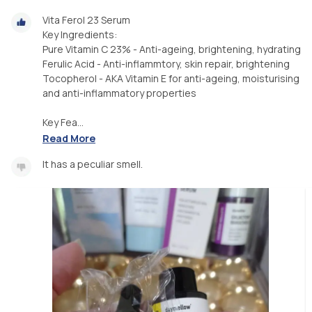
Vita Ferol 23 Serum
Key Ingredients:
Pure Vitamin C 23% - Anti-ageing, brightening, hydrating
Ferulic Acid - Anti-inflammtory, skin repair, brightening
Tocopherol - AKA Vitamin E for anti-ageing, moisturising
and anti-inflammatory properties
Key Fea...
Read More
It has a peculiar smell.