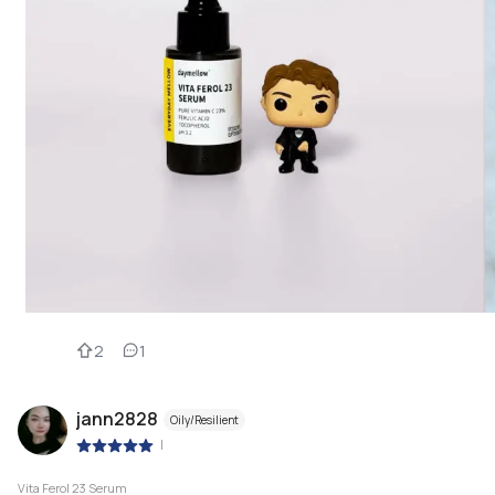
2
1
jann2828
Oily/Resilient
|
Vita Ferol 23 Serum