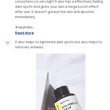
consistency is very light It also has a effectively fading
dark spots And gives your skin a mega boost effect
after use. It doesn't grease the skin and absorbs
immediately.
#daymello...
Read More
it also helps to lightened dark spots but also helps to
removes wrinkles.