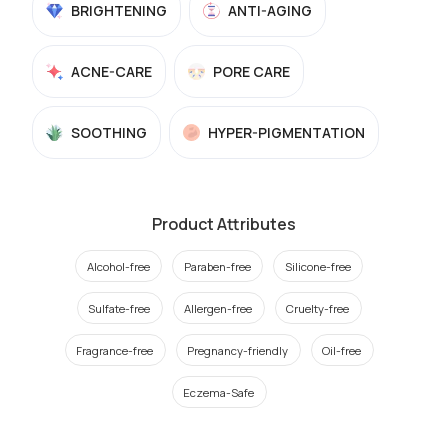
BRIGHTENING
ANTI-AGING
ACNE-CARE
PORE CARE
SOOTHING
HYPER-PIGMENTATION
Product Attributes
Alcohol-free
Paraben-free
Silicone-free
Sulfate-free
Allergen-free
Cruelty-free
Fragrance-free
Pregnancy-friendly
Oil-free
Eczema-Safe