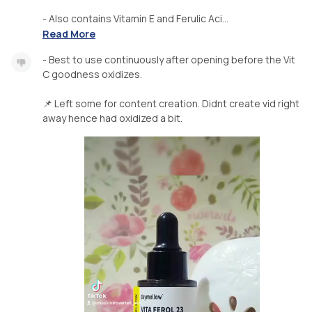
- Also contains Vitamin E and Ferulic Aci...
Read More
- Best to use continuously after opening before the Vit
C goodness oxidizes.
📌 Left some for content creation. Didnt create vid right
away hence had oxidized a bit.