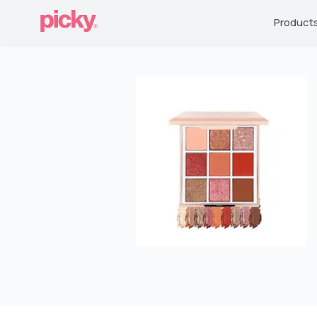
Product