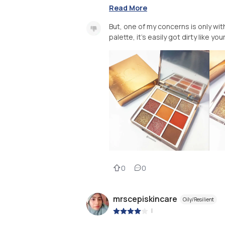
Read More
But, one of my concerns is only w
palette, it's easily got dirty like y
0
0
mrscepiskincare
Oily/Resilient
|