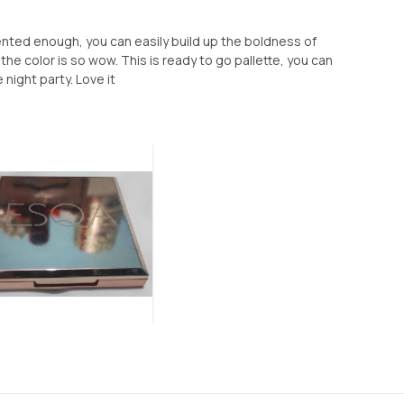
mented enough, you can easily build up the boldness of
e color is so wow. This is ready to go pallette, you can
e night party. Love it