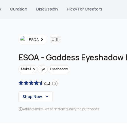
s
Curation
Discussion
Picky For Creators
🇮🇩
ESQA
ESQA
-
Goddess Eyeshadow P
Make Up
Eye
Eyeshadow
4.3
(
3
)
Shop Now
Affiliate links - we earn from qualifying purchases