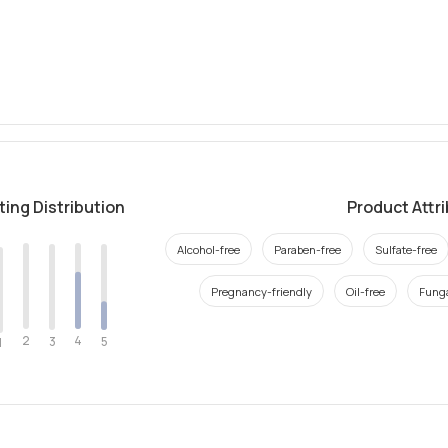
ting Distribution
Product Attr
Alcohol-free
Paraben-free
Sulfate-free
Pregnancy-friendly
Oil-free
Funga
2
4
3
5
1