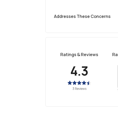
Addresses These Concerns
Ratings & Reviews
Ra
4.3
3 Reviews