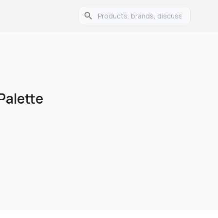
alette