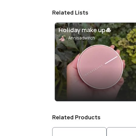
Related Lists
Holiday make up🎍
Annisadwirch
Related Products