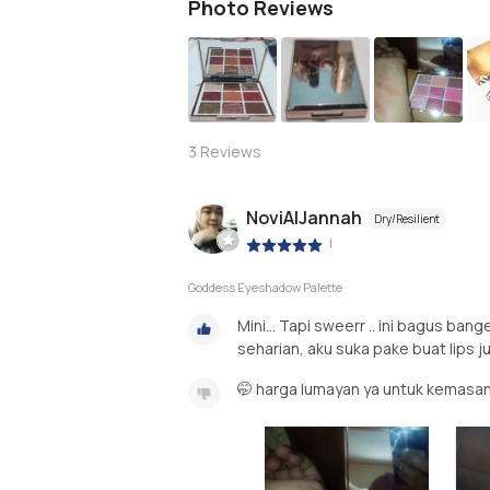
Photo Reviews
S
3
Reviews
NoviAlJannah
Dry/Resilient
|
Goddess Eyeshadow Palette
Mini... Tapi sweerr .. ini bagus ba
seharian, aku suka pake buat lips j
🤭 harga lumayan ya untuk kemasan