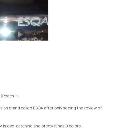
[Peach]✨️
onesian brand called ESQA after only seeing the review of
r is eye-catching and pretty. It has 9 colors ...