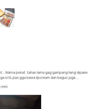
ee more
nget... Warna pekat, tahan lama gag gampang ilang dipake
uga si KL pas gga bawa lipcream dan bagus juga ...
 mini