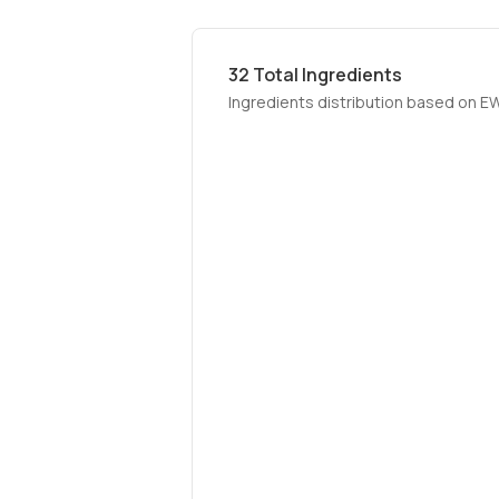
32
Total Ingredients
Ingredients distribution based on E