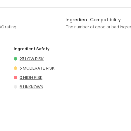
Ingredient Compatibility
WG rating
The number of good or bad ingred
Ingredient Safety
23
LOW RISK
3
MODERATE RISK
0
HIGH RISK
6
UNKNOWN