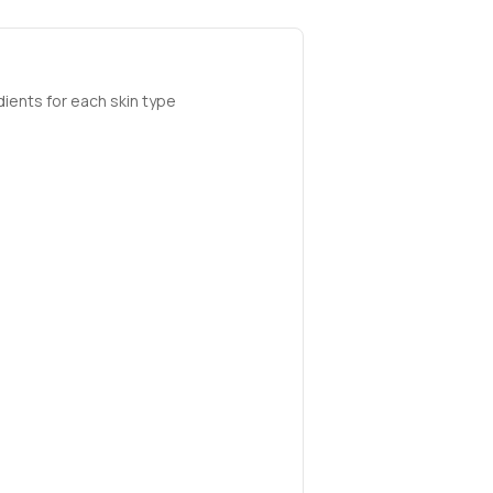
ients for each skin type