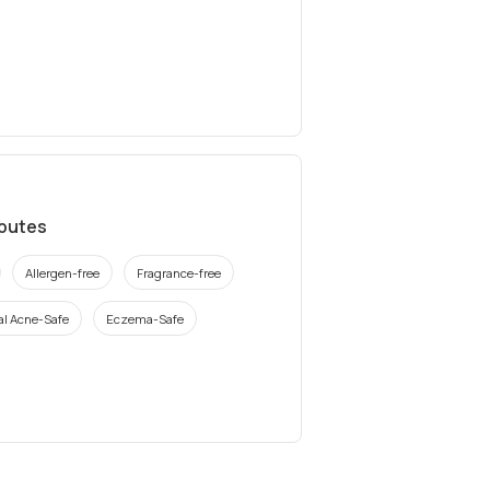
ibutes
Allergen-free
Fragrance-free
l Acne-Safe
Eczema-Safe