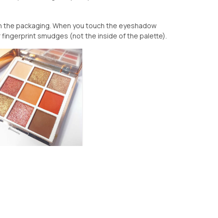
ith the packaging. When you touch the eyeshadow
our fingerprint smudges (not the inside of the palette).