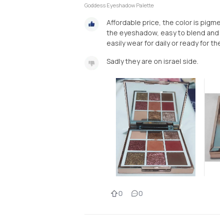
Goddess Eyeshadow Palette
Affordable price, the color is pig
the eyeshadow, easy to blend and th
easily wear for daily or ready for th
Sadly they are on israel side.
0
0