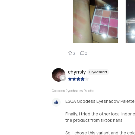
3
0
chynsly
Dry/Resilient
|
Goddess Eyeshadow Palette
ESQA Goddess Eyeshadow Palette 
Finally, I tried the other local Ind
the product from tiktok haha.
So, I chose this variant and the colo