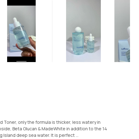
d Toner, only the formula is thicker, less watery in
oside, Beta Glucan & MadeWhite in addition to the 14
Island deep sea water. It is perfect ...