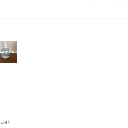
ee more
RUM💧