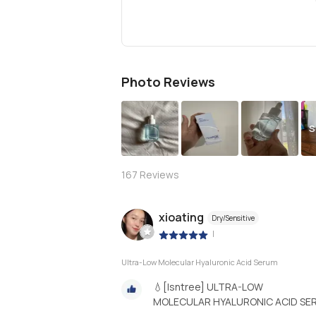
Photo Reviews
S
167
Reviews
xioating
Dry/Sensitive
|
Ultra-Low Molecular Hyaluronic Acid Serum
💧[Isntree] ULTRA-LOW
MOLECULAR HYALURONIC ACID SE