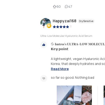
60
47
Happyzai168
Dry/Sensitive
|
Ultra-Low Molecular Hyaluronic Acid Serum
💦 𝐈𝐬𝐧𝐭𝐫𝐞𝐞'𝐬 𝐔𝐋𝐓𝐑𝐀-𝐋𝐎𝐖 𝐌𝐎𝐋𝐄𝐂𝐔
𝗞𝗲𝘆 𝗽𝗼𝗶𝗻𝘁
A lightweight, vegan Hyaluronic Ac
Korea, that deeply hydrates and so
Read More
so far so good. Nothing bad