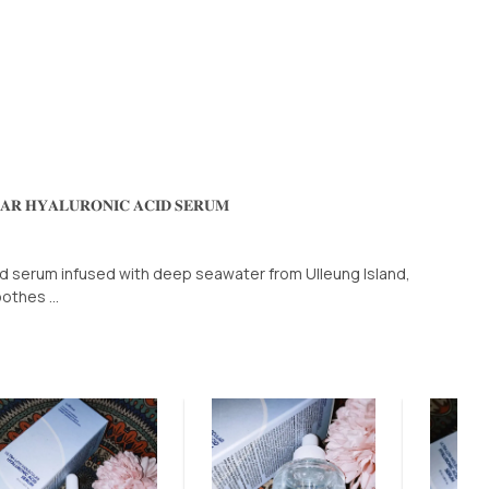
𝐋𝐀𝐑 𝐇𝐘𝐀𝐋𝐔𝐑𝐎𝐍𝐈𝐂 𝐀𝐂𝐈𝐃 𝐒𝐄𝐑𝐔𝐌
id serum infused with deep seawater from Ulleung Island,
othes ...