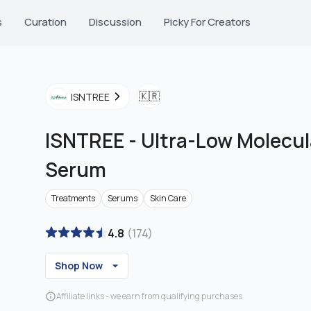
s
Curation
Discussion
Picky For Creators
🇰🇷
ISNTREE
ISNTREE
-
Ultra-Low Molecul
Serum
Treatments
Serums
Skin Care
4.8
(
174
)
Shop Now
Affiliate links - we earn from qualifying purchases