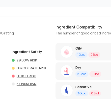
Ingredient Compatibility
WG rating
The number of good or bad ingred
Oily
Ingredient Safety
1
Good
0
Bad
29
LOW RISK
Dry
0
MODERATE RISK
8
Good
0
Bad
0
HIGH RISK
5
UNKNOWN
Sensitive
3
Good
0
Bad