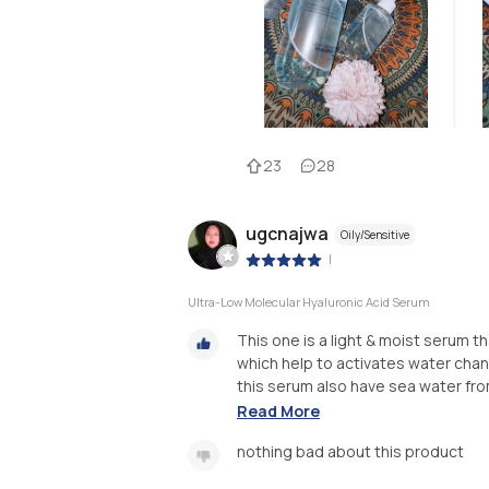
23
28
ugcnajwa
Oily/Sensitive
|
Ultra-Low Molecular Hyaluronic Acid Serum
This one is a light & moist serum 
which help to activates water chann
this serum also have sea water from 
Read More
nothing bad about this product