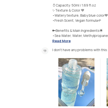
🫙Capacity: 50ml / 1.69 fl.oz
✨Texture & Color 💙
•Watery texture, Baby blue color💙
•Fresh Scent, Vegan formula🌱
🔑Benefits & Main Ingredients🌟
•Sea Water, Water, Methylpropanedi
Read More
I don’t have any problems with this 