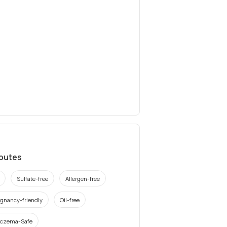
ibutes
Sulfate-free
Allergen-free
gnancy-friendly
Oil-free
czema-Safe