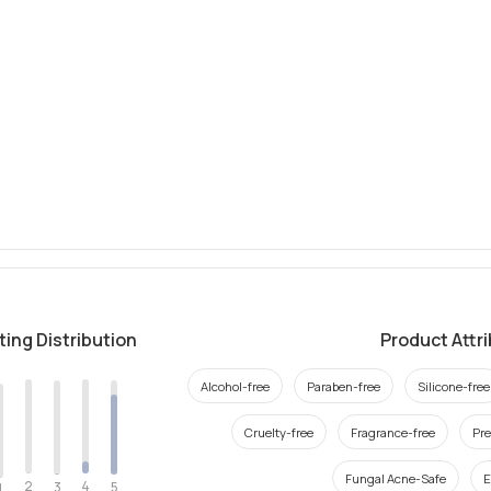
ting Distribution
Product Attr
Alcohol-free
Paraben-free
Silicone-free
Cruelty-free
Fragrance-free
Pre
Fungal Acne-Safe
E
2
4
3
5
1