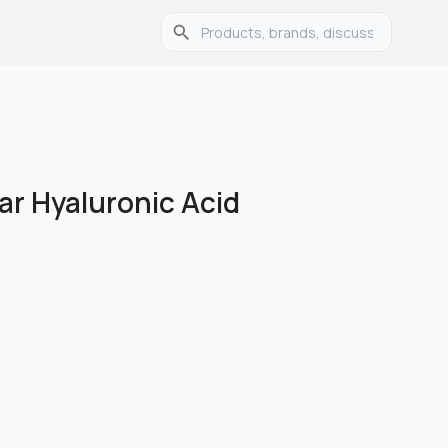
ar Hyaluronic Acid