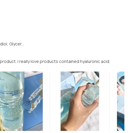
ol, Glycer...
product. I really love products contained hyaluronic acid.