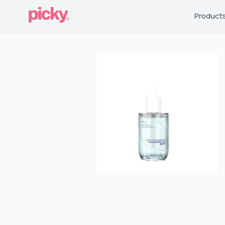
Product