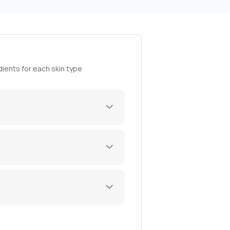
ients for each skin type