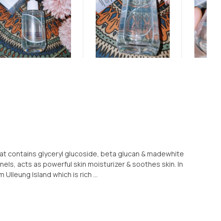
that contains glyceryl glucoside, beta glucan & madewhite
els, acts as powerful skin moisturizer & soothes skin. In
Ulleung Island which is rich ...