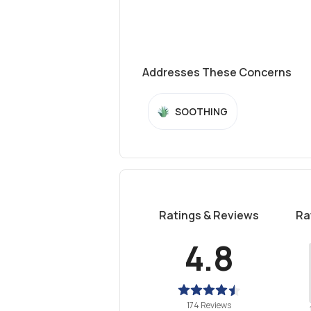
Addresses These Concerns
SOOTHING
Ratings & Reviews
Ra
4.8
174 Reviews