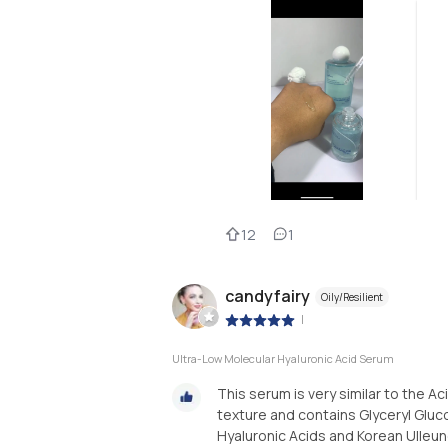
12
1
candyfairy
Oily/Resilient
|
Ultra-Low Molecular Hyaluronic Acid Serum
This serum is very similar to the Aci
texture and contains Glyceryl Gluc
Hyaluronic Acids and Korean Ulleung 