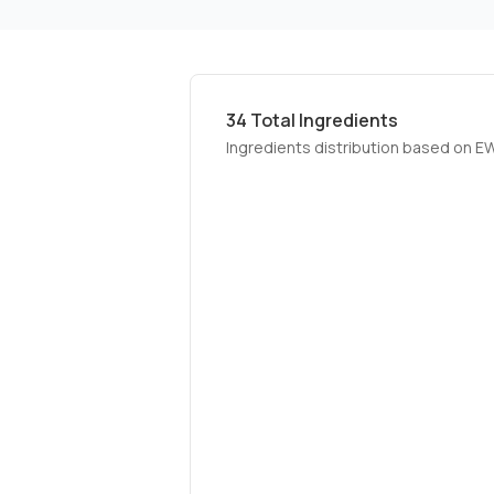
34
Total Ingredients
Ingredients distribution based on E