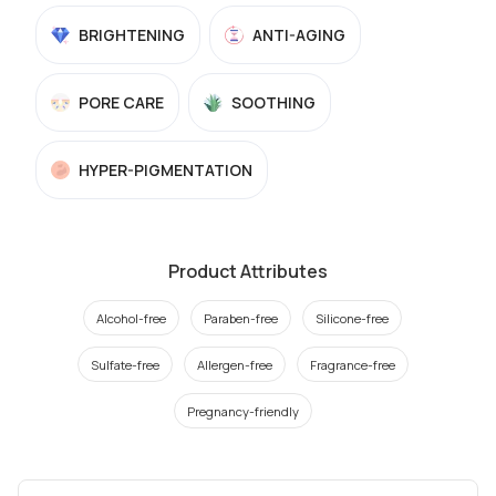
BRIGHTENING
ANTI-AGING
PORE CARE
SOOTHING
HYPER-PIGMENTATION
Product Attributes
Alcohol-free
Paraben-free
Silicone-free
Sulfate-free
Allergen-free
Fragrance-free
Pregnancy-friendly