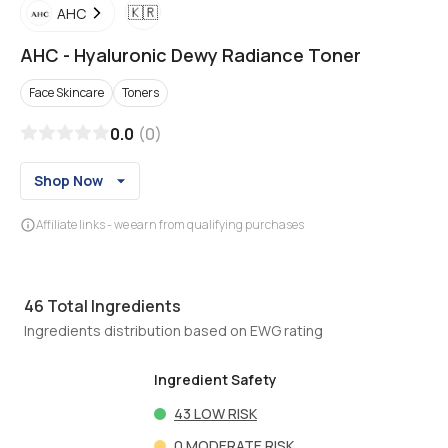
🇰🇷
AHC
AHC
-
Hyaluronic Dewy Radiance Toner
Face Skincare
Toners
0.0
(
0
)
Shop Now
Affiliate links - we earn from qualifying purchases
46
Total Ingredients
Ingredients distribution based on EWG rating
Ingredient Safety
43
LOW RISK
0
MODERATE RISK