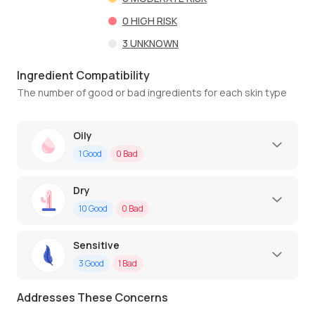
0
HIGH RISK
3
UNKNOWN
Ingredient Compatibility
The number of good or bad ingredients for each skin type
Oily
1
Good
0
Bad
Dry
10
Good
0
Bad
Sensitive
3
Good
1
Bad
Addresses These Concerns