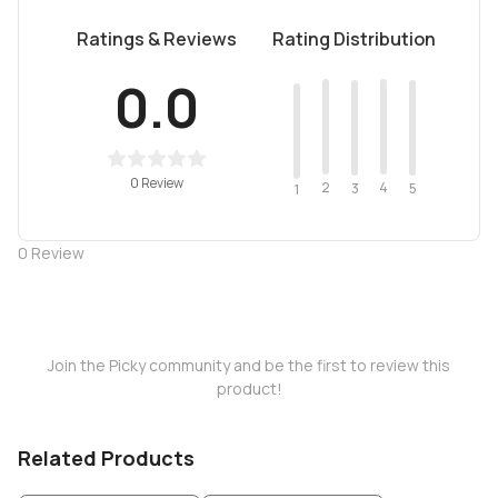
Ratings & Reviews
Rating Distribution
0.0
0 Review
2
4
3
5
1
0
Review
Join the Picky community and be the first to review this
product!
Related Products