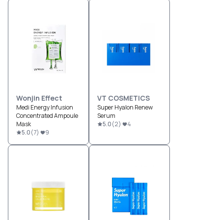
Wonjin Effect
VT COSMETICS
Medi Energy Infusion
Super Hyalon Renew
Concentrated Ampoule
Serum
Mask
5.0
(
2
)
4
5.0
(
7
)
9