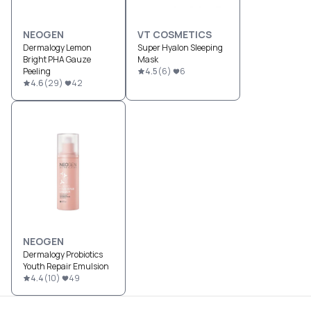
NEOGEN
VT COSMETICS
Dermalogy Lemon
Super Hyalon Sleeping
Bright PHA Gauze
Mask
Peeling
4.5
(
6
)
6
4.6
(
29
)
42
NEOGEN
Dermalogy Probiotics
Youth Repair Emulsion
4.4
(
10
)
49