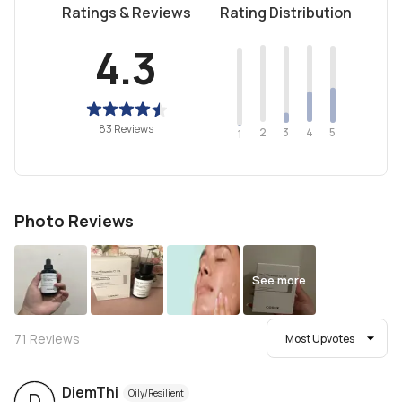
Ratings & Reviews
Rating Distribution
4.3
83 Reviews
2
4
3
5
1
Photo Reviews
See more
71
Reviews
Most Upvotes
DiemThi
Oily/Resilient
D