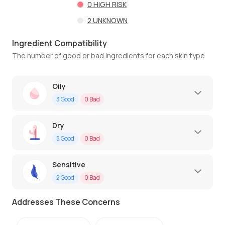
0
HIGH RISK
2
UNKNOWN
Ingredient Compatibility
The number of good or bad ingredients for each skin type
Oily
3
Good
0
Bad
Dry
5
Good
0
Bad
Sensitive
2
Good
0
Bad
Addresses These Concerns