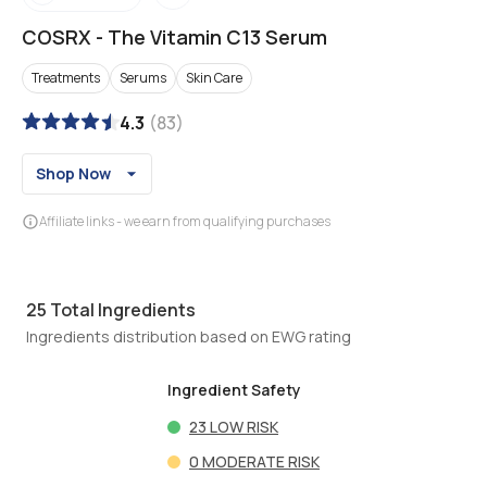
COSRX
-
The Vitamin C13 Serum
Treatments
Serums
Skin Care
4.3
(
83
)
Shop Now
Affiliate links - we earn from qualifying purchases
25
Total Ingredients
Ingredients distribution based on EWG rating
Ingredient Safety
23
LOW RISK
0
MODERATE RISK