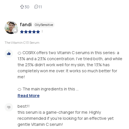
30
11
fandi
Oily/Sensitive
|
The Vitamin C13 Serum
🍊 COSRX offers two Vitamin C serums in this series: a
13% and a 23% concentration. I’ve tried both, and while
the 23% didn’t work well for my skin, the 13% has
completely won me over. It works so much better for
me!
🍊 The main ingredients in this ...
Read More
best!!
this serum is a game-changer for me. Highly
recommended if you’re looking for an effective yet
gentle Vitamin C serum!