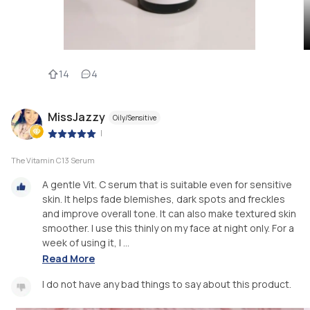
14
4
MissJazzy
Oily/Sensitive
|
The Vitamin C13 Serum
A gentle Vit. C serum that is suitable even for sensitive
skin. It helps fade blemishes, dark spots and freckles
and improve overall tone. It can also make textured skin
smoother. I use this thinly on my face at night only. For a
week of using it, I ...
Read More
I do not have any bad things to say about this product.