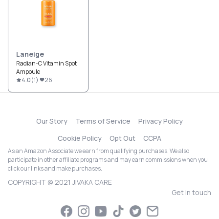
Laneige
Radian-C Vitamin Spot
Ampoule
4.0
(
1
)
26
Our Story
Terms of Service
Privacy Policy
Cookie Policy
Opt Out
CCPA
As an Amazon Associate we earn from qualifying purchases. We also
participate in other affiliate programs and may earn commissions when you
click our links and make purchases.
COPYRIGHT @ 2021 JIVAKA CARE
Get in touch