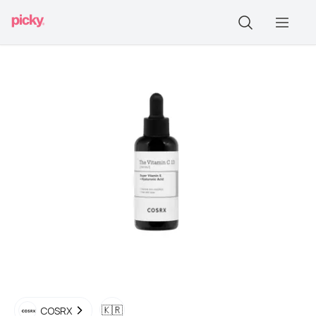
🇰🇷
COSRX