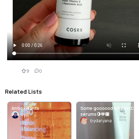
9
0
Related Lists
Antioxidants
Some goooood vitamin C
serums🍋🫶🏼
liyal
bydaryana