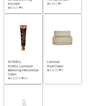
Emulsion
5.0
(
1
)
7
5.0
(
1
)
6
ACWELL
Lannue
ACWELL Licorice pH
Phyto Cream
Balancing Intensive Eye
4.0
(
3
)
3
Cream
4.3
(
57
)
110