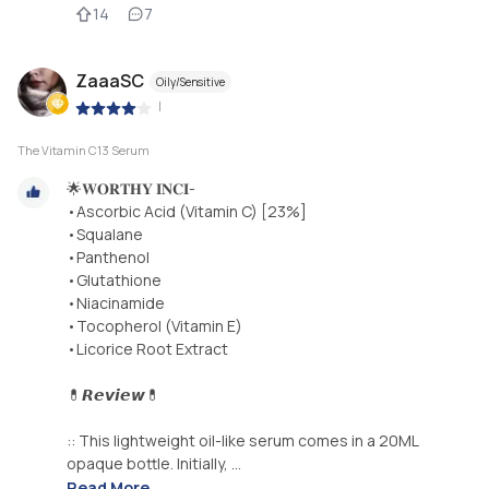
14
7
ZaaaSC
Oily/Sensitive
|
The Vitamin C13 Serum
🌟𝐖𝐎𝐑𝐓𝐇𝐘 𝐈𝐍𝐂𝐈-
•Ascorbic Acid (Vitamin C) [23%]
•Squalane
•Panthenol
•Glutathione
•Niacinamide
•Tocopherol (Vitamin E)
•Licorice Root Extract
💊𝙍𝙚𝙫𝙞𝙚𝙬💊
:: This lightweight oil-like serum comes in a 20ML
opaque bottle. Initially, ...
Read More