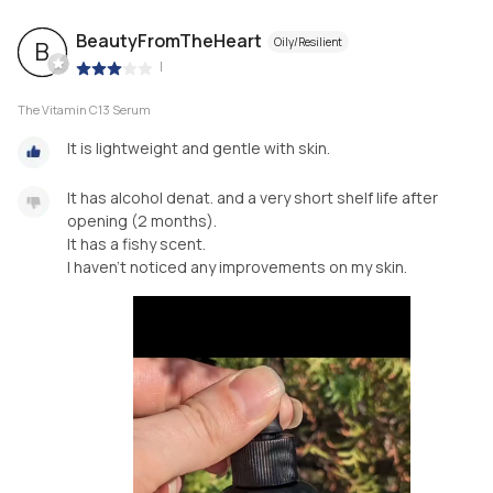
BeautyFromTheHeart
Oily/Resilient
B
|
The Vitamin C13 Serum
It is lightweight and gentle with skin.
It has alcohol denat. and a very short shelf life after
opening (2 months).
It has a fishy scent.
I haven't noticed any improvements on my skin.