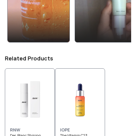
Related Products
RNW
IOPE
Der. Blanc Shining
The Vitamin C23