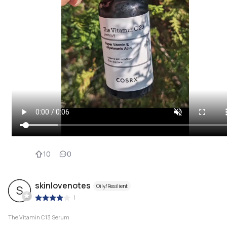
10
0
skinlovenotes
Oily/Resilient
S
|
The Vitamin C13 Serum