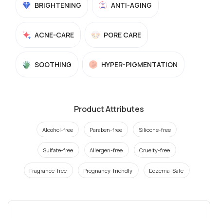
BRIGHTENING
ANTI-AGING
ACNE-CARE
PORE CARE
SOOTHING
HYPER-PIGMENTATION
Product Attributes
Alcohol-free
Paraben-free
Silicone-free
Sulfate-free
Allergen-free
Cruelty-free
Fragrance-free
Pregnancy-friendly
Eczema-Safe