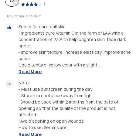
|
The Vitamin C13 Serum
Serum for dark, dull skin
- Ingredients pure Vitamin C in the form of LAA with a
concentration of 23% to help brighten skin, fade dark
spots
- Improve skin texture, increase elasticity, improve acne
scars
Liquid texture, yellow color with a slight...
Read More
Note:
- Must use sunscreen during the day
- Store in a cool place away from light
-Should be used within 2 months from the date of
opening so that the quality of the product is not
affected.
-Avoid applying on open wounds
How to use: Serums are ...
Read More