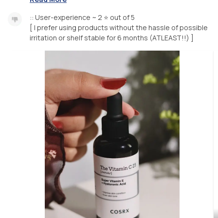
:: User-experience ~ 2 ⭐️ out of 5
[ I prefer using products without the hassle of possible