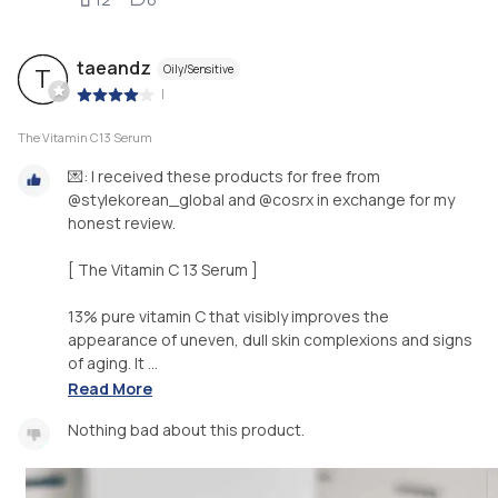
taeandz
Oily/Sensitive
T
|
The Vitamin C13 Serum
💌: I received these products for free from
@stylekorean_global and @cosrx in exchange for my
honest review.
[ The Vitamin C 13 Serum ]
13% pure vitamin C that visibly improves the
appearance of uneven, dull skin complexions and signs
of aging. It ...
Read More
Nothing bad about this product.