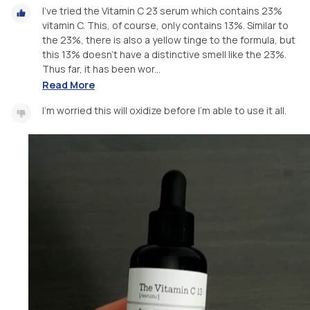
I've tried the Vitamin C 23 serum which contains 23%
vitamin C. This, of course, only contains 13%. Similar to
the 23%, there is also a yellow tinge to the formula, but
this 13% doesn't have a distinctive smell like the 23%.
Thus far, it has been wor...
Read More
I'm worried this will oxidize before I'm able to use it all.