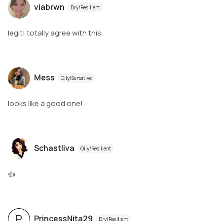
viabrwn
Dry/Resilient
legit! totally agree with this
Mess
Oily/Sensitive
looks like a good one!
Schastliva
Oily/Resilient
👍
P
PrincessNita29
Dry/Resilient