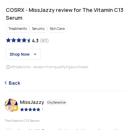
COSRX
-
MissJazzy review for The Vitamin C13
Serum
Treatments
Serums
Skin Care
4.3
(
83
)
Shop Now
Affiliate links - we earn from qualifying purchases
Back
MissJazzy
Oily/Sensitive
|
The Vitamin C13 Serum