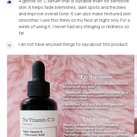
A gentle Vit. C serum that is suitable even for sensitive
skin. It helps fade blemishes, dark spots and freckles
and improve overall tone. It can also make textured skin
smoother. I use this thinly on my face at night only. For a
week of using it, I never had any stinging or redness so
far.
I do not have any bad things to say about this product.