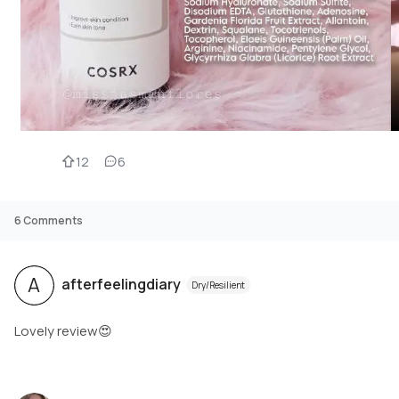
12
6
6
Comments
A
afterfeelingdiary
Dry/Resilient
Lovely review😍