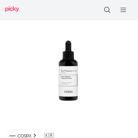
🇰🇷
COSRX