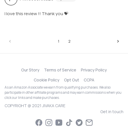
I love this review !! Thank you 💝
1
2
Our Story
Terms of Service
Privacy Policy
Cookie Policy
Opt Out
CCPA
As an Amazon Associate we earn from qualifying purchases. We also
participate in other affiliate programs and may earn commissions when you
click our links and make purchases.
COPYRIGHT @ 2021 JIVAKA CARE
Get in touch