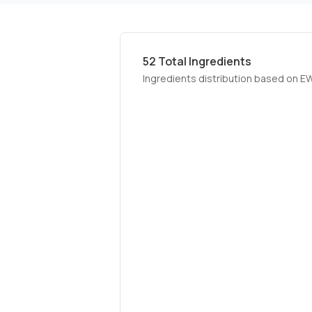
52
Total Ingredients
Ingredients distribution based on E