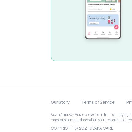
Our Story
Terms of Service
Pr
As an Amazon Associate we earn from qualifying pur
may earn commissions when you click our links a
COPYRIGHT @ 2021 JIVAKA CARE