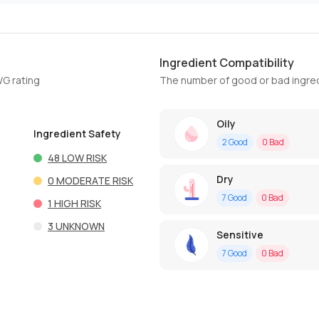
Ingredient Compatibility
WG rating
The number of good or bad ingred
Oily
Ingredient Safety
2
Good
0
Bad
48
LOW RISK
Dry
0
MODERATE RISK
7
Good
0
Bad
1
HIGH RISK
3
UNKNOWN
Sensitive
7
Good
0
Bad