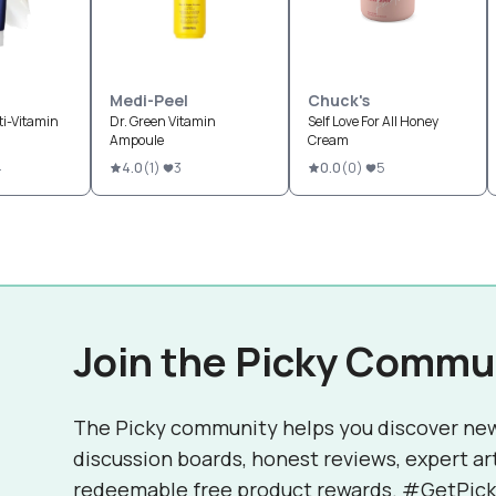
Medi-Peel
Chuck's
ti-Vitamin
Dr. Green Vitamin
Self Love For All Honey
Ampoule
Cream
4
4.0
(
1
)
3
0.0
(
0
)
5
Join the Picky Commu
The Picky community helps you discover ne
discussion boards, honest reviews, expert ar
redeemable free product rewards. #GetPick