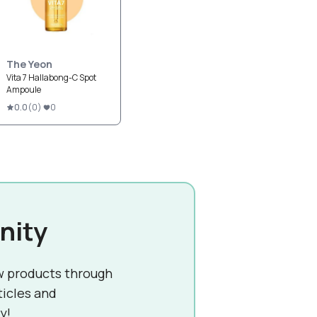
The Yeon
Vita 7 Hallabong-C Spot
Ampoule
0.0
(
0
)
0
nity
w products through
ticles and
y!