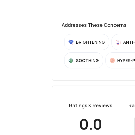
Addresses These Concerns
BRIGHTENING
ANTI
SOOTHING
HYPER-
Ratings & Reviews
Ra
0.0