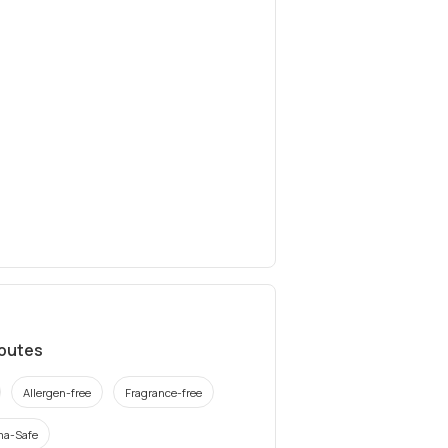
ibutes
Allergen-free
Fragrance-free
a-Safe