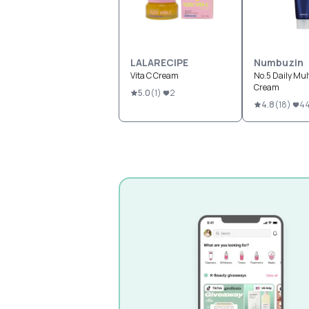
LALARECIPE
Numbuzin
Vita C Cream
No.5 Daily Mul
Cream
5.0
(
1
)
2
4.8
(
18
)
4