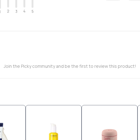
2
4
3
5
1
Join the Picky community and be the first to review this product!