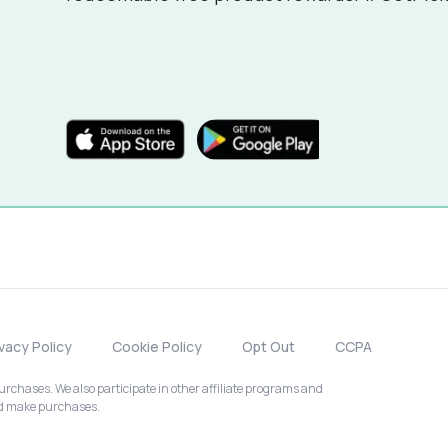
ivacy Policy
Cookie Policy
Opt Out
CCPA
chases. We also participate in other affiliate programs and
nd make purchases.