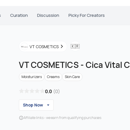
s
Curation
Discussion
Picky For Creators
🇰🇷
VT COSMETICS
VT COSMETICS
-
Cica Vital 
Moisturizers
Creams
Skin Care
0.0
(
0
)
Shop Now
Affiliate links - we earn from qualifying purchases