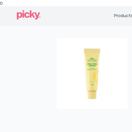
0
Product