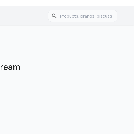
Cream