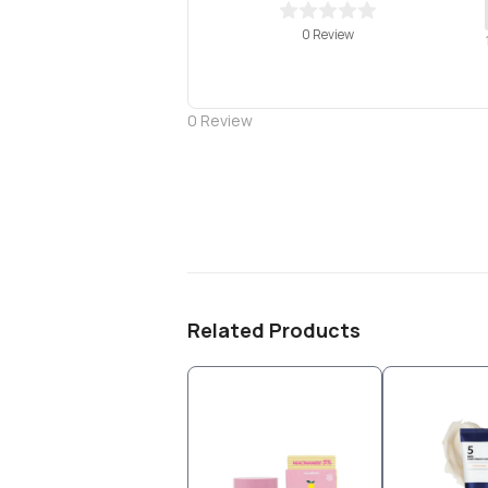
0 Review
0
Review
Related Products