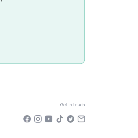
Get in touch