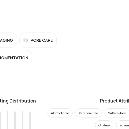
-AGING
PORE CARE
PIGMENTATION
ting Distribution
Product Attr
Alcohol-free
Paraben-free
Sulfate-free
Oil-free
Eczem