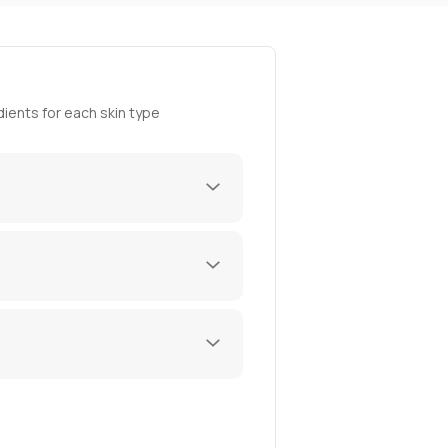
ients for each skin type