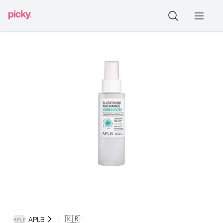
🇰🇷
APLB