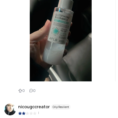
0
0
nicougccreator
Oily/Resilient
|