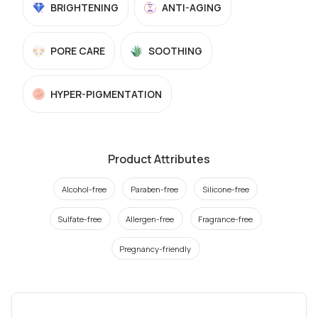
BRIGHTENING
ANTI-AGING
PORE CARE
SOOTHING
HYPER-PIGMENTATION
Product Attributes
Alcohol-free
Paraben-free
Silicone-free
Sulfate-free
Allergen-free
Fragrance-free
Pregnancy-friendly