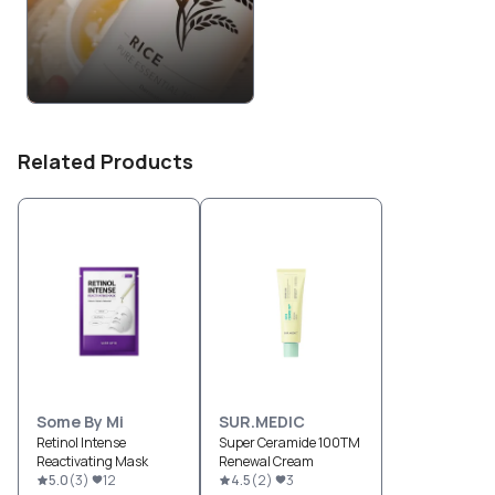
Related Products
Some By Mi
SUR.MEDIC
Retinol Intense
Super Ceramide 100TM
Reactivating Mask
Renewal Cream
5.0
(
3
)
12
4.5
(
2
)
3