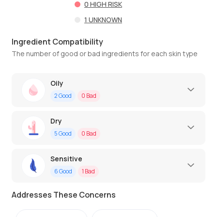
0
HIGH RISK
1
UNKNOWN
Ingredient Compatibility
The number of good or bad ingredients for each skin type
Oily
2
Good
0
Bad
Dry
5
Good
0
Bad
Sensitive
6
Good
1
Bad
Addresses These Concerns