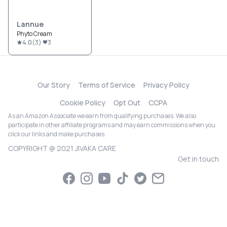
Lannue
Phyto Cream
4.0
(
3
)
3
Our Story
Terms of Service
Privacy Policy
Cookie Policy
Opt Out
CCPA
As an Amazon Associate we earn from qualifying purchases. We also
participate in other affiliate programs and may earn commissions when you
click our links and make purchases.
COPYRIGHT @ 2021 JIVAKA CARE
Get in touch