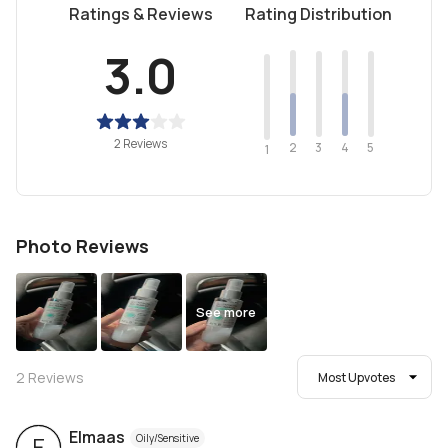
Ratings & Reviews
Rating Distribution
3.0
2 Reviews
2
4
3
5
1
Photo Reviews
See more
2
Reviews
Most Upvotes
Elmaas
Oily/Sensitive
E