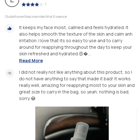
|
Glutathione Niacinamide Mist Essence
It keeps my face moist, calmed and feels hydrated. It
also helps smooth the texture of the skin and calm anh
irritation. I love that its so easy to use and to carry
around for reapplying throughout the day to keep your
skin refreshed and hydrated.😍�...
Read More
I did not really not like anything about this product, so I
do not have anything to say that made it bad! It works
really well, amazing for reapplying moist to your skin and
great size to carry in the bag, so yeah, nothing is bad,
sorry 😂