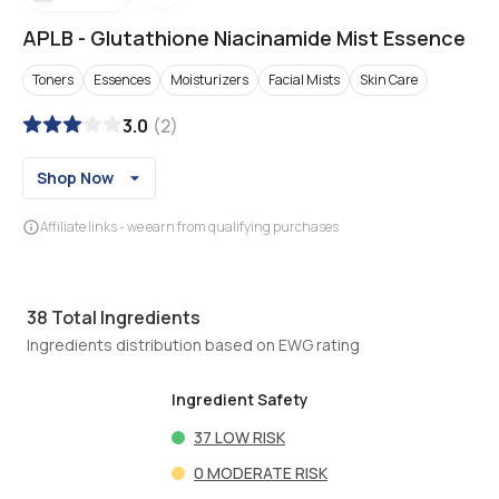
APLB
-
Glutathione Niacinamide Mist Essence
Toners
Essences
Moisturizers
Facial Mists
Skin Care
3.0
(
2
)
Shop Now
Affiliate links - we earn from qualifying purchases
38
Total Ingredients
Ingredients distribution based on EWG rating
Ingredient Safety
37
LOW RISK
0
MODERATE RISK