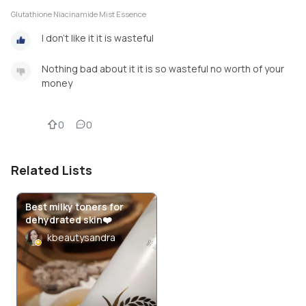
Glutathione Niacinamide Mist Essence
I don't like it it is wasteful
Nothing bad about it it is so wasteful no worth of your
money
0
0
Related Lists
Best milky toners for
dehydrated skin❤️
kbeautysandra