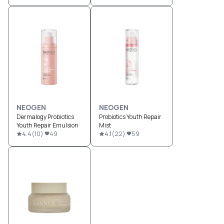
NEOGEN
NEOGEN
Dermalogy Probiotics
Probiotics Youth Repair
Youth Repair Emulsion
Mist
4.4
(
10
)
49
4.1
(
22
)
59