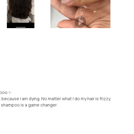
mpoo ✨
 because I am dying. No matter what I do my hair is frizzy,
his shampoo is a game changer.