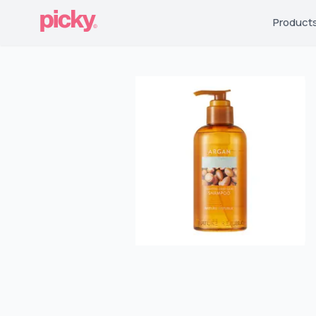
Product