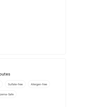
ibutes
Sulfate-free
Allergen-free
zema-Safe