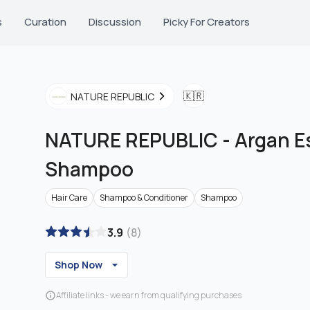
s
Curation
Discussion
Picky For Creators
🇰🇷
NATURE REPUBLIC
NATURE REPUBLIC
-
Argan E
Shampoo
Hair Care
Shampoo & Conditioner
Shampoo
3.9
(
8
)
Shop Now
Affiliate links - we earn from qualifying purchases