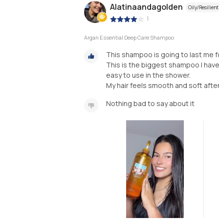
Alatinaandagolden
Oily/Resilient
|
Argan Essential Deep Care Shampoo
This shampoo is going to last me 
This is the biggest shampoo I have
easy to use in the shower.
My hair feels smooth and soft after
Nothing bad to say about it