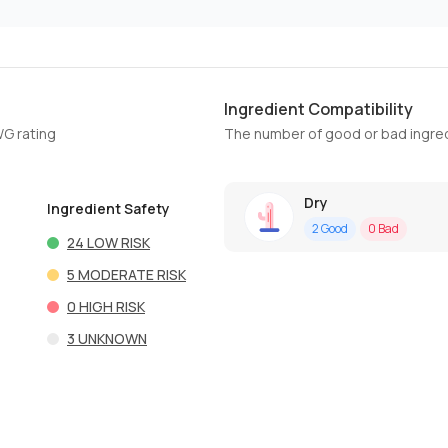
Ingredient Compatibility
WG rating
The number of good or bad ingred
Dry
Ingredient Safety
2
Good
0
Bad
24
LOW RISK
5
MODERATE RISK
0
HIGH RISK
3
UNKNOWN