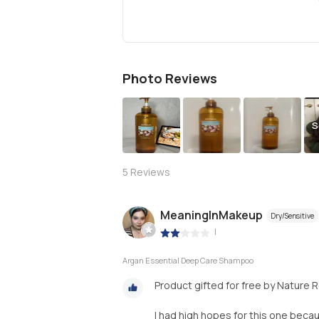
Photo Reviews
S
5
Reviews
MeaningInMakeup
Dry/Sensitive
|
Argan Essential Deep Care Shampoo
Product gifted for free by Nature 
I had high hopes for this one becau