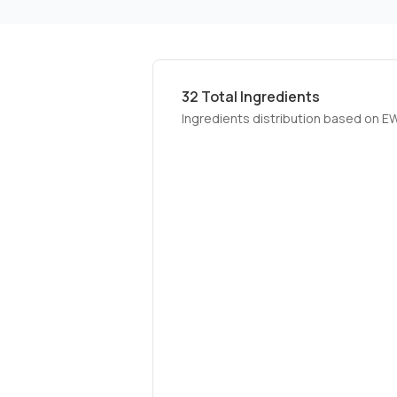
32
Total Ingredients
Ingredients distribution based on E