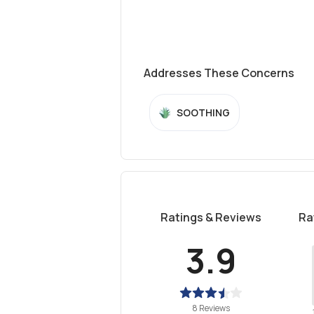
Addresses These Concerns
SOOTHING
Ratings & Reviews
Ra
3.9
8 Reviews