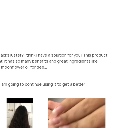
 lacks luster? I think I have a solution for you! This product
at. It has so many benefits and great ingredients like
d moonflower oil for dee...
I am going to continue using it to get a better