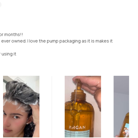
for months!!
 ever owned. I love the pump packaging as it is makes it
 using it