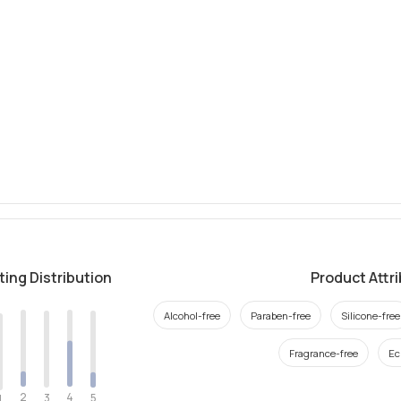
ting Distribution
Product Attr
Alcohol-free
Paraben-free
Silicone-free
Fragrance-free
Ec
2
4
3
5
1