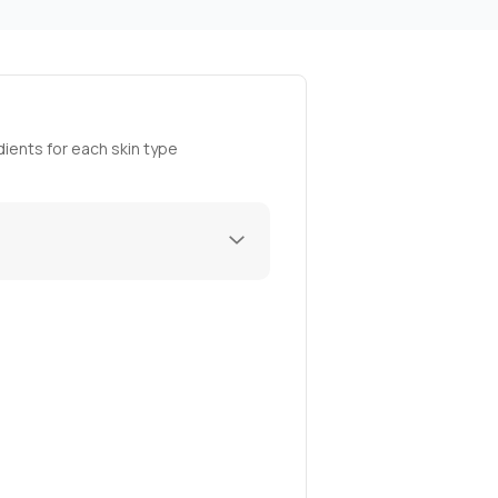
ients for each skin type