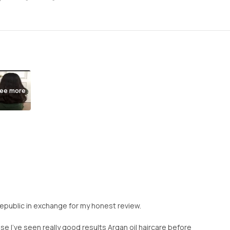
ee more
Republic in exchange for my honest review.
se I’ve seen really good results Argan oil haircare before