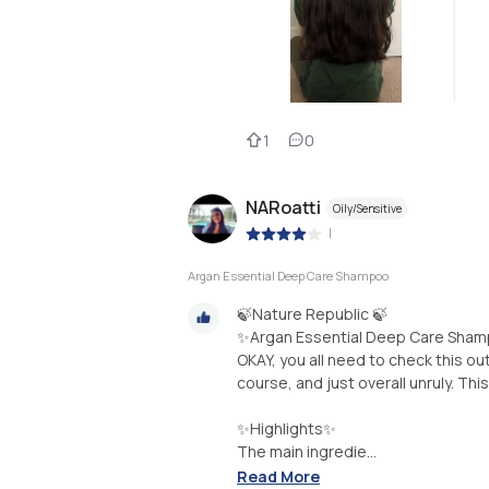
1
0
NARoatti
Oily/Sensitive
|
Argan Essential Deep Care Shampoo
🍃Nature Republic 🍃
✨Argan Essential Deep Care Sha
OKAY, you all need to check this out
course, and just overall unruly. T
✨Highlights✨
The main ingredie...
Read More