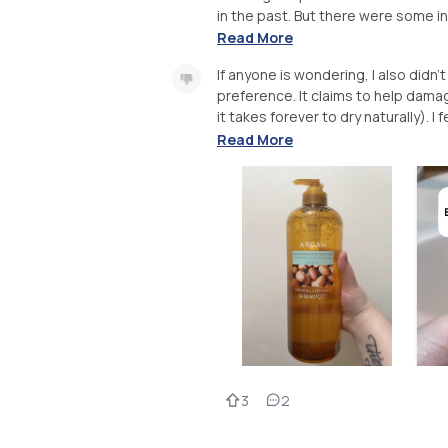
in the past. But there were some in
Read More
If anyone is wondering, I also didn’
preference. It claims to help damag
it takes forever to dry naturally). I
Read More
3
2