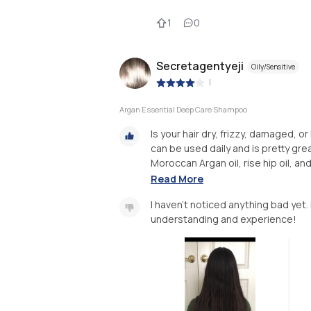
1
0
Secretagentyeji
Oily/Sensitive
|
Argan Essential Deep Care Shampoo
Is your hair dry, frizzy, damaged, or
can be used daily and is pretty gre
Moroccan Argan oil, rise hip oil, an
Read More
I haven’t noticed anything bad yet. 
understanding and experience!