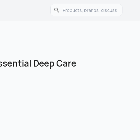
ssential Deep Care