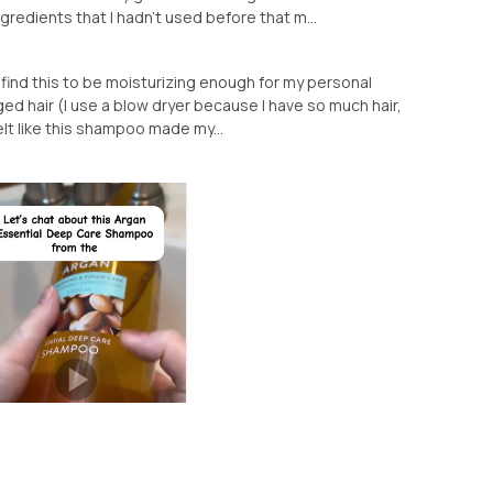
gredients that I hadn’t used before that m...
t find this to be moisturizing enough for my personal
ed hair (I use a blow dryer because I have so much hair,
 felt like this shampoo made my...