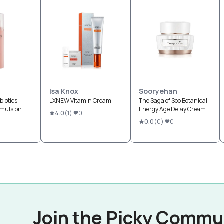
Isa Knox
Sooryehan
biotics
LXNEW Vitamin Cream
The Saga of Soo Botanical
Emulsion
Energy Age Delay Cream
4.0
(
1
)
0
9
0.0
(
0
)
0
Join the Picky Commu