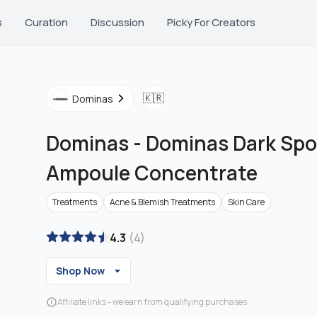
s
Curation
Discussion
Picky For Creators
🇰🇷
Dominas
Dominas
-
Dominas Dark Spo
Ampoule Concentrate
Treatments
Acne & Blemish Treatments
Skin Care
4.3
(
4
)
Shop Now
Affiliate links - we earn from qualifying purchases