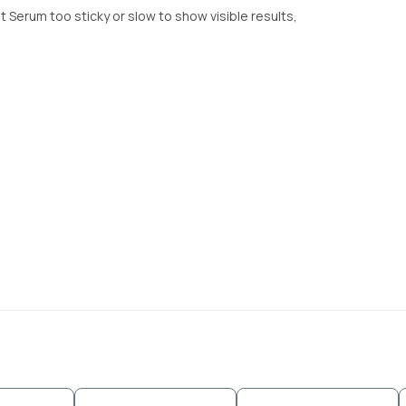
 Serum too sticky or slow to show visible results,