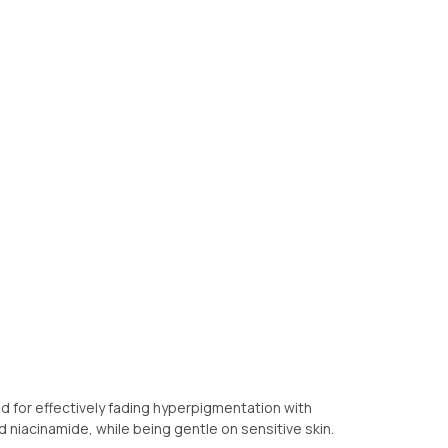
d for effectively fading hyperpigmentation with
d niacinamide, while being gentle on sensitive skin.