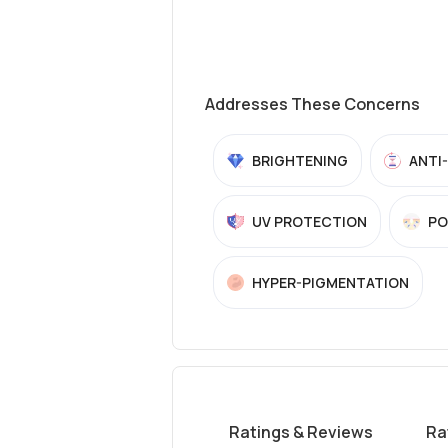
Addresses These Concerns
BRIGHTENING
ANTI
UV PROTECTION
PO
HYPER-PIGMENTATION
Ratings & Reviews
Ra