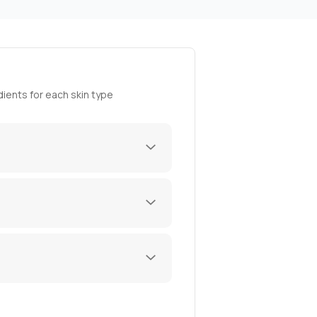
ients for each skin type