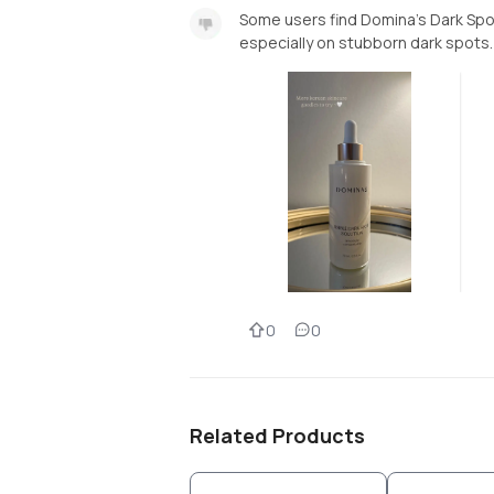
Some users find Domina’s Dark Spot
especially on stubborn dark spots.
0
0
Related Products