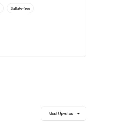
Sulfate-free
Most Upvotes