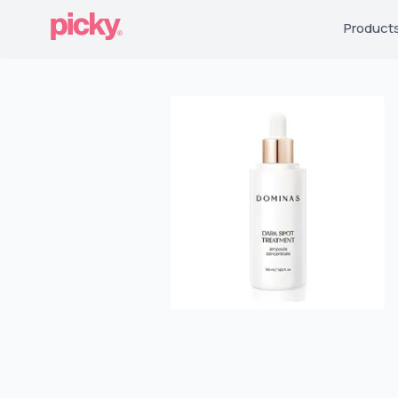
Product