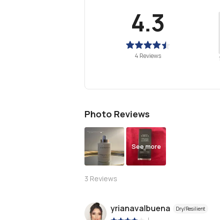
4.3
4 Reviews
Photo Reviews
See more
3
Reviews
yrianavalbuena
Dry/Resilient
|