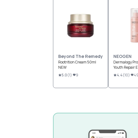
Beyond The Remedy
NEOGEN
Rootrition Cream 50ml
Dermalogy Pro
NEW
Youth Repair 
5.0
(
1
)
9
4.4
(
10
)
4