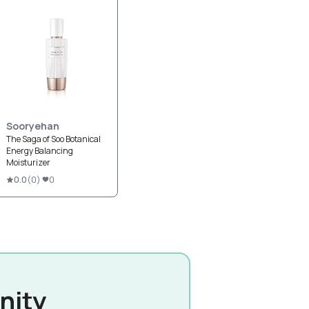
Sooryehan
The Saga of Soo Botanical
Energy Balancing
Moisturizer
0.0
(
0
)
0
nity