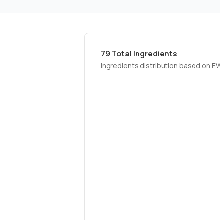
79
Total Ingredients
Ingredients distribution based on E