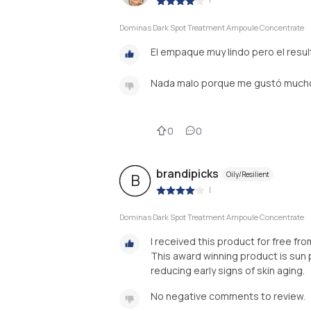
Dominas Dark Spot Treatment Ampoule Concentrate
El empaque muy lindo pero el resul
Nada malo porque me gustó much
0
0
brandipicks
Oily/Resilient
B
|
Dominas Dark Spot Treatment Ampoule Concentrate
I received this product for free f
This award winning product is sun 
reducing early signs of skin aging.
No negative comments to review.