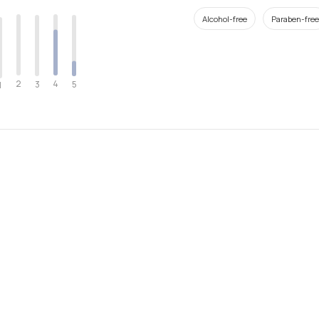
Alcohol-free
Paraben-free
2
4
3
5
1