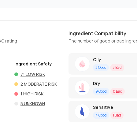
Ingredient Compatibility
WG rating
The number of good or bad ingred
Oily
Ingredient Safety
3
Good
3
Bad
71
LOW RISK
Dry
2
MODERATE RISK
9
Good
0
Bad
1
HIGH RISK
5
UNKNOWN
Sensitive
4
Good
1
Bad