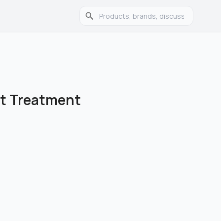
t Treatment