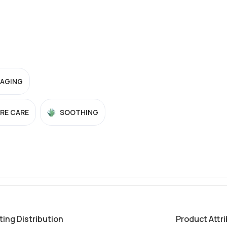
-AGING
RE CARE
SOOTHING
ting Distribution
Product Attr