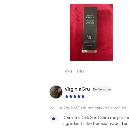
0
0
VirginiaGru
Dry/Sensitive
|
Dominas Dark Spot Treatment Ampoule Concentrate
Domina’s Dark Spot Serum is praise
ingredients like tranexamic acid an