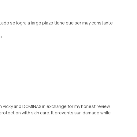
tado se logra a largo plazo tiene que ser muy constante
o
rom Picky and DOMINAS in exchange for my honest review.
protection with skin care. It prevents sun damage while