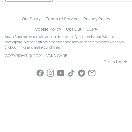
Our Story
Terms of Service
Privacy Policy
Cookie Policy
Opt Out
CCPA
As an Amazon Associate we earn from qualifying purchases. We also
participate in other affiliate programs and may earn commissions when you
click our links and make purchases.
COPYRIGHT @ 2021 JIVAKA CARE
Get in touch