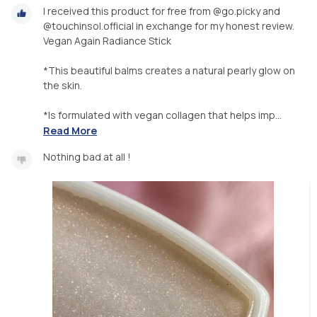
I received this product for free from @go.picky and
@touchinsol.official in exchange for my honest review.
Vegan Again Radiance Stick
*This beautiful balms creates a natural pearly glow on
the skin.
*Is formulated with vegan collagen that helps imp...
Read More
Nothing bad at all !