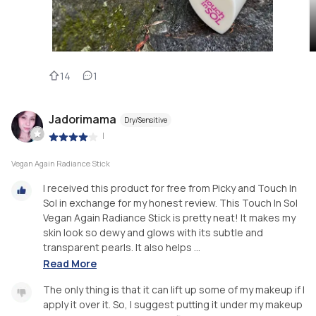
14
1
Jadorimama
Dry/Sensitive
|
Vegan Again Radiance Stick
I received this product for free from Picky and Touch In
Sol in exchange for my honest review. This Touch In Sol
Vegan Again Radiance Stick is pretty neat! It makes my
skin look so dewy and glows with its subtle and
transparent pearls. It also helps ...
Read More
The only thing is that it can lift up some of my makeup if I
apply it over it. So, I suggest putting it under my makeup