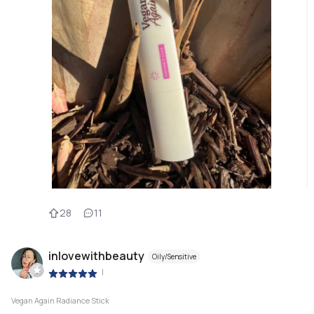
28
11
inlovewithbeauty
Oily/Sensitive
|
Vegan Again Radiance Stick