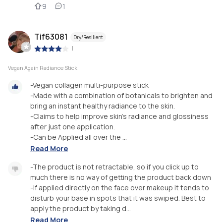
9
1
Tif63081
Dry/Resilient
|
Vegan Again Radiance Stick
-Vegan collagen multi-purpose stick
-Made with a combination of botanicals to brighten and
bring an instant healthy radiance to the skin.
-Claims to help improve skin's radiance and glossiness
after just one application.
-Can be Applied all over the ...
Read More
-The product is not retractable, so if you click up to
much there is no way of getting the product back down
-If applied directly on the face over makeup it tends to
disturb your base in spots that it was swiped. Best to
apply the product by taking d...
Read More