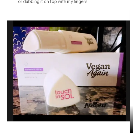
or dabbing it on top with my fingers.