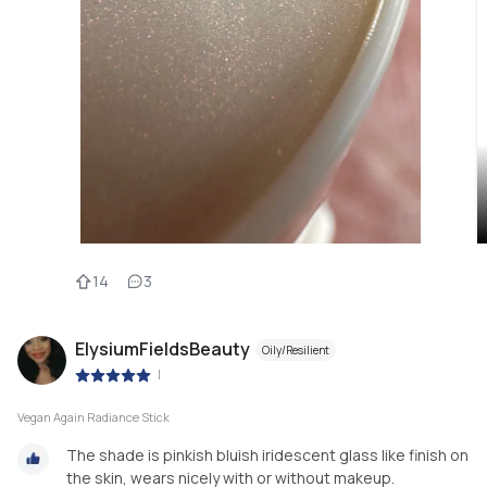
14
3
ElysiumFieldsBeauty
Oily/Resilient
|
Vegan Again Radiance Stick
The shade is pinkish bluish iridescent glass like finish on
the skin, wears nicely with or without makeup.