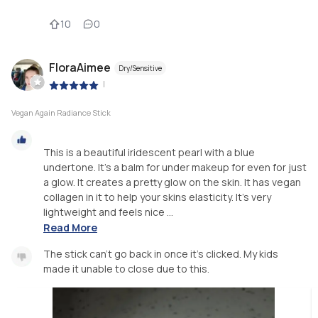
10
0
FloraAimee
Dry/Sensitive
|
Vegan Again Radiance Stick
This is a beautiful iridescent pearl with a blue
undertone. It’s a balm for under makeup for even for just
a glow. It creates a pretty glow on the skin. It has vegan
collagen in it to help your skins elasticity. It’s very
lightweight and feels nice ...
Read More
The stick can’t go back in once it’s clicked. My kids
made it unable to close due to this.