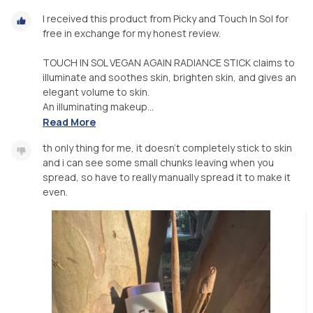
I received this product from Picky and Touch In Sol for
free in exchange for my honest review.
TOUCH IN SOL VEGAN AGAIN RADIANCE STICK claims to
illuminate and soothes skin, brighten skin, and gives an
elegant volume to skin.
An illuminating makeup...
Read More
th only thing for me, it doesn’t completely stick to skin
and i can see some small chunks leaving when you
spread, so have to really manually spread it to make it
even.