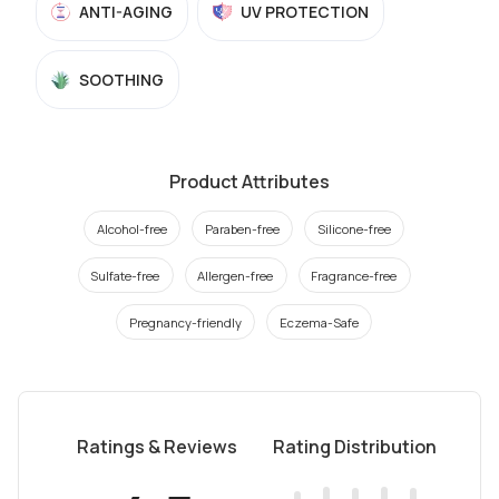
ANTI-AGING
UV PROTECTION
SOOTHING
Product Attributes
Alcohol-free
Paraben-free
Silicone-free
Sulfate-free
Allergen-free
Fragrance-free
Pregnancy-friendly
Eczema-Safe
Ratings & Reviews
Rating Distribution