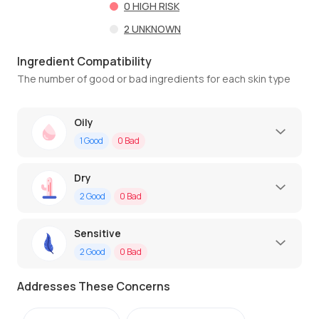
0
HIGH RISK
2
UNKNOWN
Ingredient Compatibility
The number of good or bad ingredients for each skin type
Oily
1
Good
0
Bad
Dry
2
Good
0
Bad
Sensitive
2
Good
0
Bad
Addresses These Concerns