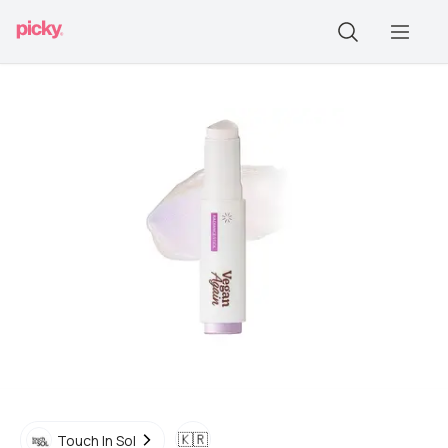
🇰🇷
Touch In Sol