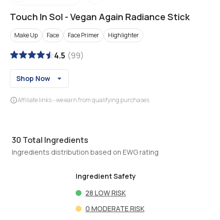
Touch In Sol
-
Vegan Again Radiance Stick
Make Up
Face
Face Primer
Highlighter
4.5
(
99
)
Shop Now
Affiliate links - we earn from qualifying purchases
30
Total Ingredients
Ingredients distribution based on EWG rating
Ingredient Safety
28
LOW RISK
0
MODERATE RISK