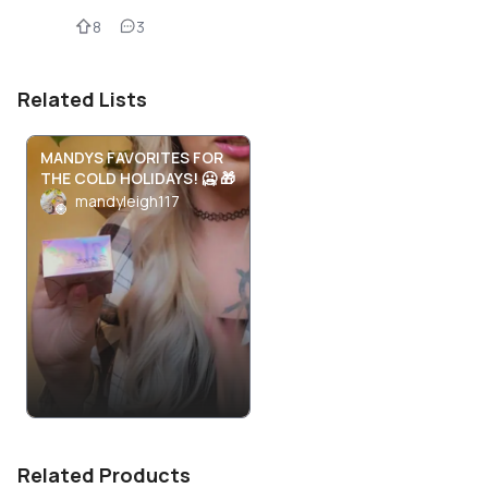
8
3
Related Lists
MANDYS FAVORITES FOR
THE COLD HOLIDAYS! 🥶 🎁
mandyleigh117
Related Products