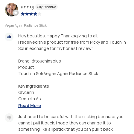
annoj
Oily/Sensitive
|
Vegan Again Radiance Stick
Hey beauties. Happy Thanksgiving to all.
I received this product for free from Picky and Touch In
Sol in exchange for my honest review.”
Brand: @touchinsolus
Product:
Touch In Sol: Vegan Again Radiance Stick
Key ingredients:
Glycerin
Centella As...
Read More
Just need to be careful with the clicking because you
cannot pull it back. I hope they can change it to
something like a lipstick that you can pull it back.