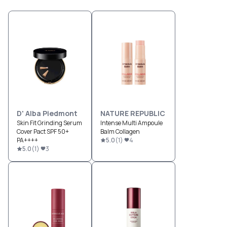
D' Alba Piedmont
NATURE REPUBLIC
Skin Fit Grinding Serum
Intense Multi Ampoule
Cover Pact SPF 50+
Balm Collagen
PA++++
5.0
(
1
)
4
5.0
(
1
)
3