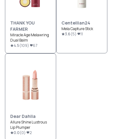
THANK YOU
Centellian24
FARMER
Mela Capture Stick
3.6
(
5
)
11
Miracle Age Melawring
Dual Balm
4.5
(
109
)
67
Dear Dahlia
Allure Shine Lustrous
Lip Plumper
0.0
(
0
)
2