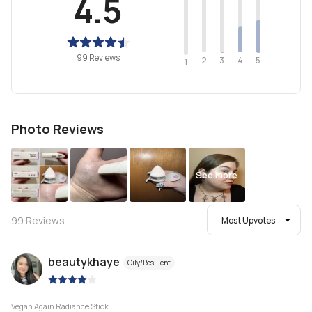
4.5
99 Reviews
2
4
3
5
1
Photo Reviews
See more
99
Reviews
Most Upvotes
beautykhaye
Oily/Resilient
|
Vegan Again Radiance Stick