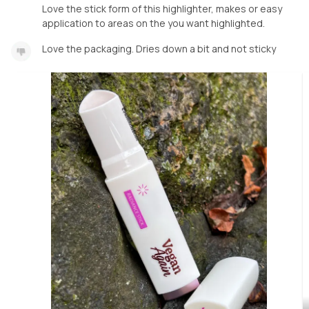
Love the stick form of this highlighter, makes or easy
application to areas on the you want highlighted.