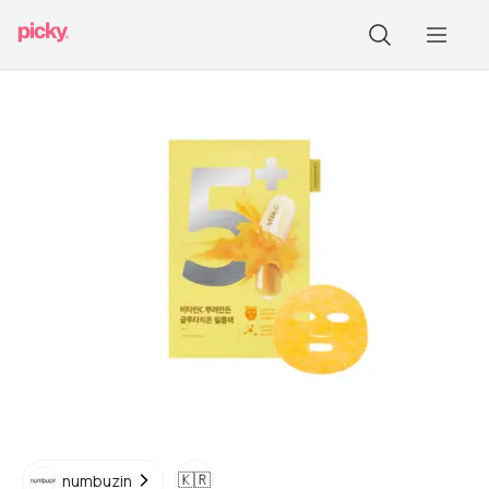
🇰🇷
numbuzin