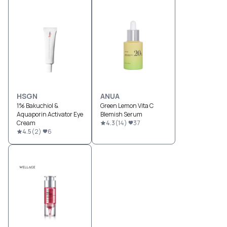
HSGN
ANUA
1% Bakuchiol &
Green Lemon Vita C
Aquaporin Activator Eye
Blemish Serum
Cream
4.3
(
14
)
37
4.5
(
2
)
6