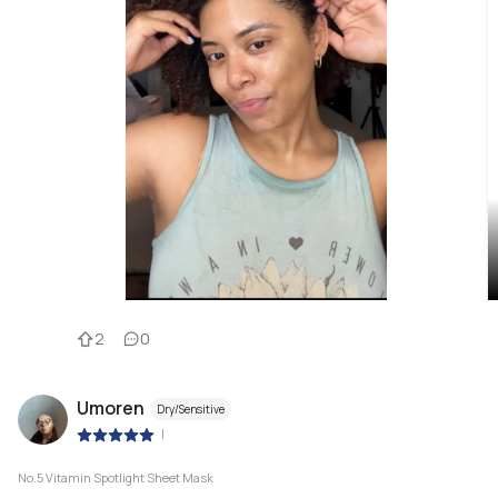
2
0
Umoren
Dry/Sensitive
|
No.5 Vitamin Spotlight Sheet Mask