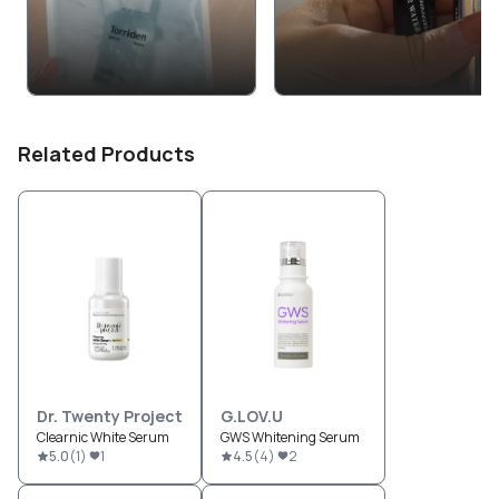
Related Products
Dr. Twenty Project
G.LOV.U
Clearnic White Serum
GWS Whitening Serum
5.0
(
1
)
1
4.5
(
4
)
2