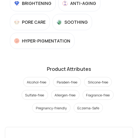
BRIGHTENING
ANTI-AGING
PORE CARE
SOOTHING
HYPER-PIGMENTATION
Product Attributes
Alcohol-free
Paraben-free
Silicone-free
Sulfate-free
Allergen-free
Fragrance-free
Pregnancy-friendly
Eczema-Safe