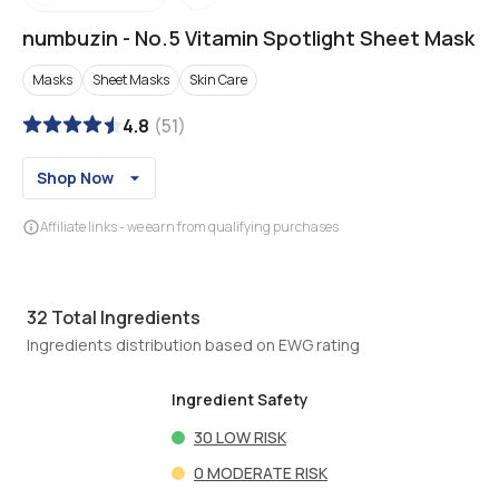
numbuzin
-
No.5 Vitamin Spotlight Sheet Mask
Masks
Sheet Masks
Skin Care
4.8
(
51
)
Shop Now
Affiliate links - we earn from qualifying purchases
32
Total Ingredients
Ingredients distribution based on EWG rating
Ingredient Safety
30
LOW RISK
0
MODERATE RISK