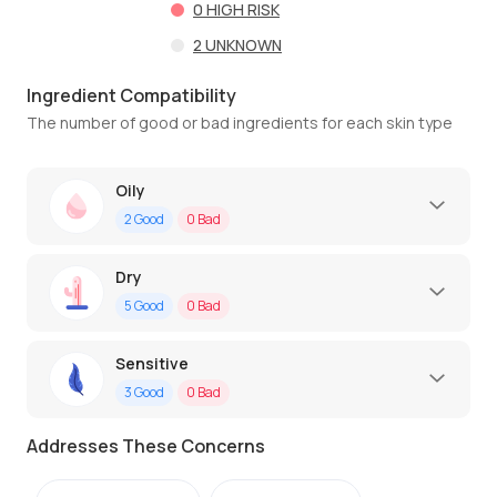
0
HIGH RISK
2
UNKNOWN
Ingredient Compatibility
The number of good or bad ingredients for each skin type
Oily
2
Good
0
Bad
Dry
5
Good
0
Bad
Sensitive
3
Good
0
Bad
Addresses These Concerns