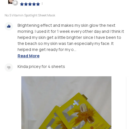
|
No.5 Vitamin Spotlight Sheet Mask
Brightening effect and makes my skin glow the next
morning. I used it for 1 week every other day and I think it
helped my skin get a little brighter since I have been to
the beach so my skin was tan especially my face. It
helped me get ready for my o...
Read More
Kinda pricey for 4 sheets