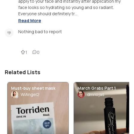
apply to your face and instantly after application my
face looks so hydrating so young and so radiant.
Everyone should definitely tr...
Read More
Nothing bad to report
1
0
Related Lists
Must-buy sheet mask
March Grabs Part 1
WiAngel2
dmriojas