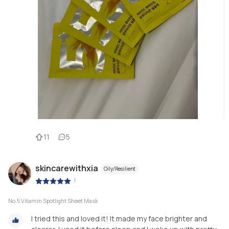
11
5
skincarewithxia
Oily/Resilient
|
No.5 Vitamin Spotlight Sheet Mask
I tried this and loved it! It made my face brighter and