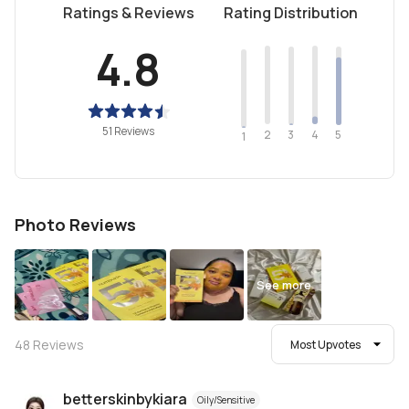
Ratings & Reviews
Rating Distribution
4.8
51 Reviews
2
4
3
5
1
Photo Reviews
See more
48
Reviews
Most Upvotes
betterskinbykiara
Oily/Sensitive