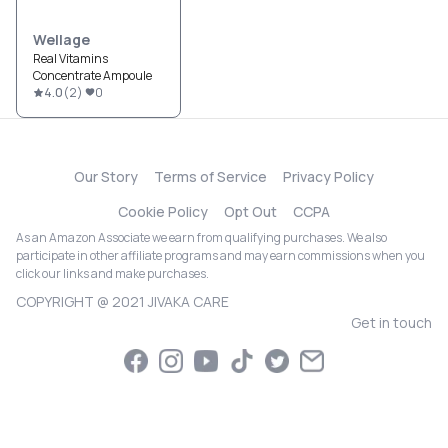
Wellage
Real Vitamins
Concentrate Ampoule
4.0
(
2
)
0
Our Story
Terms of Service
Privacy Policy
Cookie Policy
Opt Out
CCPA
As an Amazon Associate we earn from qualifying purchases. We also
participate in other affiliate programs and may earn commissions when you
click our links and make purchases.
COPYRIGHT @ 2021 JIVAKA CARE
Get in touch