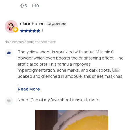
5
0
skinshares
Oily/Resilient
|
No.5 Vitamin Spotlight Sheet Mask
The yellow sheet is sprinkled with actual Vitamin C
powder which even boosts the brightening effect — no
artificial colors! This formula improves
hyperpigmentation, acne marks, and dark spots. 🙌🏻
Soaked and drenched in ampoule, this sheet mask has
...
Read More
None! One of my fave sheet masks to use.