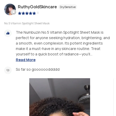
RuthyGoldSkincare
Dry/Sensitive
|
No.5 Vitamin Spotlight Sheet Mask
The Numbuzin No.5 Vitamin Spotlight Sheet Mask is
perfect for anyone seeking hydration, brightening, and
a smooth, even complexion. Its potent ingredients
make it a must-have in any skincare routine. Treat
yourself to a quick boost of radiance—you’ll...
Read More
So far so gooooooddddd