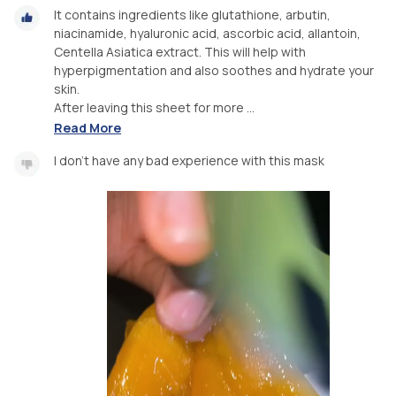
It contains ingredients like glutathione, arbutin,
niacinamide, hyaluronic acid, ascorbic acid, allantoin,
Centella Asiatica extract. This will help with
hyperpigmentation and also soothes and hydrate your
skin.
After leaving this sheet for more ...
Read More
I don’t have any bad experience with this mask