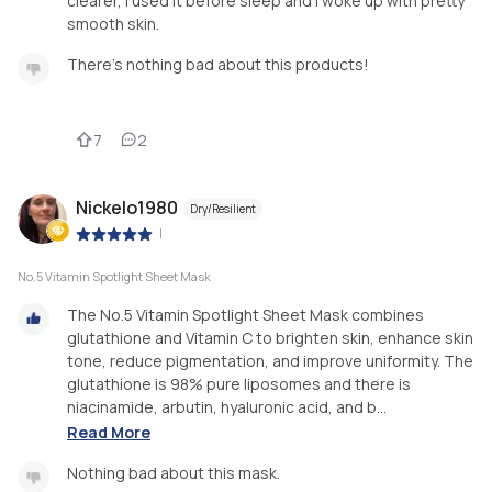
clearer, I used it before sleep and I woke up with pretty
smooth skin.
There's nothing bad about this products!
7
2
Nickelo1980
Dry/Resilient
|
No.5 Vitamin Spotlight Sheet Mask
The No.5 Vitamin Spotlight Sheet Mask combines
glutathione and Vitamin C to brighten skin, enhance skin
tone, reduce pigmentation, and improve uniformity. The
glutathione is 98% pure liposomes and there is
niacinamide, arbutin, hyaluronic acid, and b...
Read More
Nothing bad about this mask.