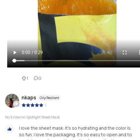
1
0
nkaps
Oily/Resilient
|
No.5 Vitamin Spotlight Sheet Mask
I love the sheet mask. It’s so hydrating and the color is
so fun. I love the packaging. It’s so easy to open and to