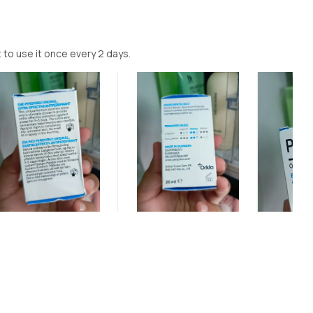
t to use it once every 2 days.