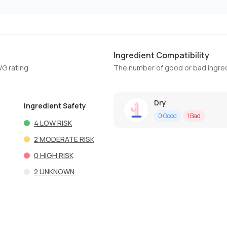
Ingredient Compatibility
WG rating
The number of good or bad ingred
Dry
Ingredient Safety
0
Good
1
Bad
4
LOW RISK
2
MODERATE RISK
0
HIGH RISK
2
UNKNOWN