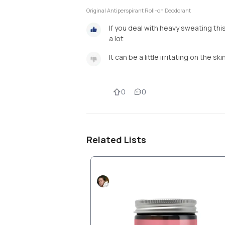
Original Antiperspirant Roll-on Deodorant
If you deal with heavy sweating this
a lot
It can be a little irritating on the ski
0
0
Related Lists
Products I love part 1
Nico2811