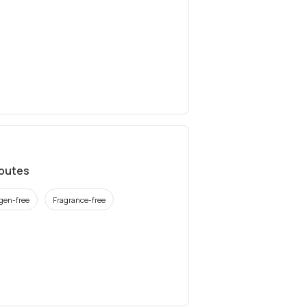
ibutes
rgen-free
Fragrance-free