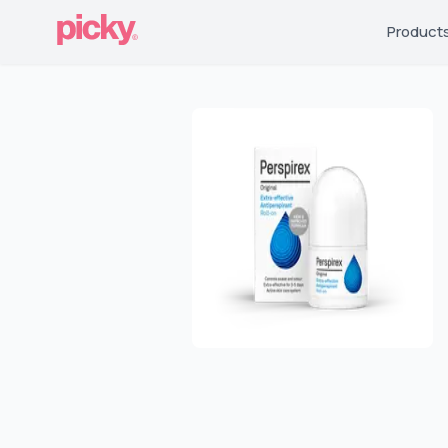
Product