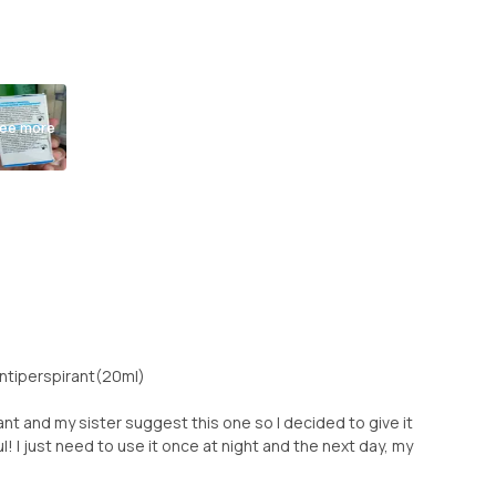
ee more
Antiperspirant(20ml)
nt and my sister suggest this one so I decided to give it
ul! I just need to use it once at night and the next day, my