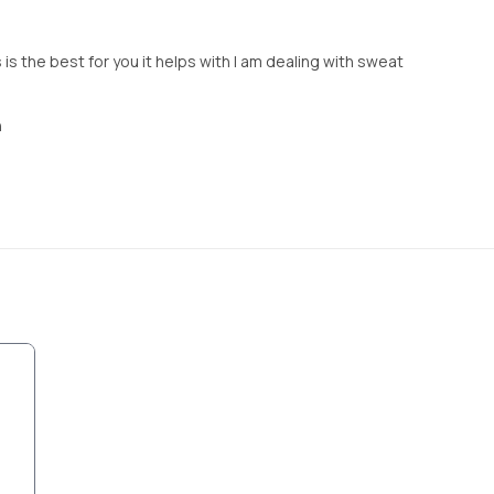
 is the best for you it helps with I am dealing with sweat
n