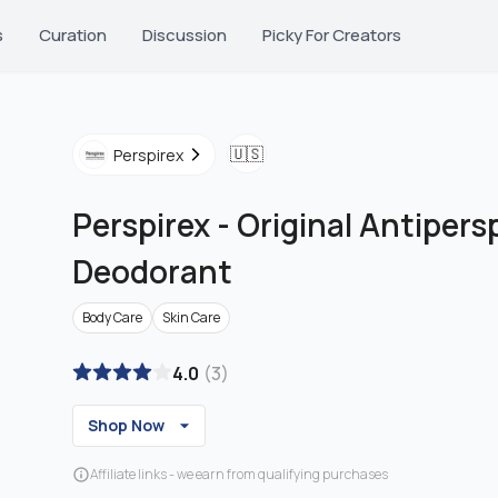
s
Curation
Discussion
Picky For Creators
🇺🇸
Perspirex
Perspirex
-
Original Antipers
Deodorant
Body Care
Skin Care
4.0
(
3
)
Shop Now
Affiliate links - we earn from qualifying purchases