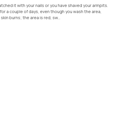
ratched it with your nails or you have shaved your armpits.
for a couple of days, even though you wash the area,
skin burns; the area is red, sw...