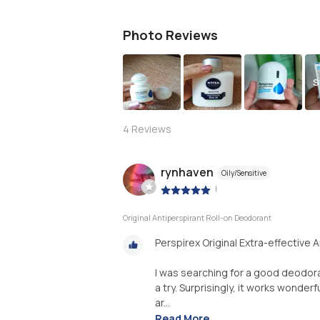
Photo Reviews
S
4
Reviews
rynhaven
Oily/Sensitive
|
Original Antiperspirant Roll-on Deodorant
Perspirex Original Extra-effective 
I was searching for a good deodora
a try. Surprisingly, it works wonderf
ar...
Read More