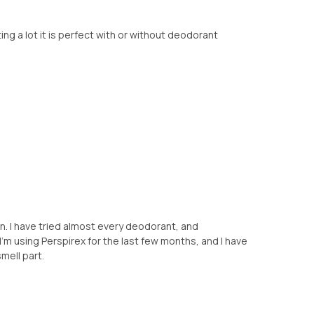
ing a lot it is perfect with or without deodorant
n. I have tried almost every deodorant, and
. I'm using Perspirex for the last few months, and I have
mell part.