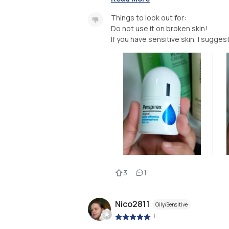
Things to look out for:
Do not use it on broken skin!
If you have sensitive skin, I sugges
3
1
Nico2811
Oily/Sensitive
|