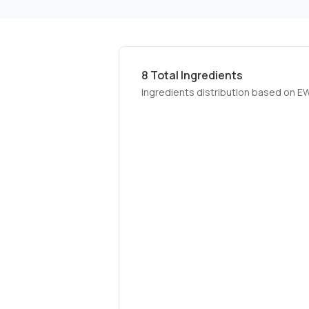
8
Total Ingredients
Ingredients distribution based on E