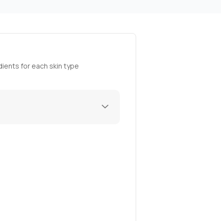
ients for each skin type