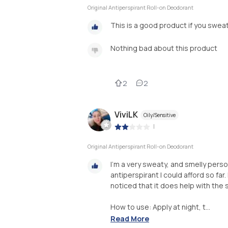
Original Antiperspirant Roll-on Deodorant
This is a good product if you sweat
Nothing bad about this product
2
2
ViviLK
Oily/Sensitive
|
Original Antiperspirant Roll-on Deodorant
I'm a very sweaty, and smelly perso
antiperspirant I could afford so far
noticed that it does help with the s
How to use: Apply at night, t...
Read More