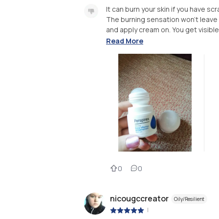
It can burn your skin if you have sc
The burning sensation won't leave 
and apply cream on. You get visible 
Read More
0
0
nicougccreator
Oily/Resilient
|