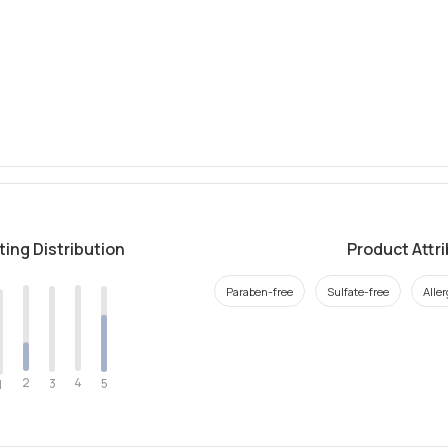
ting Distribution
Product Attr
Paraben-free
Sulfate-free
Alle
2
4
3
5
1