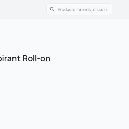
pirant Roll-on