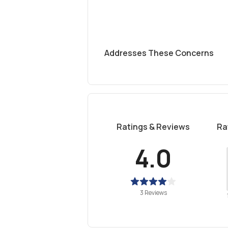
Addresses These Concerns
Ratings & Reviews
Ra
4.0
3 Reviews