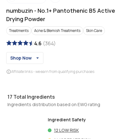
numbuzin
-
No.1+ Pantothenic B5 Active
Drying Powder
Treatments
Acne & Blemish Treatments
Skin Care
4.6
(
364
)
Shop Now
Affiliate links - we earn from qualifying purchases
17
Total Ingredients
Ingredients distribution based on EWG rating
Ingredient Safety
12
LOW RISK