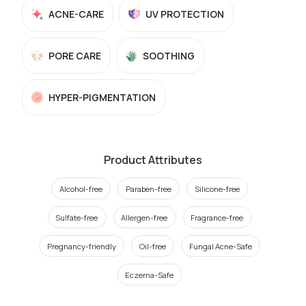
ACNE-CARE
UV PROTECTION
PORE CARE
SOOTHING
HYPER-PIGMENTATION
Product Attributes
Alcohol-free
Paraben-free
Silicone-free
Sulfate-free
Allergen-free
Fragrance-free
Pregnancy-friendly
Oil-free
Fungal Acne-Safe
Eczema-Safe