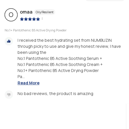
omaa
Oily/Resilient
O
|
No.1+ Pantothenic B5 Active Drying Powder
I received the best hydrating set from NUMBUZIN
through picky to use and give my honest review, I have
been using the
No.1 Pantothenic B5 Active Soothing Serum +
No.1 Pantothenic B5 Active Soothing Cream +
No.1+ Pantothenic B5 Active Drying Powder
Pa...
Read More
No bad reviews, the product is amazing