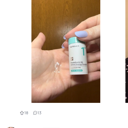
18
13