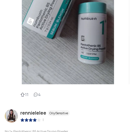
11
4
rennielelee
Oily/Sensitive
|
No.1+ Pantothenic B5 Active Drying Powder