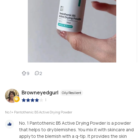
9
2
Browneyedgurl
Oily/Resilient
|
No.1+ Pantothenic B5 Active Drying Powder
No. 1 Pantothenic B5 Active Drying Powder is a powder
that helps to dry blemishes. You mix it with skincare and
apply to the blemish with a q-tip. It provides the skin