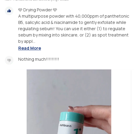
🩵 Drying Powder 🩵
A multipurpose powder with 40,000ppm of panthetonic
B5, salicylic acid & niacinamide to gently exfoliate while
regulating sebum! You can use it either (1) to regulate
sebum by mixing into skincare, or (2) as spot treatment
by appl...
Read More
Nothing much!!!!!!!!!