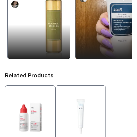
nupa
Related Products