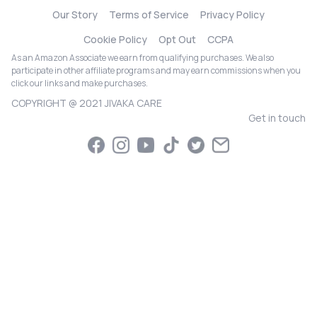
Our Story
Terms of Service
Privacy Policy
Cookie Policy
Opt Out
CCPA
As an Amazon Associate we earn from qualifying purchases. We also
participate in other affiliate programs and may earn commissions when you
click our links and make purchases.
COPYRIGHT @ 2021 JIVAKA CARE
Get in touch