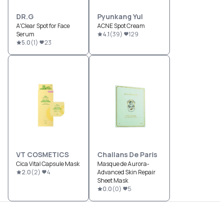
DR.G
Pyunkang Yul
A'Clear Spot for Face
ACNE Spot Cream
Serum
4.1
(
39
)
129
5.0
(
1
)
23
VT COSMETICS
Challans De Paris
Cica Vital Capsule Mask
Masque de Aurora-
2.0
(
2
)
4
Advanced Skin Repair
Sheet Mask
0.0
(
0
)
5