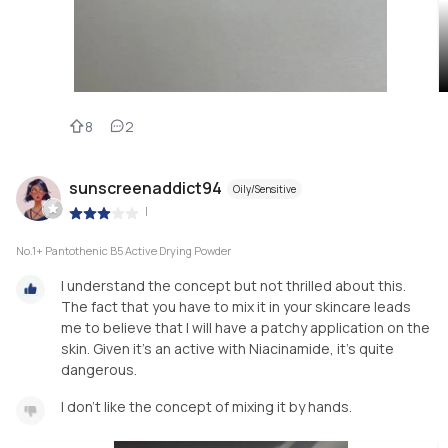
8
2
sunscreenaddict94
Oily/Sensitive
|
No.1+ Pantothenic B5 Active Drying Powder
I understand the concept but not thrilled about this.
The fact that you have to mix it in your skincare leads
me to believe that I will have a patchy application on the
skin. Given it's an active with Niacinamide, it's quite
dangerous.
I don't like the concept of mixing it by hands.