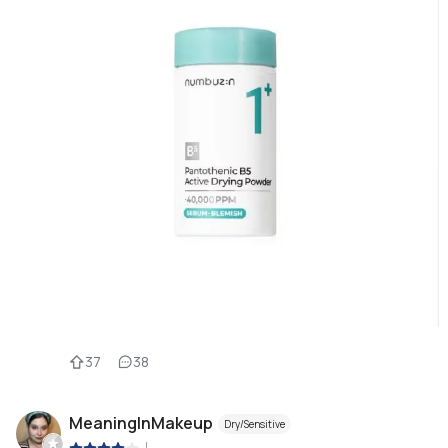
37
38
MeaningInMakeup
Dry/Sensitive
|