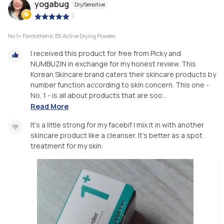
yogabug
Dry/Sensitive
|
No.1+ Pantothenic B5 Active Drying Powder
I received this product for free from Picky and
NUMBUZIN in exchange for my honest review. This
Korean Skincare brand caters their skincare products by
number function according to skin concern. This one -
No. 1 - is all about products that are soo...
Read More
It's a little strong for my facebif I mix it in with another
skincare product like a cleanser. It's better as a spot
treatment for my skin.