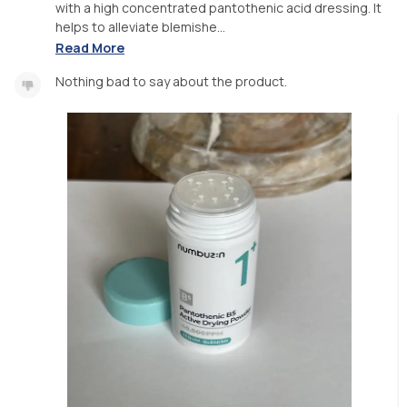
with a high concentrated pantothenic acid dressing. It
helps to alleviate blemishe...
Read More
Nothing bad to say about the product.