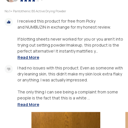
No.1+ Pantothenic B5 Active Drying Powder
I received this product for free from Picky
and NUMBUZIN in exchange for my honest review.
If blotting sheets never worked for you or you aren’t into
trying out setting powder/makeup, this product is the
perfect alternative! It instantly mattifies y...
Read More
I had no issues with this product. Even as someone with
dry leaning skin, this didn’t make my skin look extra flaky
or anything. I was actually impressed.
The only thing I can see being a complaint from some
people is the fact that this is a white ...
Read More