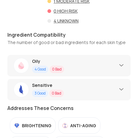
1
MODERATE RISK
0
HIGH RISK
4
UNKNOWN
Ingredient Compatibility
The number of good or bad ingredients for each skin type
Oily
4
Good
0
Bad
Sensitive
3
Good
0
Bad
Addresses These Concerns
BRIGHTENING
ANTI-AGING