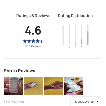
Ratings & Reviews
Rating Distribution
4.6
364 Reviews
2
4
3
5
1
Photo Reviews
See more
342
Reviews
Most Upvotes