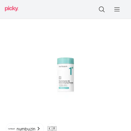
🇰🇷
numbuzin