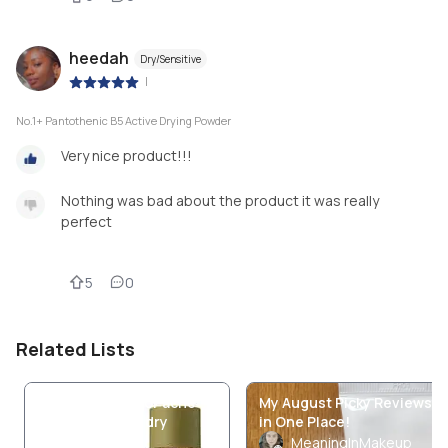
heedah
Dry/Sensitive
|
No.1+ Pantothenic B5 Active Drying Powder
Very nice product!!!
Nothing was bad about the product it was really
perfect
5
0
Related Lists
Best products for acne
My August Picky Reviews
prone skin with dry
in One Place!
pattern🫶🏻
MeaningInMakeup