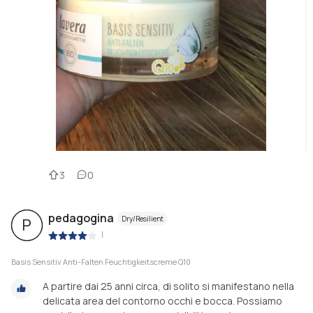
3
0
pedagogina
Dry/Resilient
P
|
Basis Sensitiv Anti-Falten Feuchtigkeitscreme Q10
A partire dai 25 anni circa, di solito si manifestano nella
delicata area del contorno occhi e bocca. Possiamo