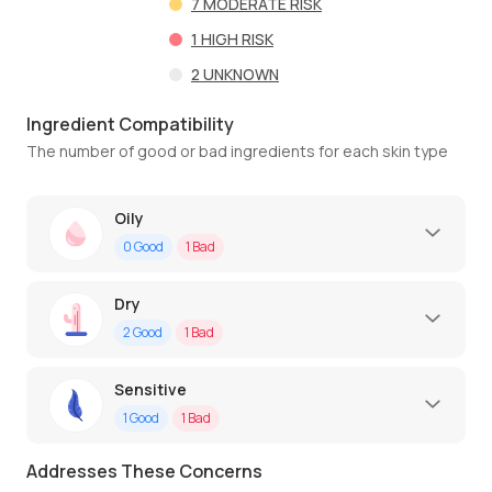
7
MODERATE RISK
1
HIGH RISK
2
UNKNOWN
Ingredient Compatibility
The number of good or bad ingredients for each skin type
Oily
0
Good
1
Bad
Dry
2
Good
1
Bad
Sensitive
1
Good
1
Bad
Addresses These Concerns