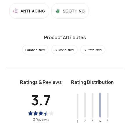
ANTI-AGING
SOOTHING
Product Attributes
Paraben-free
Silicone-free
Sulfate-free
Ratings & Reviews
Rating Distribution
3.7
3 Reviews
2
4
3
5
1