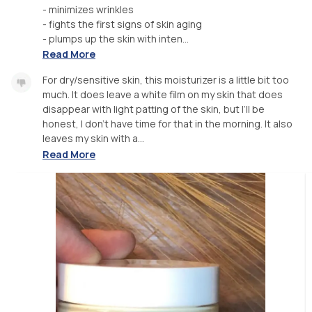
- minimizes wrinkles
- fights the first signs of skin aging
- plumps up the skin with inten...
Read More
For dry/sensitive skin, this moisturizer is a little bit too
much. It does leave a white film on my skin that does
disappear with light patting of the skin, but I’ll be
honest, I don’t have time for that in the morning. It also
leaves my skin with a...
Read More