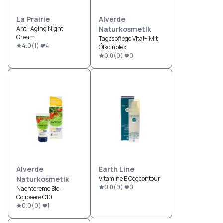
La Prairie
Alverde
Anti-Aging Night
Naturkosmetik
Cream
Tagespflege Vital+ Mit
4.0
(
1
)
4
Ölkomplex
0.0
(
0
)
0
Alverde
Earth Line
Naturkosmetik
Vitamine E Oogcontour
0.0
(
0
)
0
Nachtcreme Bio-
Gojibeere Q10
0.0
(
0
)
1