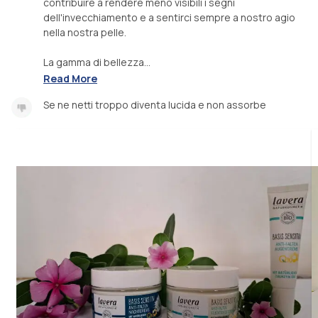
contribuire a rendere meno visibili i segni
dell'invecchiamento e a sentirci sempre a nostro agio
nella nostra pelle.
La gamma di bellezza...
Read More
Se ne netti troppo diventa lucida e non assorbe