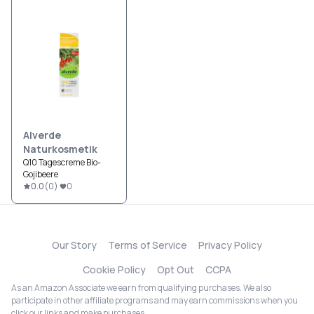
Alverde
Naturkosmetik
Q10 Tagescreme Bio-
Gojibeere
0.0
(
0
)
0
Our Story
Terms of Service
Privacy Policy
Cookie Policy
Opt Out
CCPA
As an Amazon Associate we earn from qualifying purchases. We also
participate in other affiliate programs and may earn commissions when you
click our links and make purchases.