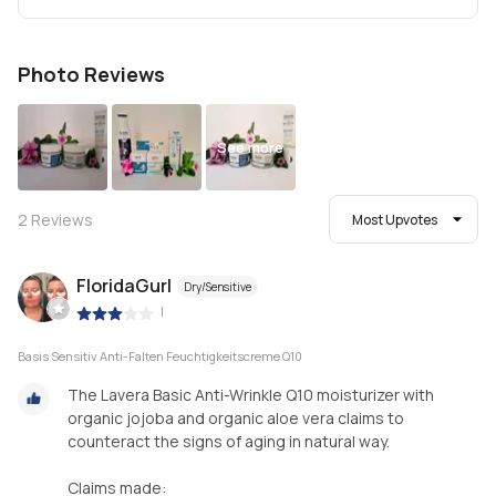
Photo Reviews
See more
2
Reviews
Most Upvotes
FloridaGurl
Dry/Sensitive
|
Basis Sensitiv Anti-Falten Feuchtigkeitscreme Q10
The Lavera Basic Anti-Wrinkle Q10 moisturizer with
organic jojoba and organic aloe vera claims to
counteract the signs of aging in natural way.
Claims made: