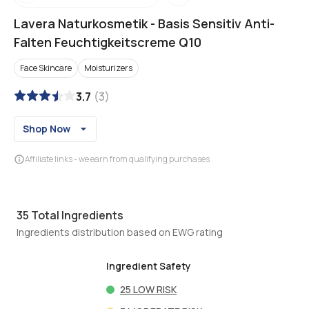
Lavera Naturkosmetik
-
Basis Sensitiv Anti-
Falten Feuchtigkeitscreme Q10
Face Skincare
Moisturizers
3.7
(
3
)
Shop Now
Affiliate links - we earn from qualifying purchases
35
Total Ingredients
Ingredients distribution based on EWG rating
Ingredient Safety
25
LOW RISK