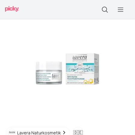
🇩🇪
Lavera Naturkosmetik