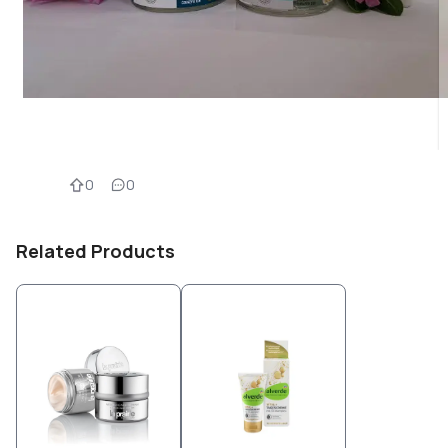
0
0
Related Products