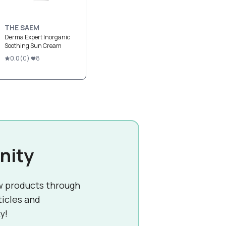
THE SAEM
Derma Expert Inorganic
Soothing Sun Cream
0.0
(
0
)
8
nity
w products through
ticles and
y!