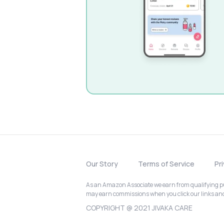
Our Story
Terms of Service
Pr
As an Amazon Associate we earn from qualifying pur
may earn commissions when you click our links a
COPYRIGHT @ 2021 JIVAKA CARE