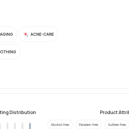
-AGING
ACNE-CARE
OTHING
ting Distribution
Product Attr
Alcohol-free
Paraben-free
Sulfate-free