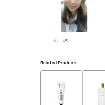
0
0
Related Products