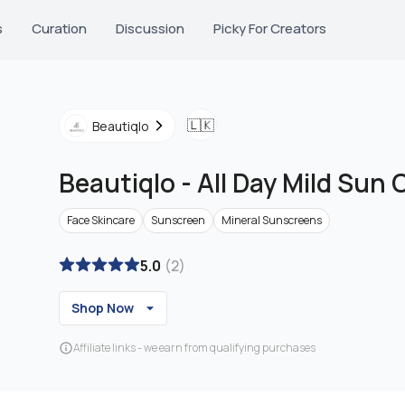
s
Curation
Discussion
Picky For Creators
🇱🇰
Beautiqlo
Beautiqlo
-
All Day Mild Sun
Face Skincare
Sunscreen
Mineral Sunscreens
5.0
(
2
)
Shop Now
Affiliate links - we earn from qualifying purchases