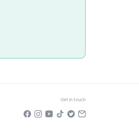
Get in touch