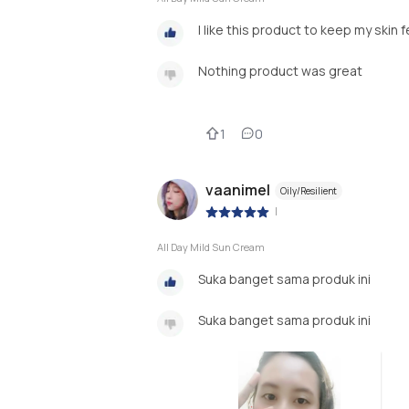
I like this product to keep my skin 
Nothing product was great
1
0
vaanimel
Oily/Resilient
|
All Day Mild Sun Cream
Suka banget sama produk ini
Suka banget sama produk ini