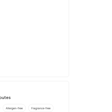
ibutes
Allergen-free
Fragrance-free