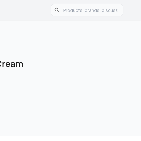
 Cream