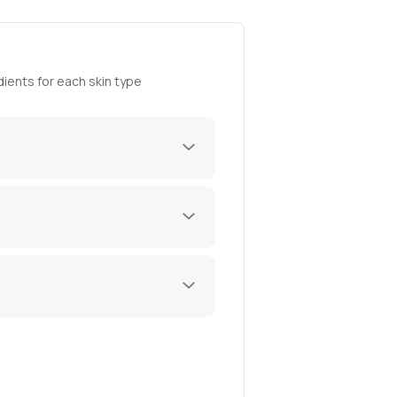
ients for each skin type