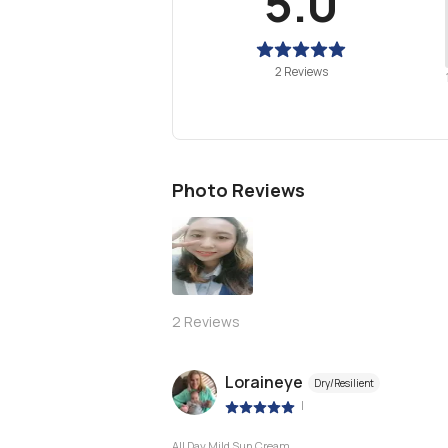
5.0
2 Reviews
Photo Reviews
2
Reviews
Loraineye
Dry/Resilient
|
All Day Mild Sun Cream