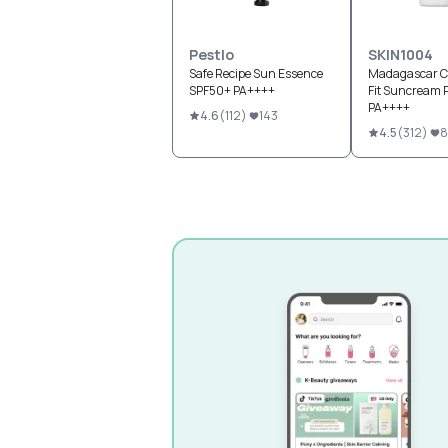
Pestlo
SKIN1004
Safe Recipe Sun Essence
Madagascar Ce
SPF50+ PA++++
Fit Suncream 
PA++++
4.6
(
112
)
143
4.5
(
312
)
8