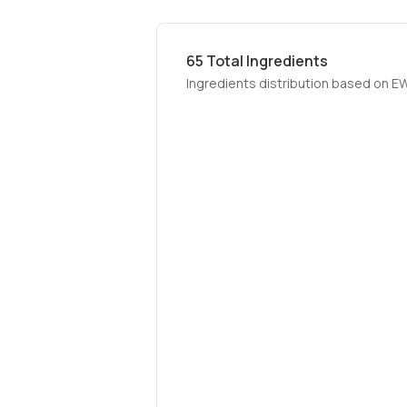
65
Total Ingredients
Ingredients distribution based on E