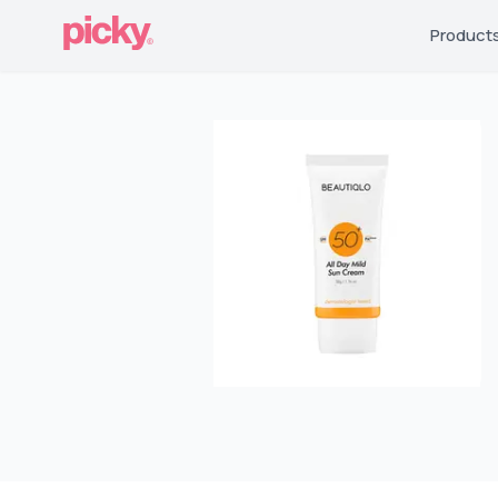
Product