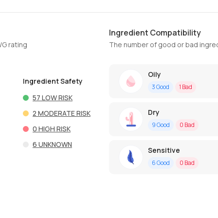
Ingredient Compatibility
WG rating
The number of good or bad ingred
Oily
Ingredient Safety
3
Good
1
Bad
57
LOW RISK
Dry
2
MODERATE RISK
9
Good
0
Bad
0
HIGH RISK
6
UNKNOWN
Sensitive
6
Good
0
Bad