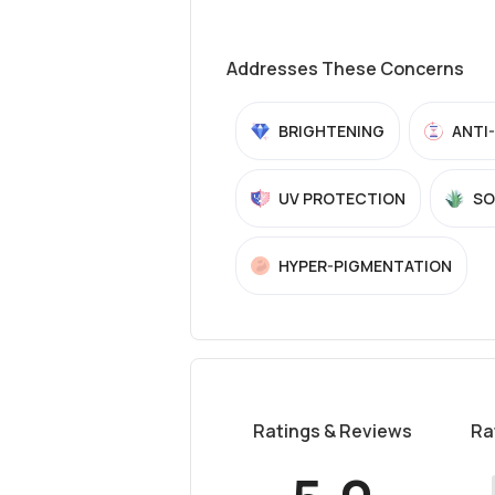
Addresses These Concerns
BRIGHTENING
ANTI
UV PROTECTION
SO
HYPER-PIGMENTATION
Ratings & Reviews
Ra