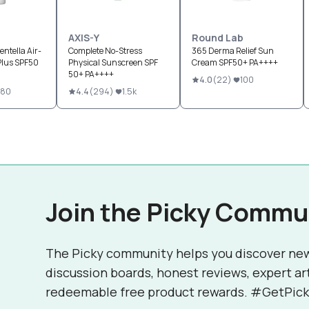
AXIS-Y
Round Lab
ntella Air-
Complete No-Stress
365 Derma Relief Sun
Plus SPF50
Physical Sunscreen SPF
Cream SPF50+ PA++++
50+ PA++++
4.0
(
22
)
100
80
4.4
(
294
)
1.5k
Join the Picky Commu
The Picky community helps you discover ne
discussion boards, honest reviews, expert ar
redeemable free product rewards. #GetPick