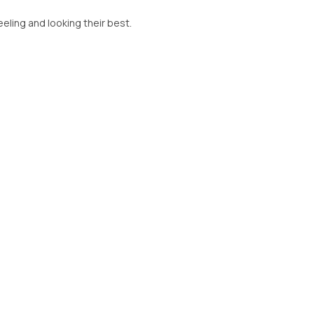
feeling and looking their best.