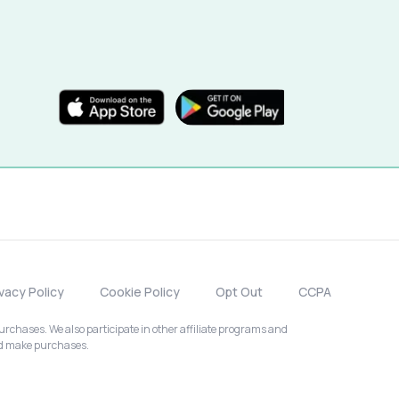
ivacy Policy
Cookie Policy
Opt Out
CCPA
chases. We also participate in other affiliate programs and
nd make purchases.