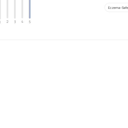
Eczema-Saf
2
4
3
5
1