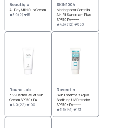
Beautiqlo
SKIN1004
All Day Mild Sun Cream
Madagascar Centella
5.0
(
2
)
15
Air-Fit Suncream Plus
SPF50 PA++++
4.5
(
312
)
880
Round Lab
Rovectin
365 Derma Relief Sun
Skin Essentials Aqua
Cream SPF50+ PA++++
Soothing UV Protector
4.0
(
22
)
100
SPF50+ PA++++
3.8
(
141
)
173