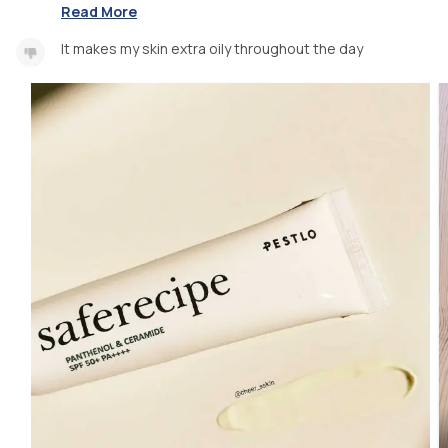
Read More
It makes my skin extra oily throughout the day