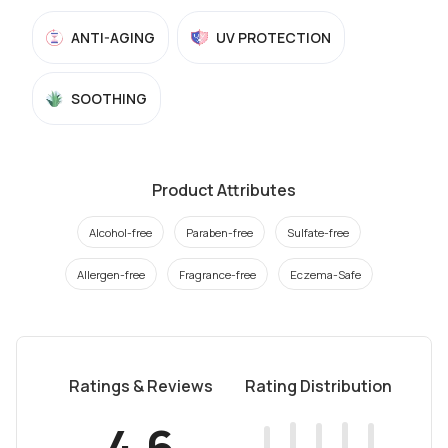
ANTI-AGING
UV PROTECTION
SOOTHING
Product Attributes
Alcohol-free
Paraben-free
Sulfate-free
Allergen-free
Fragrance-free
Eczema-Safe
Ratings & Reviews
Rating Distribution
4.6