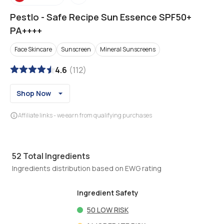
Pestlo
-
Safe Recipe Sun Essence SPF50+
PA++++
Face Skincare
Sunscreen
Mineral Sunscreens
4.6
(
112
)
Shop Now
Affiliate links - we earn from qualifying purchases
52
Total Ingredients
Ingredients distribution based on EWG rating
Ingredient Safety
50
LOW RISK