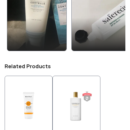
Related Products