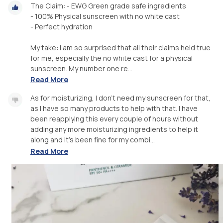
The Claim: - EWG Green grade safe ingredients
- 100% Physical sunscreen with no white cast
- Perfect hydration
My take: I am so surprised that all their claims held true
for me, especially the no white cast for a physical
sunscreen. My number one re...
Read More
As for moisturizing, I don’t need my sunscreen for that,
as I have so many products to help with that. I have
been reapplying this every couple of hours without
adding any more moisturizing ingredients to help it
along and it’s been fine for my combi...
Read More