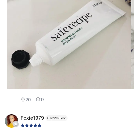
20
17
Foxie1979
Oily/Resilient
|