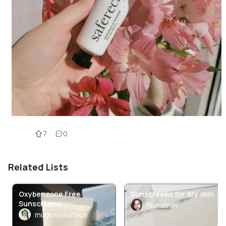
7
0
Related Lists
Oxybenzone Free
Sunscreens for dry skin
Sunscreens
Nanatran
mudonyourface