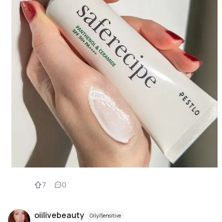
7
0
oiilivebeauty
Oily/Sensitive