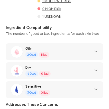
1
MODERATE RISK
0
HIGH RISK
1
UNKNOWN
Ingredient Compatibility
The number of good or bad ingredients for each skin type
Oily
2
Good
1
Bad
Dry
4
Good
0
Bad
Sensitive
3
Good
0
Bad
Addresses These Concerns