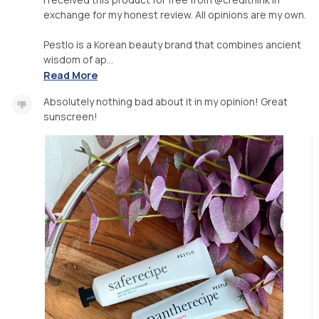
exchange for my honest review. All opinions are my own.
Pestlo is a Korean beauty brand that combines ancient
wisdom of ap...
Read More
Absolutely nothing bad about it in my opinion! Great
sunscreen!