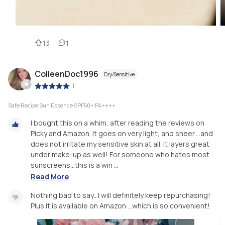
13
1
ColleenDoc1996
Dry/Sensitive
|
Safe Recipe Sun Essence SPF50+ PA++++
I bought this on a whim, after reading the reviews on
Picky and Amazon. It goes on very light, and sheer....and
does not irritate my sensitive skin at all. It layers great
under make-up as well! For someone who hates most
sunscreens...this is a win ...
Read More
Nothing bad to say...I will definitely keep repurchasing!
Plus it is available on Amazon ...which is so convenient!