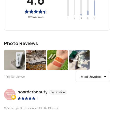
112 Reviews
2
4
3
5
1
Photo Reviews
See more
106
Reviews
Most Upvotes
hoarderbeauty
Dry/Resilient
|
Safe Recipe Sun Essence SPF50+ PA++++