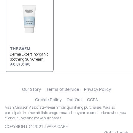
THE SAEM
Derma Expert Inorganic
Soothing Sun Cream
0.0
(
0
)
8
Our Story
Terms of Service
Privacy Policy
Cookie Policy
Opt Out
CCPA
As an Amazon Associate we earn from qualifying purchases. We also
participate in other affiliate programs and may earn commissions when you
click our links and make purchases.
COPYRIGHT @ 2021 JIVAKA CARE
Get in touch