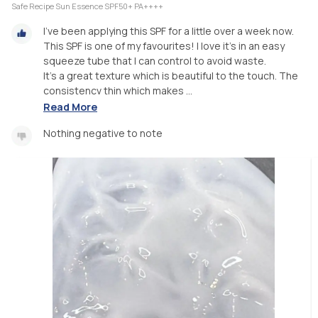
Safe Recipe Sun Essence SPF50+ PA++++
I've been applying this SPF for a little over a week now.
This SPF is one of my favourites! I love it's in an easy
squeeze tube that I can control to avoid waste.
It's a great texture which is beautiful to the touch. The
consistencv thin which makes ...
Read More
Nothing negative to note