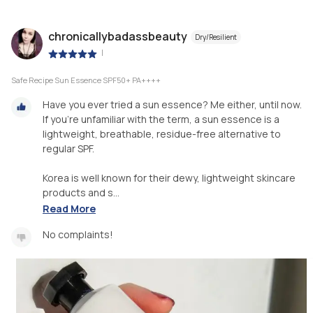
chronicallybadassbeauty
Dry/Resilient
|
Safe Recipe Sun Essence SPF50+ PA++++
Have you ever tried a sun essence? Me either, until now.
If you're unfamiliar with the term, a sun essence is a
lightweight, breathable, residue-free alternative to
regular SPF.
Korea is well known for their dewy, lightweight skincare
products and s...
Read More
No complaints!