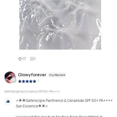
17
1
Glowyforever
Oily/Resilient
|
Safe Recipe Sun Essence SPF50+ PA++++
⭐️🌟🌟Saferecipe Panthenol & Ceramide SPF 50+ PA++++
Sun Essence🌟🌟⭐️
I received this product for free from @credithink in