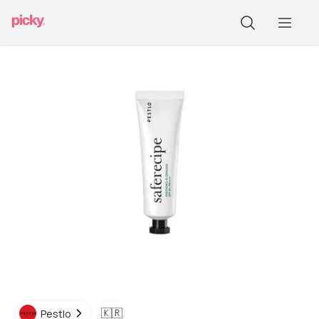
🇰🇷
Pestlo