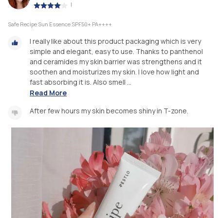
|
Safe Recipe Sun Essence SPF50+ PA++++
I really like about this product packaging which is very
simple and elegant, easy to use. Thanks to panthenol
and ceramides my skin barrier was strengthens and it
soothen and moisturizes my skin. I love how light and
fast absorbing it is. Also smell ...
Read More
After few hours my skin becomes shiny in T-zone.