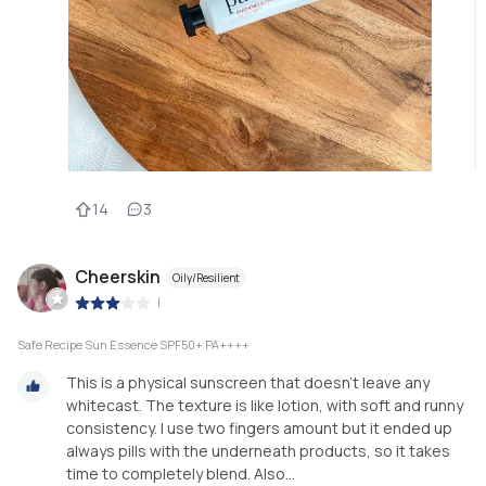
14
3
Cheerskin
Oily/Resilient
|
Safe Recipe Sun Essence SPF50+ PA++++
This is a physical sunscreen that doesn’t leave any
whitecast. The texture is like lotion, with soft and runny
consistency. I use two fingers amount but it ended up
always pills with the underneath products, so it takes
time to completely blend. Also...