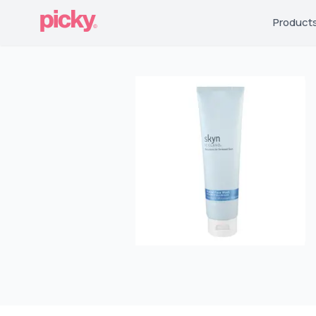
Product