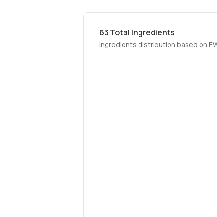
63
Total Ingredients
Ingredients distribution based on E