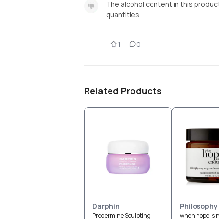
The alcohol content in this product 
quantities.
1
0
Related Products
Darphin
Philosophy
Predermine Sculpting
when hope is 