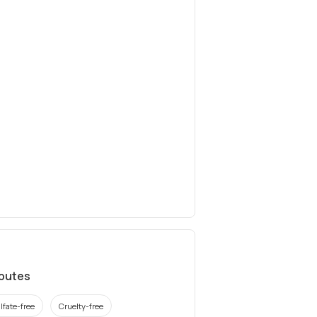
ibutes
lfate-free
Cruelty-free