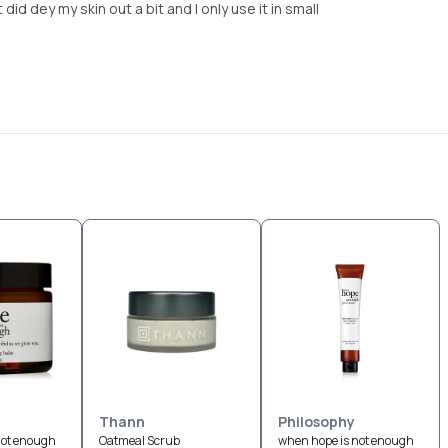
did dey my skin out a bit and I only use it in small
Thann
Philosophy
not enough
Oatmeal Scrub
when hope is not enough