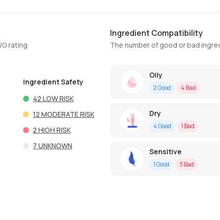
Ingredient Compatibility
WG rating
The number of good or bad ingred
Oily
Ingredient Safety
2
Good
4
Bad
42
LOW RISK
Dry
12
MODERATE RISK
4
Good
1
Bad
2
HIGH RISK
7
UNKNOWN
Sensitive
1
Good
3
Bad