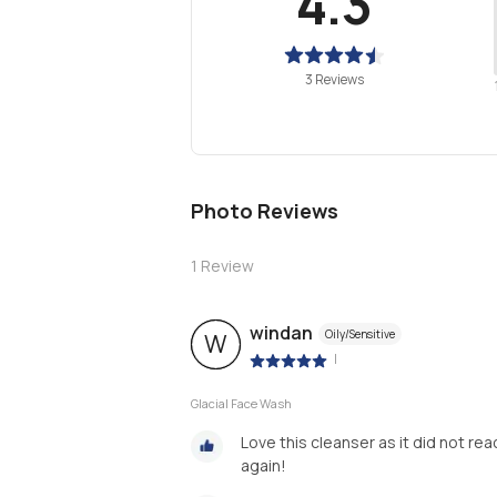
4.3
3 Reviews
Photo Reviews
1
Review
windan
Oily/Sensitive
W
|
Glacial Face Wash
Love this cleanser as it did not rea
again!