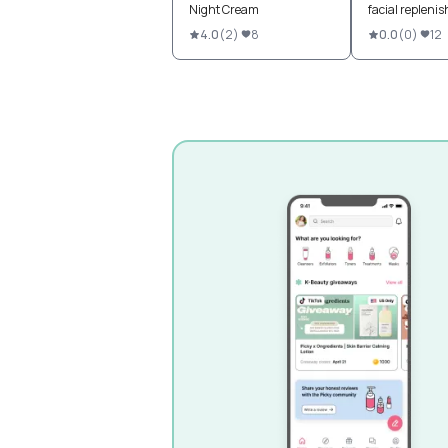
Night Cream
facial repleni
4.0
(
2
)
8
0.0
(
0
)
12