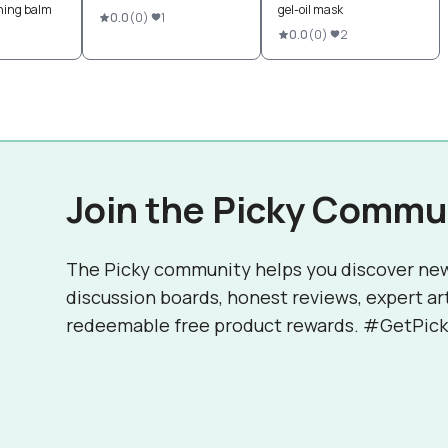
shing balm
gel-oil mask
0.0
(
0
)
1
0.0
(
0
)
2
Join the Picky Commu
The Picky community helps you discover ne
discussion boards, honest reviews, expert ar
redeemable free product rewards. #GetPick