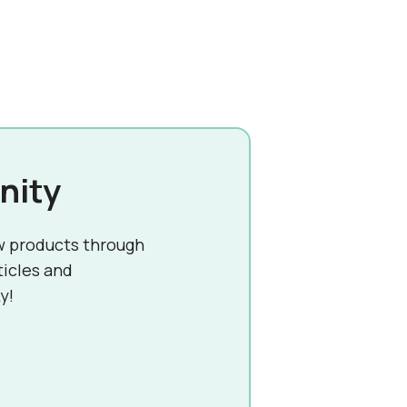
nity
w products through
ticles and
y!