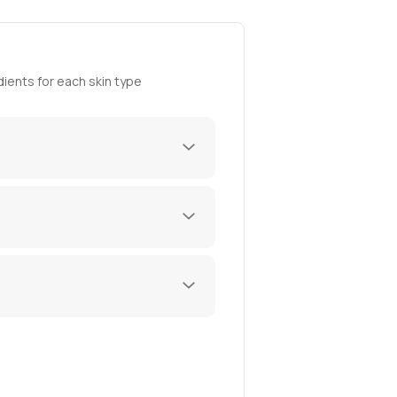
ients for each skin type