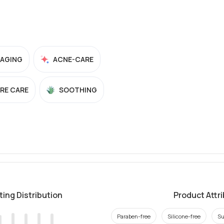
-AGING
ACNE-CARE
RE CARE
SOOTHING
ting Distribution
Product Attr
Paraben-free
Silicone-free
Su