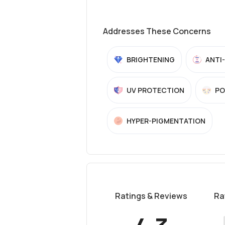
Addresses These Concerns
BRIGHTENING
ANTI
UV PROTECTION
PO
HYPER-PIGMENTATION
Ratings & Reviews
Ra