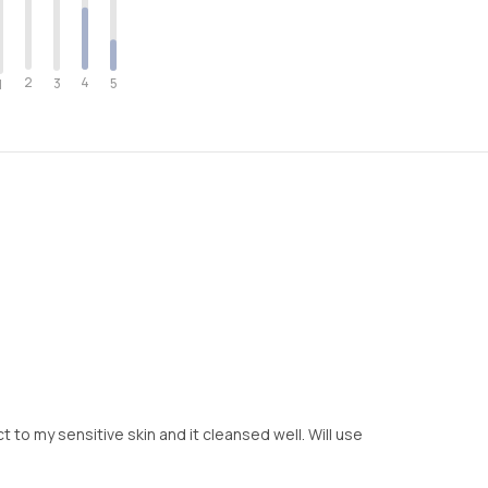
2
4
3
5
1
ct to my sensitive skin and it cleansed well. Will use