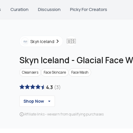
s
Curation
Discussion
Picky For Creators
🇺🇸
Skyn Iceland
Skyn Iceland
-
Glacial Face 
Cleansers
Face Skincare
Face Wash
4.3
(
3
)
Shop Now
Affiliate links - we earn from qualifying purchases