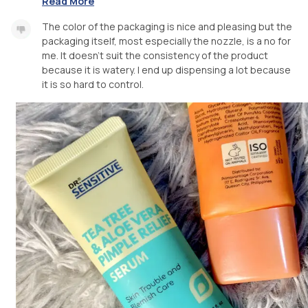
Read More
The color of the packaging is nice and pleasing but the
packaging itself, most especially the nozzle, is a no for
me. It doesn’t suit the consistency of the product
because it is watery. I end up dispensing a lot because
it is so hard to control.