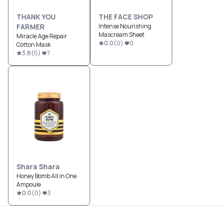
THANK YOU
THE FACE SHOP
FARMER
Intense Nourishing
Mascream Sheet
Miracle Age Repair
0.0
(
0
)
0
Cotton Mask
3.8
(
5
)
7
Shara Shara
Honey Bomb All in One
Ampoule
0.0
(
0
)
3