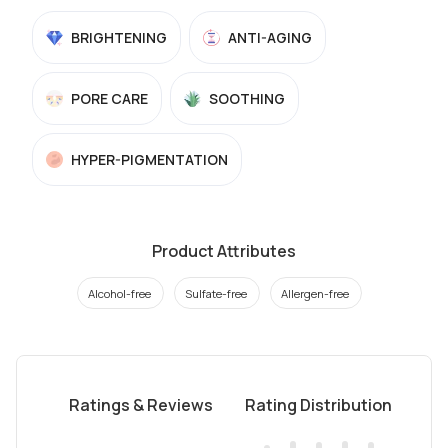
BRIGHTENING
ANTI-AGING
PORE CARE
SOOTHING
HYPER-PIGMENTATION
Product Attributes
Alcohol-free
Sulfate-free
Allergen-free
Ratings & Reviews
Rating Distribution