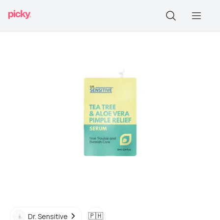
🇵🇭
Dr. Sensitive