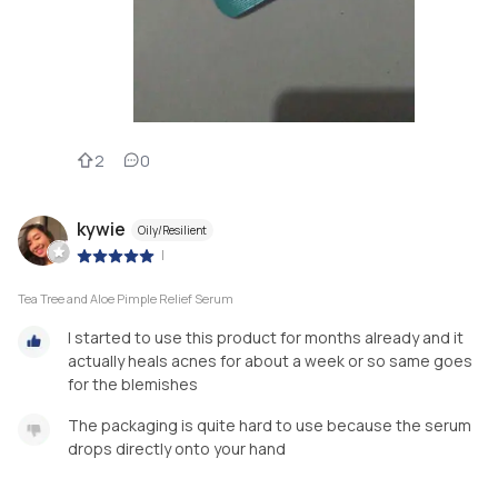
2
0
kywie
Oily/Resilient
|
Tea Tree and Aloe Pimple Relief Serum
I started to use this product for months already and it
actually heals acnes for about a week or so same goes
for the blemishes
The packaging is quite hard to use because the serum
drops directly onto your hand