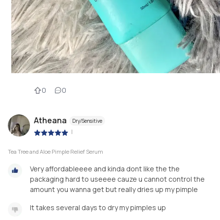
0
0
Atheana
Dry/Sensitive
|
Tea Tree and Aloe Pimple Relief Serum
Very affordableeee and kinda dont like the the
packaging hard to useeee cauze u cannot control the
amount you wanna get but really dries up my pimple
It takes several days to dry my pimples up