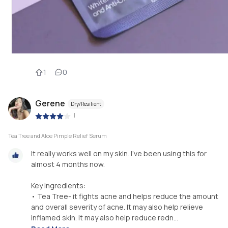
1
0
Gerene
Dry/Resilient
|
Tea Tree and Aloe Pimple Relief Serum
It really works well on my skin. I’ve been using this for
almost 4 months now.
Key ingredients:
• Tea Tree- it fights acne and helps reduce the amount
and overall severity of acne. It may also help relieve
inflamed skin. It may also help reduce redn...