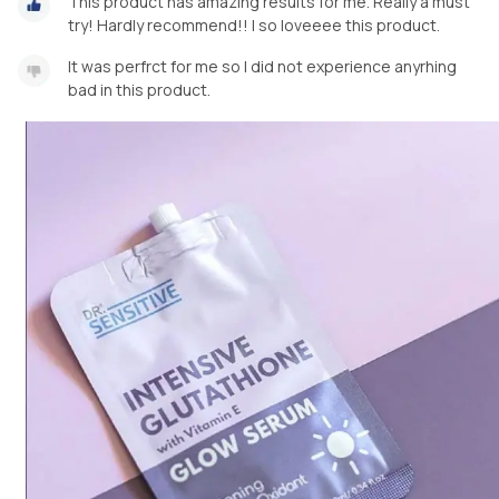
This product has amazing results for me. Really a must
try! Hardly recommend!! I so loveeee this product.
It was perfrct for me so I did not experience anyrhing
bad in this product.