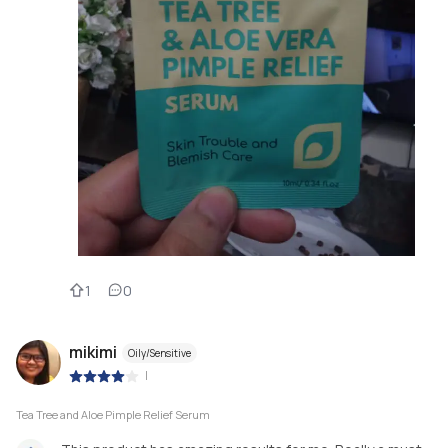
1
0
mikimi
Oily/Sensitive
|
Tea Tree and Aloe Pimple Relief Serum