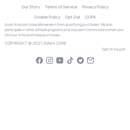
Our Story
Terms of Service
Privacy Policy
Cookie Policy
Opt Out
CCPA
As an Amazon Associate we earn from qualifying purchases. We also
participate in other affiliate programs and may earn commissions when you
click our links and make purchases.
COPYRIGHT @ 2021 JIVAKA CARE
Get in touch