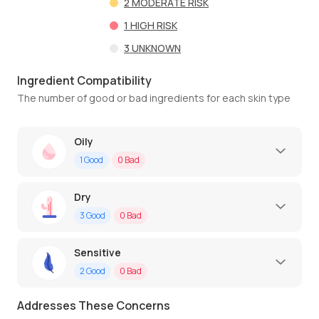
2
MODERATE RISK
1
HIGH RISK
3
UNKNOWN
Ingredient Compatibility
The number of good or bad ingredients for each skin type
Oily
1
Good
0
Bad
Dry
3
Good
0
Bad
Sensitive
2
Good
0
Bad
Addresses These Concerns