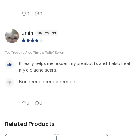
0
0
umin
Oily/Resilient
|
Tea Tree and Aloe Pimple Relief Serum
It really helps me lessen my breakouts and it also heal
my old acne scars.
Noneeeeeeeeeeeeeeeee
0
0
Related Products