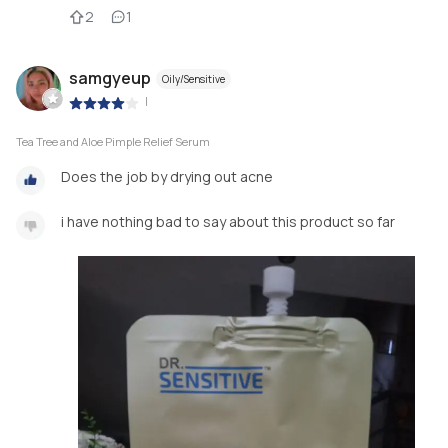
2
1
samgyeup
Oily/Sensitive
|
Tea Tree and Aloe Pimple Relief Serum
Does the job by drying out acne
i have nothing bad to say about this product so far