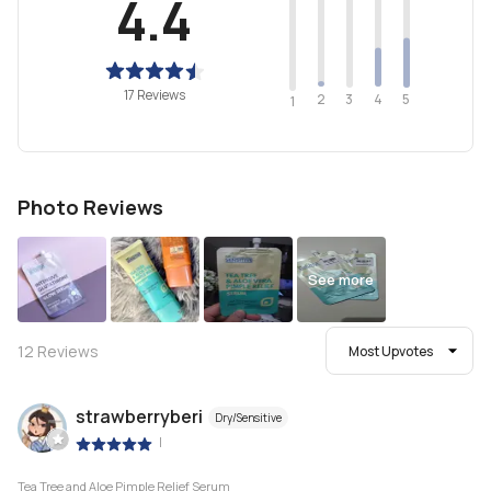
4.4
17 Reviews
2
4
3
5
1
Photo Reviews
See more
12
Reviews
Most Upvotes
strawberryberi
Dry/Sensitive
|
Tea Tree and Aloe Pimple Relief Serum