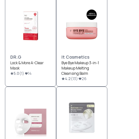
DR.G
It Cosmetics
Lock & More A-Clear
Bye Bye Makeup 3-in-1
Mask
Makeup Melting
5.0
(
1
)
14
Cleansing Balm
4.2
(
13
)
26