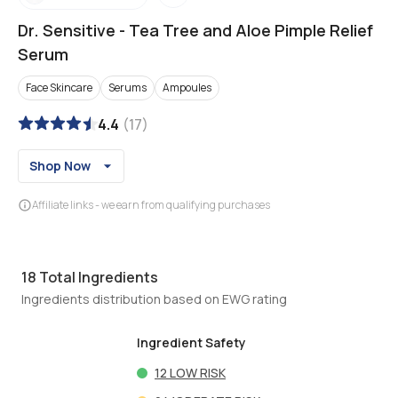
Dr. Sensitive
-
Tea Tree and Aloe Pimple Relief
Serum
Face Skincare
Serums
Ampoules
4.4
(
17
)
Shop Now
Affiliate links - we earn from qualifying purchases
18
Total Ingredients
Ingredients distribution based on EWG rating
Ingredient Safety
12
LOW RISK