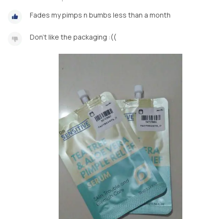
Fades my pimps n bumbs less than a month
Don't like the packaging :((