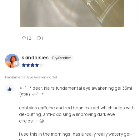
12
1
skindaisies
Dry/Sensitive
|
Fundamental Eye Awakening Gel
✧･ﾟ: * dear, klairs fundamental eye awakening gel 35ml
($25) ✧･ﾟ: *
contains caffeine and red bean extract which helps with
de-puffing, anti-oxidising & improving dark eye
circles~~ 🤩
i use this in the mornings! has a really really watery gel-