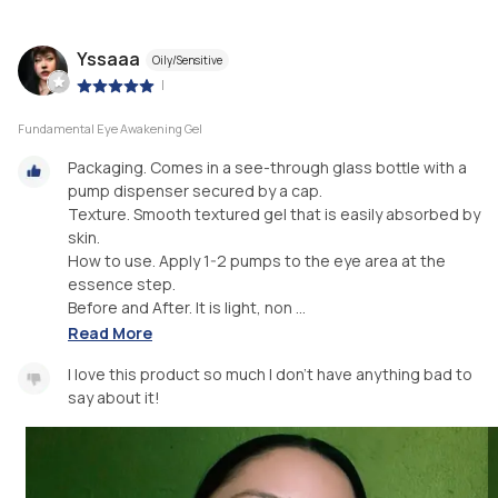
Yssaaa
Oily/Sensitive
|
Fundamental Eye Awakening Gel
Packaging. Comes in a see-through glass bottle with a
pump dispenser secured by a cap.
Texture. Smooth textured gel that is easily absorbed by
skin.
How to use. Apply 1-2 pumps to the eye area at the
essence step.
Before and After. It is light, non ...
Read More
I love this product so much I don't have anything bad to
say about it!