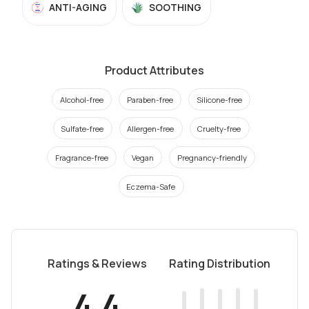
ANTI-AGING
SOOTHING
Product Attributes
Alcohol-free
Paraben-free
Silicone-free
Sulfate-free
Allergen-free
Cruelty-free
Fragrance-free
Vegan
Pregnancy-friendly
Eczema-Safe
Ratings & Reviews
Rating Distribution
4.4