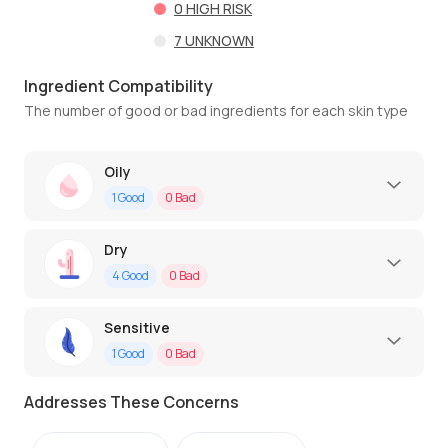
0
HIGH RISK
7
UNKNOWN
Ingredient Compatibility
The number of good or bad ingredients for each skin type
Oily
1
Good
0
Bad
Dry
4
Good
0
Bad
Sensitive
1
Good
0
Bad
Addresses These Concerns