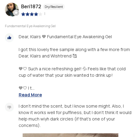
Beri1872
Dry/Resilient
|
Fundamental Eye Awakening Gel
Dear, Klairs 💙 Fundamental Eye Awakening Gel
I got this lovely free sample along with a few more from
Dear, Klairs and Wishtrend 🥰
💙🤍 Such a nice refreshing gel! 💦 Feels like that cold
cup of water that your skin wanted to drink up!
💙🤍 I t...
Read More
I don’t mind the scent, but I know some might. Also, I
know it works well for puffiness, but I don’t think it would
help much wiyh dark circles (if that’s one of your
concerns).