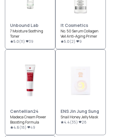
Unbound Lab
It Cosmetics
7 Moisture Soothing
No. 50 Serum Collagen
Toner
Veil Anti-Aging Primer
5.0
(
11
)
39
5.0
(
2
)
9
Centellian24
ENS Jin Jung Sung
Madeca Cream Power
Snail Honey Jelly Mask
Boosting Formula
4.4
(
35
)
28
4.6
(
18
)
49