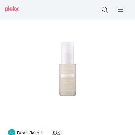
🇰🇷
Dear, Klairs