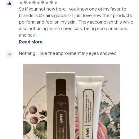
🔹🔷🔹🔷🔹🔷🔹🔷🔹
So if your not new here , you know one of my favorite
brands is @klairs.global ✨ I just love how their products
perform and feel on my skin . They accomplish this while
also not using harsh chemicals, being eco conscious,
and havi...
Read More
Nothing , I like the improvment my eyes showed.