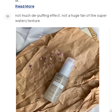
lik...
Read More
not much de-puffing effect, not a huge fan of the super
watery texture