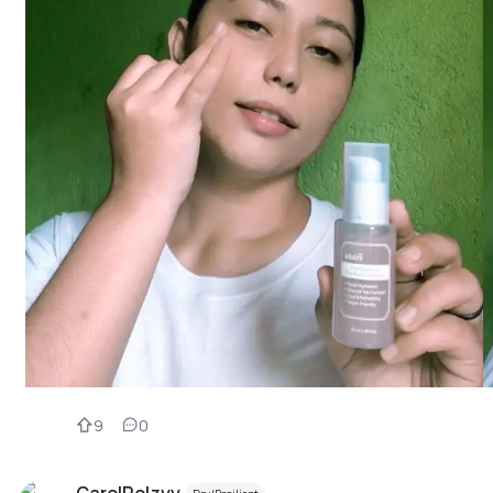
9
0
CarolRolzyy