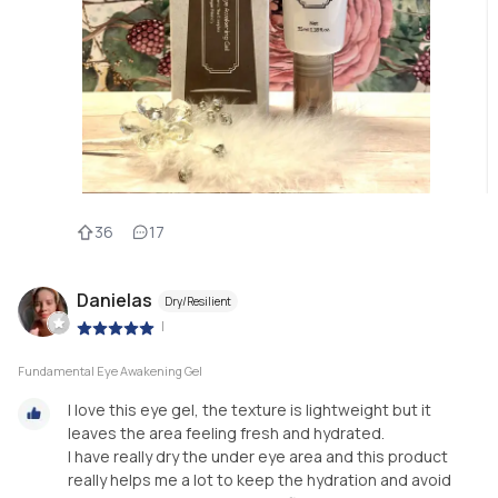
36
17
Danielas
Dry/Resilient
|
Fundamental Eye Awakening Gel
I love this eye gel, the texture is lightweight but it
leaves the area feeling fresh and hydrated.
I have really dry the under eye area and this product
really helps me a lot to keep the hydration and avoid