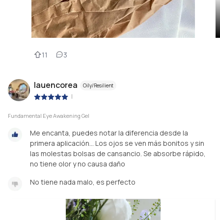
11
3
lauencorea
Oily/Resilient
|
Fundamental Eye Awakening Gel
Me encanta, puedes notar la diferencia desde la
primera aplicación... Los ojos se ven más bonitos y sin
las molestas bolsas de cansancio. Se absorbe rápido,
no tiene olor y no causa daño
No tiene nada malo, es perfecto