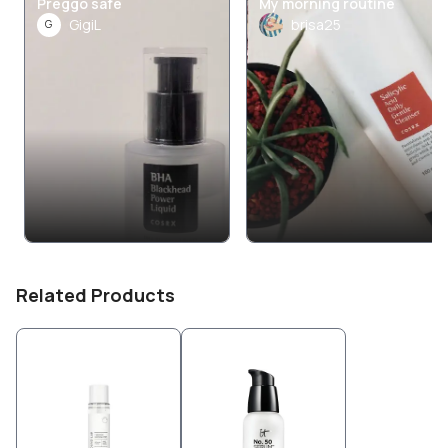
Preggo safe
My morning routine
GigiL
brisa25
G
Related Products