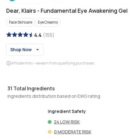
Dear, Klairs
-
Fundamental Eye Awakening Gel
Face Skincare
Eye Creams
4.4
(
155
)
Shop Now
Affiliate links - we earn from qualifying purchases
31
Total Ingredients
Ingredients distribution based on EWG rating
Ingredient Safety
24
LOW RISK
0
MODERATE RISK