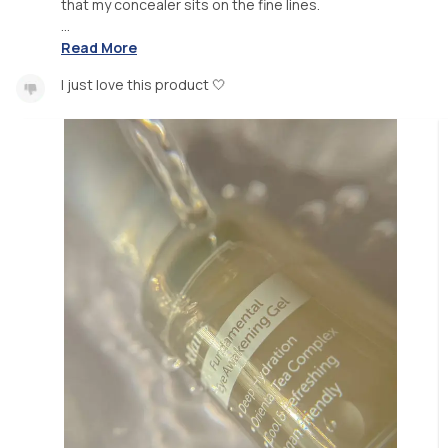
that my concealer sits on the fine lines.
...
Read More
I just love this product 🤍