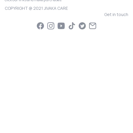
COPYRIGHT @ 2021 JIVAKA CARE
Get in touch