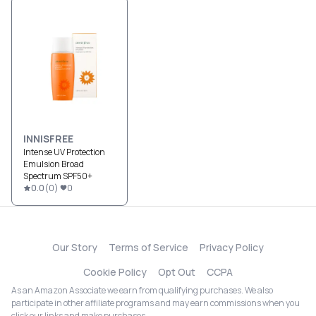
INNISFREE
Intense UV Protection
Emulsion Broad
Spectrum SPF50+
0.0
(
0
)
0
Our Story
Terms of Service
Privacy Policy
Cookie Policy
Opt Out
CCPA
As an Amazon Associate we earn from qualifying purchases. We also
participate in other affiliate programs and may earn commissions when you
click our links and make purchases.