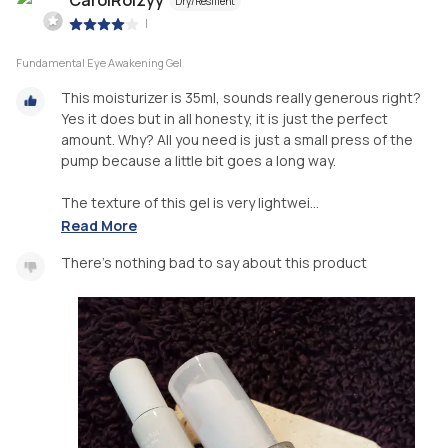
Dry/Resilient
|
Fundamental Eye Awakening Gel
This moisturizer is 35ml, sounds really generous right?
Yes it does but in all honesty, it is just the perfect
amount. Why? All you need is just a small press of the
pump because a little bit goes a long way.
The texture of this gel is very lightwei...
Read More
There's nothing bad to say about this product