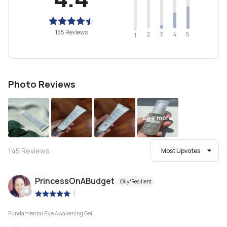
155 Reviews
2
4
3
5
1
Photo Reviews
See more
145
Reviews
Most Upvotes
PrincessOnABudget
Oily/Resilient
|
Fundamental Eye Awakening Gel