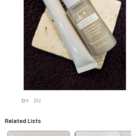
9
2
Related Lists