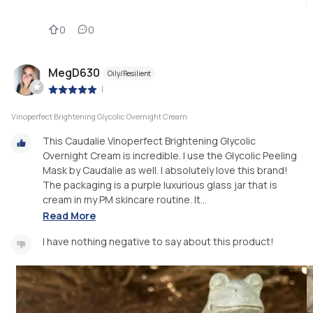
0
0
MegD630
Oily/Resilient
|
Vinoperfect Brightening Glycolic Overnight Cream
This Caudalie Vinoperfect Brightening Glycolic
Overnight Cream is incredible. I use the Glycolic Peeling
Mask by Caudalie as well. I absolutely love this brand!
The packaging is a purple luxurious glass jar that is
cream in my PM skincare routine. It...
Read More
I have nothing negative to say about this product!