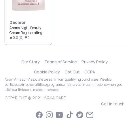
Decleor
Aroma Night Beauty
Cream Regenerating
0.0
(
0
)
0
Our Story
Terms of Service
Privacy Policy
Cookie Policy
Opt Out
CCPA
As an Amazon Associate we earn from qualifying purchases. We also
participate in other affiliate programs and may earn commissions when you
click our links and make purchases.
COPYRIGHT @ 2021 JIVAKA CARE
Get in touch