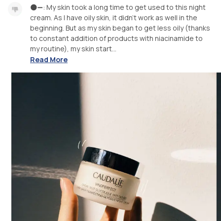
🌑➖: My skin took a long time to get used to this night
cream. As I have oily skin, it didn’t work as well in the
beginning. But as my skin began to get less oily (thanks
to constant addition of products with niacinamide to
my routine), my skin start...
Read More