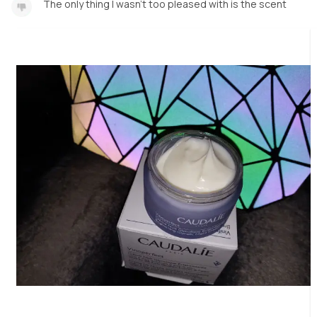
The only thing I wasn't too pleased with is the scent