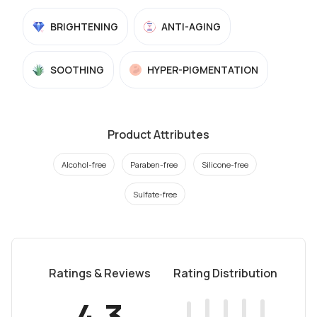
BRIGHTENING
ANTI-AGING
SOOTHING
HYPER-PIGMENTATION
Product Attributes
Alcohol-free
Paraben-free
Silicone-free
Sulfate-free
Ratings & Reviews
Rating Distribution
4.3