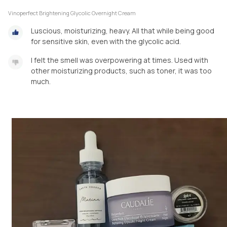
Vinoperfect Brightening Glycolic Overnight Cream
Luscious, moisturizing, heavy. All that while being good
for sensitive skin, even with the glycolic acid.
I felt the smell was overpowering at times. Used with
other moisturizing products, such as toner, it was too
much.