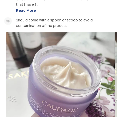
that I have f...
Read More
Should come with a spoon or scoop to avoid
contamination of the product.