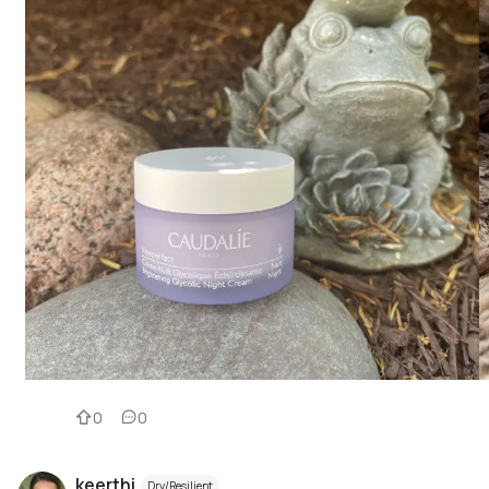
0
0
keerthi
Dry/Resilient