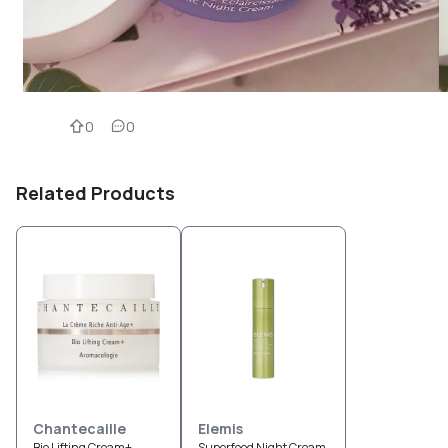
0
0
Related Products
Chantecaille
Elemis
Bio Lifting Cream+
Superfood Night Cream