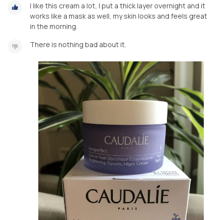
I like this cream a lot, I put a thick layer overnight and it
works like a mask as well, my skin looks and feels great
in the morning.
There is nothing bad about it.