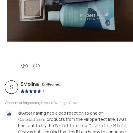
0
0
SMolina
Dry/Resilient
S
|
Vinoperfect Brightening Glycolic Overnight Cream
🍇After having had a bad reaction to one of
𝙲𝚊𝚞𝚍𝚊𝚕𝚒𝚎’𝚜 products from the Vinoperfect line, I was
hesitant to try the 𝙱𝚛𝚒𝚐𝚑𝚝𝚎𝚗𝚒𝚗𝚐 𝙶𝚕𝚢𝚌𝚘𝚕𝚒𝚌 𝙽𝚒𝚐𝚑𝚝
𝙲𝚛𝚎𝚊𝚖 but I am glad that I did! I am happy to announce