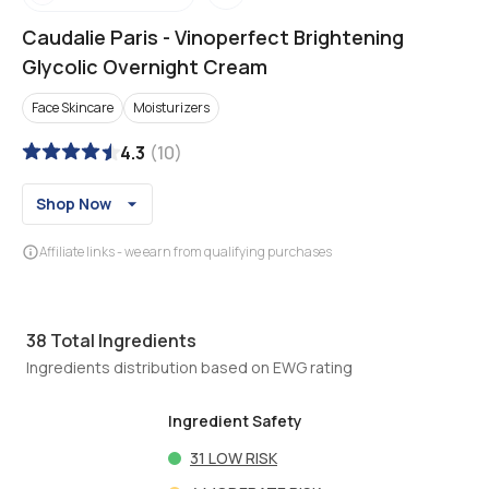
Caudalie Paris
-
Vinoperfect Brightening
Glycolic Overnight Cream
Face Skincare
Moisturizers
4.3
(
10
)
Shop Now
Affiliate links - we earn from qualifying purchases
38
Total Ingredients
Ingredients distribution based on EWG rating
Ingredient Safety
31
LOW RISK