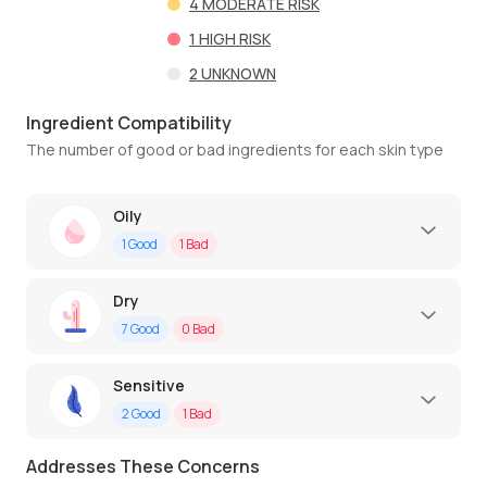
4
MODERATE RISK
1
HIGH RISK
2
UNKNOWN
Ingredient Compatibility
The number of good or bad ingredients for each skin type
Oily
1
Good
1
Bad
Dry
7
Good
0
Bad
Sensitive
2
Good
1
Bad
Addresses These Concerns