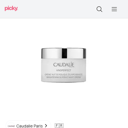
🇫🇷
Caudalie Paris