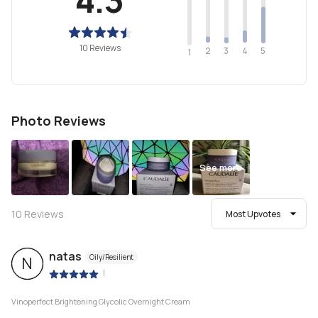
10 Reviews
2
4
3
5
1
Photo Reviews
See more
10
Reviews
Most Upvotes
natas
Oily/Resilient
N
|
Vinoperfect Brightening Glycolic Overnight Cream