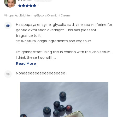
|
Vinoperfect Brightening Glycolic Overnight Cream
Has papaya enzyme, glycolic acid, vine sap viniferine for
gentle exfoliation overnight. This has pleasant
fragrance to it.
95% natural origin ingredients and vegan 🌱
I’m gonna start using this in combo with the vino serum,
I think these two will h...
Read More
Noneeeeeeeeeeeeeeeeee