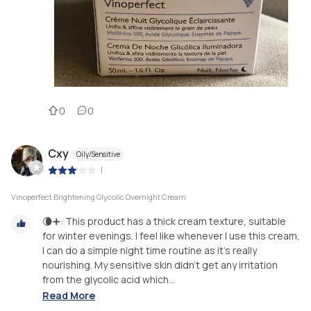
0
0
Cxy
Oily/Sensitive
|
Vinoperfect Brightening Glycolic Overnight Cream
🌘➕: This product has a thick cream texture, suitable
for winter evenings. I feel like whenever I use this cream,
I can do a simple night time routine as it’s really
nourishing. My sensitive skin didn’t get any irritation
from the glycolic acid which...
Read More