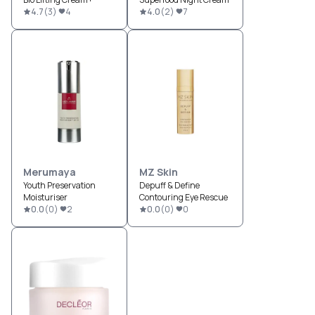
4.7
(
3
)
4
4.0
(
2
)
7
Merumaya
MZ Skin
Youth Preservation
Depuff & Define
Moisturiser
Contouring Eye Rescue
0.0
(
0
)
2
0.0
(
0
)
0