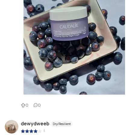
0
0
dewydweeb
Dry/Resilient
|