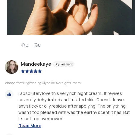
0
0
Mandeekaye
Dry/Resilient
|
Vinoperfect Brightening Glycolic Overnight Cream
I absolutely love this very rich night cream.. It revives
severely dehydrated and irritated skin. Doesn't leave
any sticky or oily residue after applying. The only thing I
wasn't too pleased with was the earthy scent it has. But
its not too overpower...
Read More