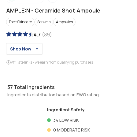
AMPLE:N
-
Ceramide Shot Ampoule
Face Skincare
Serums
Ampoules
4.7
(
89
)
Shop Now
Affiliate links - we earn from qualifying purchases
37
Total Ingredients
Ingredients distribution based on EWG rating
Ingredient Safety
34
LOW RISK
0
MODERATE RISK