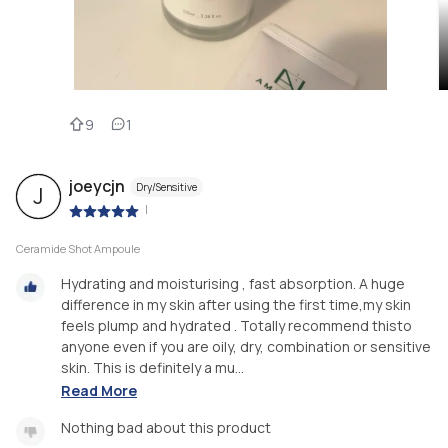
9
1
joeycjn
Dry/Sensitive
J
|
Ceramide Shot Ampoule
Hydrating and moisturising , fast absorption. A huge
difference in my skin after using the first time,my skin
feels plump and hydrated . Totally recommend thisto
anyone even if you are oily, dry, combination or sensitive
skin. This is definitely a mu...
Read More
Nothing bad about this product