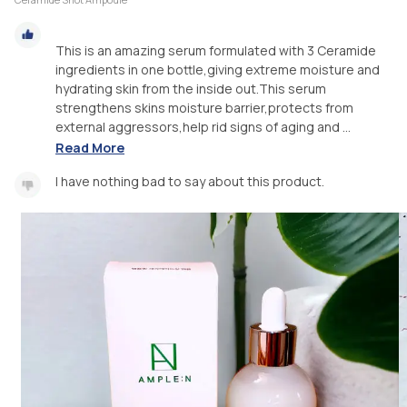
This is an amazing serum formulated with 3 Ceramide
ingredients in one bottle,giving extreme moisture and
hydrating skin from the inside out.This serum
strengthens skins moisture barrier,protects from
external aggressors,help rid signs of aging and ...
Read More
I have nothing bad to say about this product.