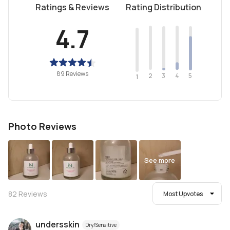
Ratings & Reviews
Rating Distribution
4.7
89 Reviews
2
4
3
5
1
Photo Reviews
See more
82
Reviews
Most Upvotes
undersskin
Dry/Sensitive