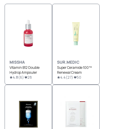
MISSHA
SUR.MEDIC
Vitamin B12 Double
Super Ceramide 100™
Hydrop Ampouler
Renewal Cream
4.8
(
6
)
28
4.4
(
27
)
50