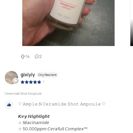
14
2
gixiyiy
Oily/Resilient
|
Ceramide Shot Ampoule
♡ 𝙰𝚖𝚙𝚕𝚎:𝙽 𝙲𝚎𝚛𝚊𝚖𝚒𝚍𝚎 𝚂𝚑𝚘𝚝 𝙰𝚖𝚙𝚘𝚞𝚕𝚎 ♡
𝙆𝙚𝙮 𝙃𝙞𝙜𝙝𝙡𝙞𝙜𝙝𝙩
☆ 𝘕𝘪𝘢𝘤𝘪𝘯𝘢𝘮𝘪𝘥𝘦
☆ 50,000𝘱𝘱𝘮 𝘊𝘦𝘳𝘢𝘧𝘶𝘭𝘭 𝘊𝘰𝘮𝘱𝘭𝘦𝘹™