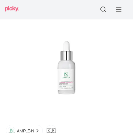
🇰🇷
AMPLE:N