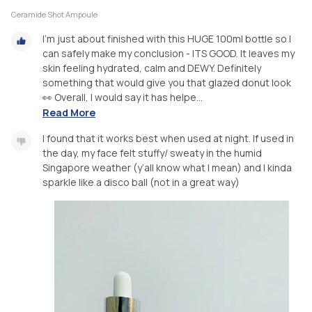
Ceramide Shot Ampoule
I’m just about finished with this HUGE 100ml bottle so I
can safely make my conclusion - ITS GOOD. It leaves my
skin feeling hydrated, calm and DEWY. Definitely
something that would give you that glazed donut look
👀 Overall, I would say it has helpe...
Read More
I found that it works best when used at night. If used in
the day, my face felt stuffy/ sweaty in the humid
Singapore weather (y’all know what I mean) and I kinda
sparkle like a disco ball (not in a great way)