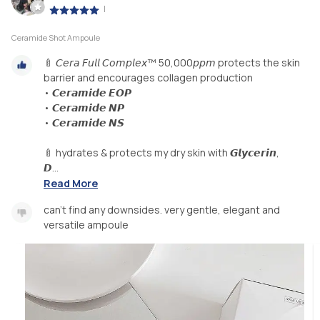
|
Ceramide Shot Ampoule
🍼 𝘊𝘦𝘳𝘢 𝘍𝘶𝘭𝘭 𝘊𝘰𝘮𝘱𝘭𝘦𝘹™ 50,000𝘱𝘱𝘮 protects the skin
barrier and encourages collagen production
• 𝘾𝙚𝙧𝙖𝙢𝙞𝙙𝙚 𝙀𝙊𝙋
• 𝘾𝙚𝙧𝙖𝙢𝙞𝙙𝙚 𝙉𝙋
• 𝘾𝙚𝙧𝙖𝙢𝙞𝙙𝙚 𝙉𝙎
🍼 hydrates & protects my dry skin with 𝙂𝙡𝙮𝙘𝙚𝙧𝙞𝙣,
𝘿...
Read More
can't find any downsides. very gentle, elegant and
versatile ampoule