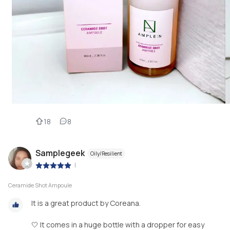
18
8
Samplegeek
Oily/Resilient
|
Ceramide Shot Ampoule
It is a great product by Coreana.
🤍 It comes in a huge bottle with a dropper for easy