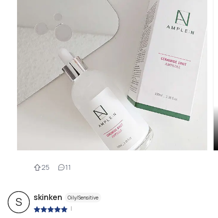
25
11
skinken
Oily/Sensitive
S
|