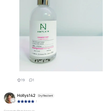
19
1
Hollys142
Dry/Resilient
|
Ceramide Shot Ampoule