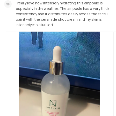
I really love how intensely hydrating this ampoule is
especially in dry weather. The ampoule has a very thick
consistency and it distributes easily across the face. I
pair it with the ceramide shot cream and my skin is
intensely moisturized.