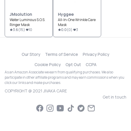
JMsolution
Hyggee
Water Luminous S.O.S.
All-In-One Wrinkle Care
Ringer Mask
Mask
3.6
(
15
)
10
0.0
(
0
)
3
Our Story
Terms of Service
Privacy Policy
Cookie Policy
Opt Out
CCPA
As an Amazon Associate we earn from qualifying purchases. We also
participate in other affiliate programs and may earn commissions when you
click our links and make purchases.
COPYRIGHT @ 2021 JIVAKA CARE
Get in touch