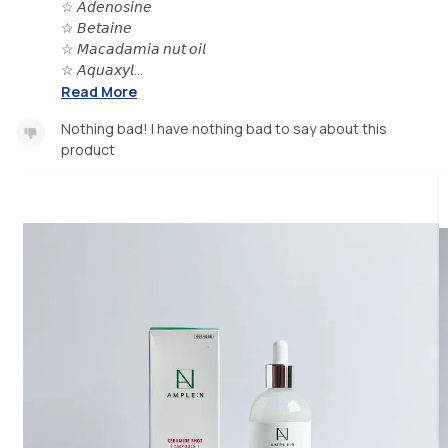
☆ 𝘈𝘥𝘦𝘯𝘰𝘴𝘪𝘯𝘦
☆ 𝘉𝘦𝘵𝘢𝘪𝘯𝘦
☆ 𝘔𝘢𝘤𝘢𝘥𝘢𝘮𝘪𝘢 𝘯𝘶𝘵 𝘰𝘪𝘭
☆ 𝘈𝘲𝘶𝘢𝘹𝘺𝘭...
Read More
Nothing bad! I have nothing bad to say about this
product