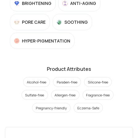
BRIGHTENING
ANTI-AGING
PORE CARE
SOOTHING
HYPER-PIGMENTATION
Product Attributes
Alcohol-free
Paraben-free
Silicone-free
Sulfate-free
Allergen-free
Fragrance-free
Pregnancy-friendly
Eczema-Safe