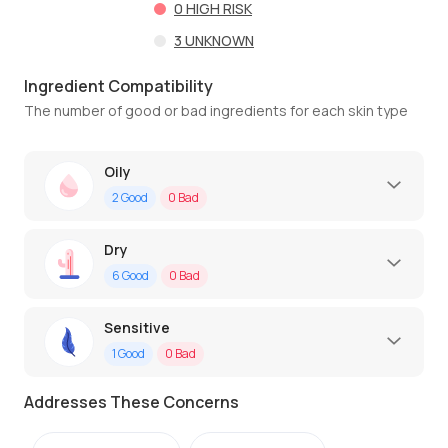
0
HIGH RISK
3
UNKNOWN
Ingredient Compatibility
The number of good or bad ingredients for each skin type
Oily
2
Good
0
Bad
Dry
6
Good
0
Bad
Sensitive
1
Good
0
Bad
Addresses These Concerns