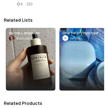
9
0
Related Lists
my top 4 ampoules
Only for Dry skin type
bonnyand
heyday
H
Related Products