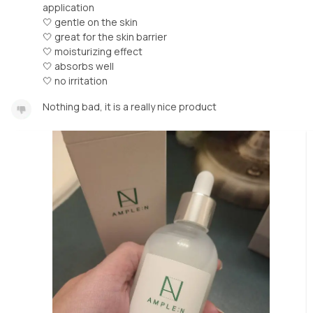
application
🤍 gentle on the skin
🤍 great for the skin barrier
🤍 moisturizing effect
🤍 absorbs well
🤍 no irritation
Nothing bad, it is a really nice product