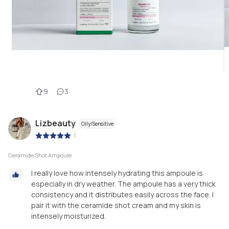
9
3
Lizbeauty
Oily/Sensitive
|
Ceramide Shot Ampoule
I really love how intensely hydrating this ampoule is
especially in dry weather. The ampoule has a very thick
consistency and it distributes easily across the face. I
pair it with the ceramide shot cream and my skin is
intensely moisturized.