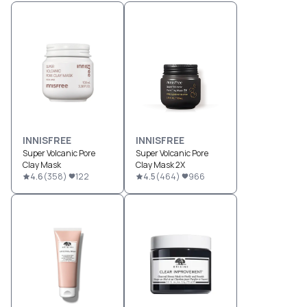
INNISFREE
INNISFREE
Super Volcanic Pore
Super Volcanic Pore
Clay Mask
Clay Mask 2X
4.6
(
358
)
122
4.5
(
464
)
966