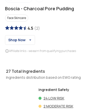
Boscia
-
Charcoal Pore Pudding
Face Skincare
4.5
(
2
)
Shop Now
Affiliate links - we earn from qualifying purchases
27
Total Ingredients
Ingredients distribution based on EWG rating
Ingredient Safety
24
LOW RISK
2
MODERATE RISK