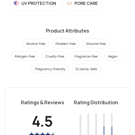
UV PROTECTION
PORE CARE
Product Attributes
Alcohol-free
Paraben-free
Silicone-free
Allergen-free
Cruelty-free
Fragrance-free
Vegan
Pregnancy-friendly
Eczema-Safe
Ratings & Reviews
Rating Distribution
4.5