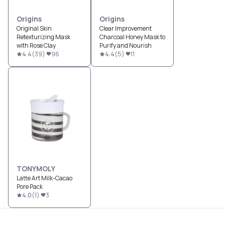
Origins
Origins
Original Skin
Clear Improvement
Retexturizing Mask
Charcoal Honey Mask to
with Rose Clay
Purify and Nourish
4.4
(
39
)
96
4.4
(
5
)
11
TONYMOLY
Latte Art Milk-Cacao
Pore Pack
4.0
(
1
)
3