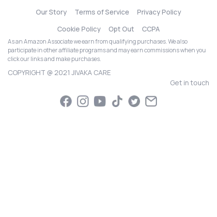
Our Story
Terms of Service
Privacy Policy
Cookie Policy
Opt Out
CCPA
As an Amazon Associate we earn from qualifying purchases. We also
participate in other affiliate programs and may earn commissions when you
click our links and make purchases.
COPYRIGHT @ 2021 JIVAKA CARE
Get in touch