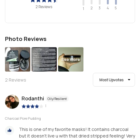
2 Reviews
2
4
3
5
1
Photo Reviews
See more
2
Reviews
Most Upvotes
Rodanthi
Oily/Resilient
|
Charcoal Pore Pudding
This is one of my favorite masks! It contains charcoal
but it doesn't live u with that dried stripped feeling! Very