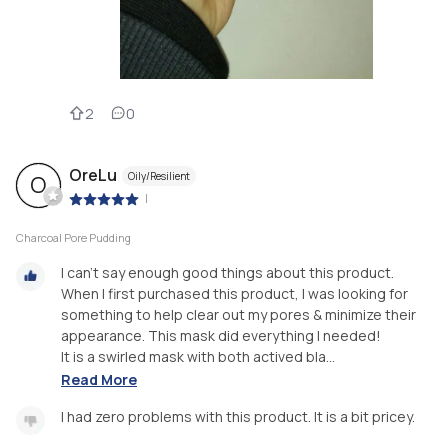
2
0
OreLu
Oily/Resilient
O
|
Charcoal Pore Pudding
I can't say enough good things about this product.
When I first purchased this product, I was looking for
something to help clear out my pores & minimize their
appearance. This mask did everything I needed!
It is a swirled mask with both actived bla...
Read More