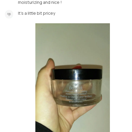
moisturizing and nice !
It's a little bit pricey