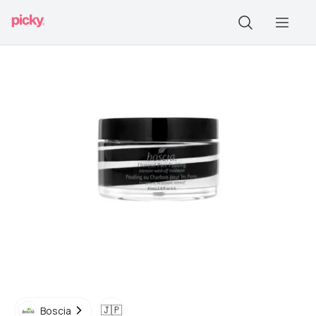
🇯🇵
Boscia