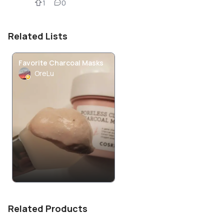
1
0
Related Lists
Favorite Charcoal Masks
OreLu
Related Products