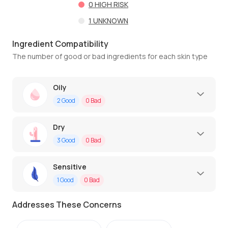
0
HIGH RISK
1
UNKNOWN
Ingredient Compatibility
The number of good or bad ingredients for each skin type
Oily
2
Good
0
Bad
Dry
3
Good
0
Bad
Sensitive
1
Good
0
Bad
Addresses These Concerns