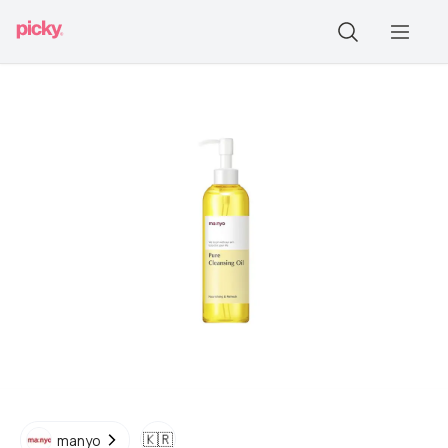
🇰🇷
manyo