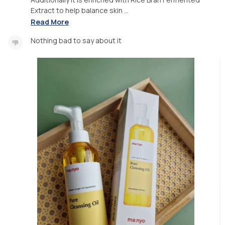
Extract to help balance skin ...
Read More
Nothing bad to say about it