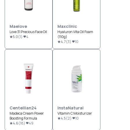
Maelove
Maxclinic
Love 31 Precious Face Oil
Hyaluron Vita Oil Foam
5.0
(
1
)
4
(110g)
4.7
(
3
)
10
Centellian24
InstaNatural
Madeca Cream Power
Vitamin C Moisturizer
Boosting Formula
4.5
(
2
)
10
4.6
(
18
)
49