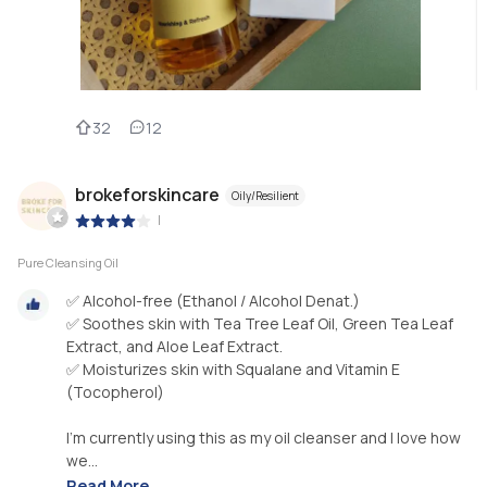
32
12
brokeforskincare
Oily/Resilient
|
Pure Cleansing Oil
✅ Alcohol-free (Ethanol / Alcohol Denat.)
✅ Soothes skin with Tea Tree Leaf Oil, Green Tea Leaf
Extract, and Aloe Leaf Extract.
✅ Moisturizes skin with Squalane and Vitamin E
(Tocopherol)
I’m currently using this as my oil cleanser and I love how
we...
Read More