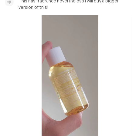
This has fragrance nevertheless I will buy a bigger
version of this!