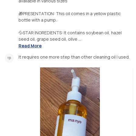
available in various sizes
🎁PRESENTATION: This oil comes in a yellow plastic
bottle with a pump.
💦STAR INGREDIENTS: It contains soybean oil, hazel
seed oil, grape seed oil, olive ...
Read More
It requires one more step than other cleaning oil I used.