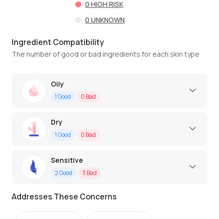
0
HIGH RISK
0
UNKNOWN
Ingredient Compatibility
The number of good or bad ingredients for each skin type
Oily
1
Good
0
Bad
Dry
1
Good
0
Bad
Sensitive
2
Good
3
Bad
Addresses These Concerns