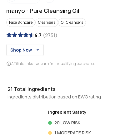
manyo
-
Pure Cleansing Oil
Face Skincare
Cleansers
Oil Cleansers
4.7
(
2751
)
Shop Now
Affiliate links - we earn from qualifying purchases
21
Total Ingredients
Ingredients distribution based on EWG rating
Ingredient Safety
20
LOW RISK
1
MODERATE RISK