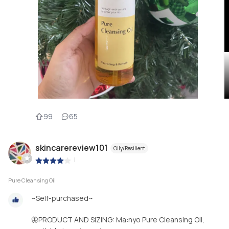
99
65
skincarereview101
Oily/Resilient
|
Pure Cleansing Oil
~Self-purchased~
🦋PRODUCT AND SIZING: Ma:nyo Pure Cleansing Oil,