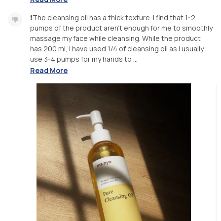
❗️The cleansing oil has a thick texture. I find that 1-2
pumps of the product aren’t enough for me to smoothly
massage my face while cleansing. While the product
has 200 ml, I have used 1/4 of cleansing oil as I usually
use 3-4 pumps for my hands to ...
Read More