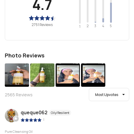
4.7
2751 Reviews
2
4
3
5
1
Photo Reviews
See more
2565
Reviews
Most Upvotes
queque062
Oily/Resilient
|
Pure Cleansing Oil