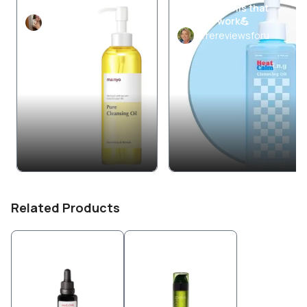
AM Skincare
Cleansing Oils that
actually work💪
ye0onie
Trereviewsforu
Related Products