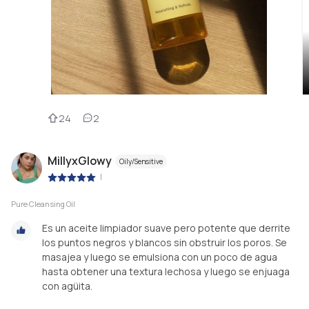
24
2
MillyxGlowy
Oily/Sensitive
|
Pure Cleansing Oil
Es un aceite limpiador suave pero potente que derrite
los puntos negros y blancos sin obstruir los poros. Se
masajea y luego se emulsiona con un poco de agua
hasta obtener una textura lechosa y luego se enjuaga
con agüita.