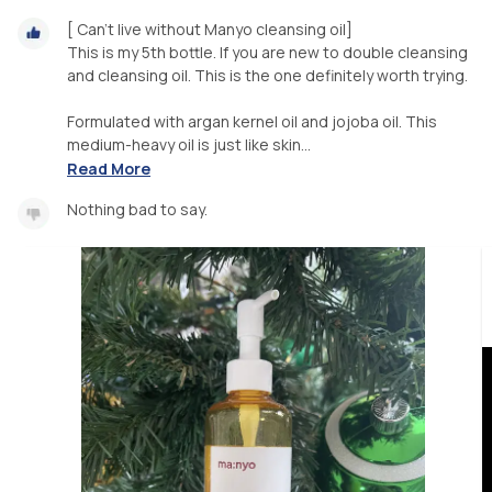
[ Can’t live without Manyo cleansing oil]
This is my 5th bottle. If you are new to double cleansing
and cleansing oil. This is the one definitely worth trying.
Formulated with argan kernel oil and jojoba oil. This
medium-heavy oil is just like skin...
Read More
Nothing bad to say.