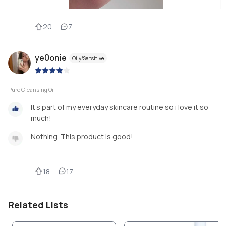
20
7
ye0onie
Oily/Sensitive
|
Pure Cleansing Oil
It’s part of my everyday skincare routine so i love it so
much!
Nothing. This product is good!
18
17
Related Lists