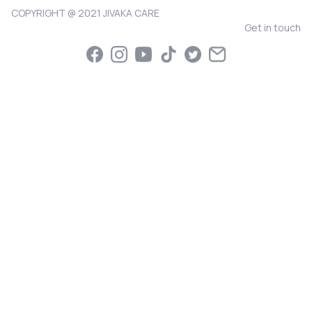
COPYRIGHT @ 2021 JIVAKA CARE
Get in touch