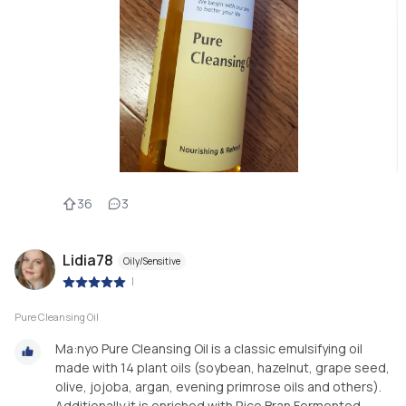
36
3
Lidia78
Oily/Sensitive
|
Pure Cleansing Oil
Ma:nyo Pure Cleansing Oil is a classic emulsifying oil
made with 14 plant oils (soybean, hazelnut, grape seed,
olive, jojoba, argan, evening primrose oils and others).
Additionally it is enriched with Rice Bran Fermented