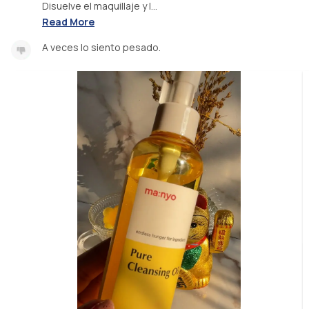
Disuelve el maquillaje y l...
Read More
A veces lo siento pesado.