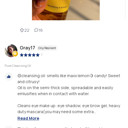
22
16
Gray17
Oily/Resilient
|
Pure Cleansing Oil
🟡cleansing oil: smells like maxx lemon🍋 candy! Sweet
and citrusy!
Oil is on the semi-thick side, spreadable and easily
emlusifies when in contact with water.
Cleans eye make up: eye shadow, eye brow gel, heavy
duty mascara(you may need some extra...
Read More