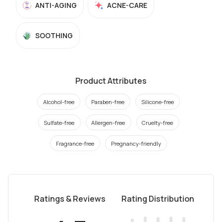
ANTI-AGING
ACNE-CARE
SOOTHING
Product Attributes
Alcohol-free
Paraben-free
Silicone-free
Sulfate-free
Allergen-free
Cruelty-free
Fragrance-free
Pregnancy-friendly
Ratings & Reviews
Rating Distribution