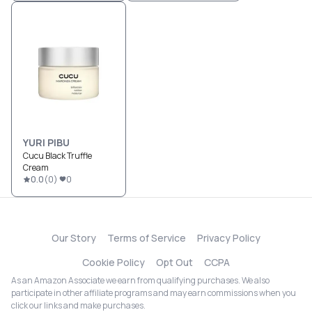
YURI PIBU
Cucu Black Truffle
Cream
0.0
(
0
)
0
Our Story
Terms of Service
Privacy Policy
Cookie Policy
Opt Out
CCPA
As an Amazon Associate we earn from qualifying purchases. We also
participate in other affiliate programs and may earn commissions when you
click our links and make purchases.