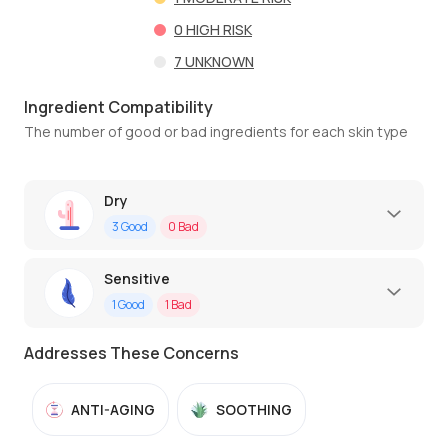
0
HIGH RISK
7
UNKNOWN
Ingredient Compatibility
The number of good or bad ingredients for each skin type
Dry
3
Good
0
Bad
Sensitive
1
Good
1
Bad
Addresses These Concerns
ANTI-AGING
SOOTHING