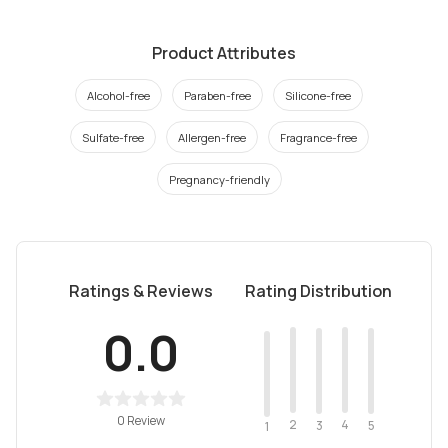
Product Attributes
Alcohol-free
Paraben-free
Silicone-free
Sulfate-free
Allergen-free
Fragrance-free
Pregnancy-friendly
Ratings & Reviews
Rating Distribution
0.0
0 Review
2
4
3
5
1