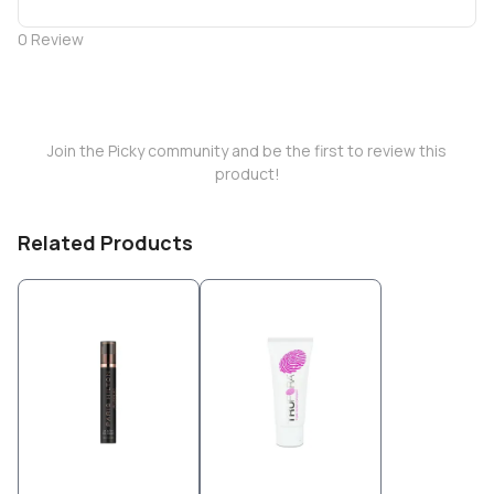
0
Review
Join the Picky community and be the first to review this
product!
Related Products