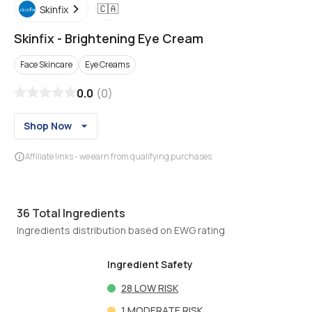
🇨🇦
Skinfix
Skinfix
-
Brightening Eye Cream
Face Skincare
Eye Creams
0.0
(
0
)
Shop Now
Affiliate links - we earn from qualifying purchases
36
Total Ingredients
Ingredients distribution based on EWG rating
Ingredient Safety
28
LOW RISK
1
MODERATE RISK