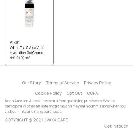
A'kin
White Tea & Aloe Vital
Hydration Gel Creme
0.0
(
0
)
0
Our Story
Terms of Service
Privacy Policy
Cookie Policy
Opt Out
CCPA
As an Amazon Associate we earn from qualifying purchases. We also
participate in other affiliate programs and may earn commissions when you
click our links and make purchases.
COPYRIGHT @ 2021 JIVAKA CARE
Get in touch