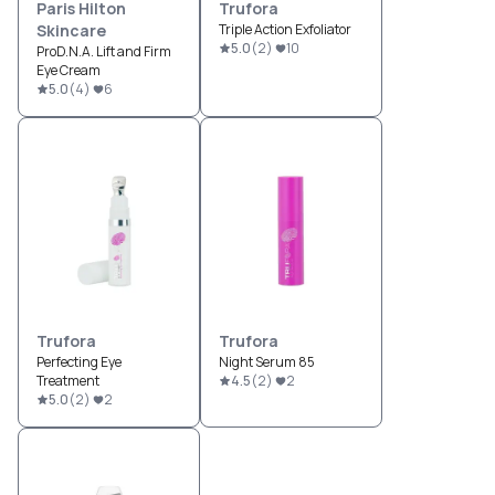
Paris Hilton
Trufora
Skincare
Triple Action Exfoliator
5.0
(
2
)
10
ProD.N.A. Lift and Firm
Eye Cream
5.0
(
4
)
6
Trufora
Trufora
Perfecting Eye
Night Serum 85
Treatment
4.5
(
2
)
2
5.0
(
2
)
2