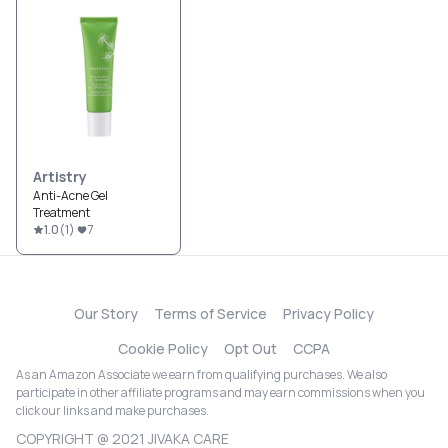
Artistry
Anti-Acne Gel
Treatment
1.0
(
1
)
7
Our Story
Terms of Service
Privacy Policy
Cookie Policy
Opt Out
CCPA
As an Amazon Associate we earn from qualifying purchases. We also
participate in other affiliate programs and may earn commissions when you
click our links and make purchases.
COPYRIGHT @ 2021 JIVAKA CARE