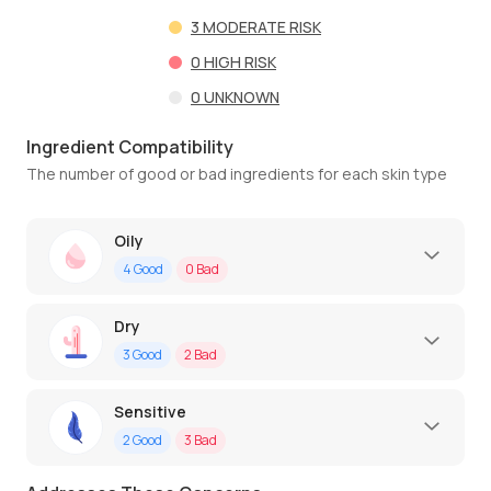
3
MODERATE RISK
0
HIGH RISK
0
UNKNOWN
Ingredient Compatibility
The number of good or bad ingredients for each skin type
Oily
4
Good
0
Bad
Dry
3
Good
2
Bad
Sensitive
2
Good
3
Bad