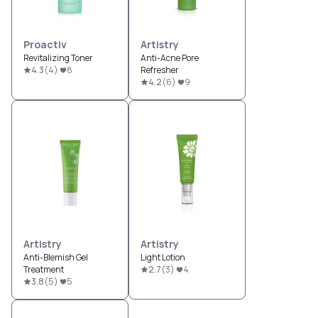
Proactiv
Artistry
Revitalizing Toner
Anti-Acne Pore
4.3
(
4
)
8
Refresher
4.2
(
6
)
9
Artistry
Artistry
Anti-Blemish Gel
Light Lotion
Treatment
2.7
(
3
)
4
3.8
(
5
)
5