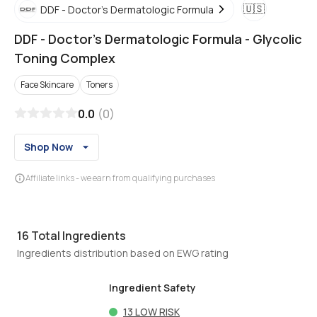
🇺🇸
DDF - Doctor's Dermatologic Formula
DDF - Doctor's Dermatologic Formula
-
Glycolic
Toning Complex
Face Skincare
Toners
0.0
(
0
)
Shop Now
Affiliate links - we earn from qualifying purchases
16
Total Ingredients
Ingredients distribution based on EWG rating
Ingredient Safety
13
LOW RISK