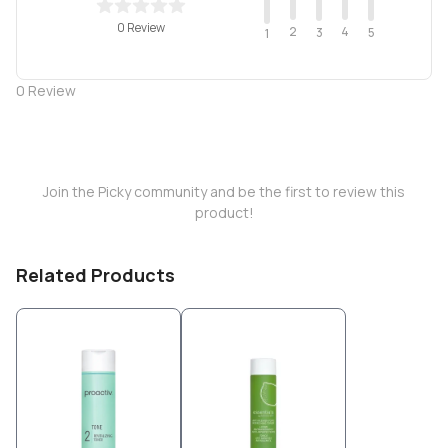
0 Review
2
4
3
5
1
0
Review
Join the Picky community and be the first to review this
product!
Related Products