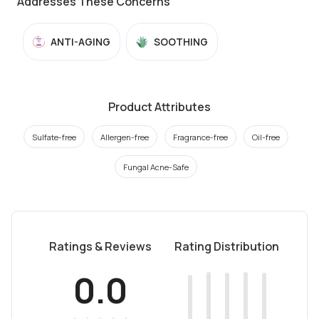
Addresses These Concerns
ANTI-AGING
SOOTHING
Product Attributes
Sulfate-free
Allergen-free
Fragrance-free
Oil-free
Fungal Acne-Safe
Ratings & Reviews
Rating Distribution
0.0