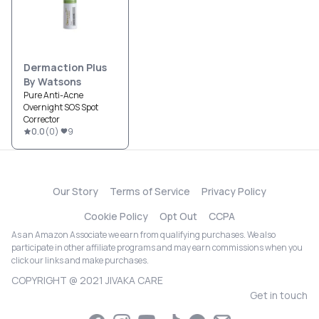
Dermaction Plus
By Watsons
Pure Anti-Acne
Overnight SOS Spot
Corrector
0.0
(
0
)
9
Our Story
Terms of Service
Privacy Policy
Cookie Policy
Opt Out
CCPA
As an Amazon Associate we earn from qualifying purchases. We also
participate in other affiliate programs and may earn commissions when you
click our links and make purchases.
COPYRIGHT @ 2021 JIVAKA CARE
Get in touch