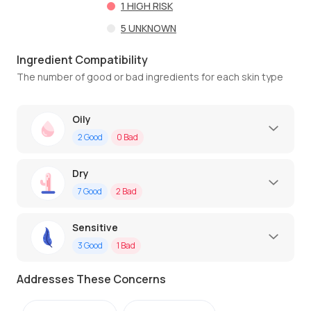
1
HIGH RISK
5
UNKNOWN
Ingredient Compatibility
The number of good or bad ingredients for each skin type
Oily
2
Good
0
Bad
Dry
7
Good
2
Bad
Sensitive
3
Good
1
Bad
Addresses These Concerns