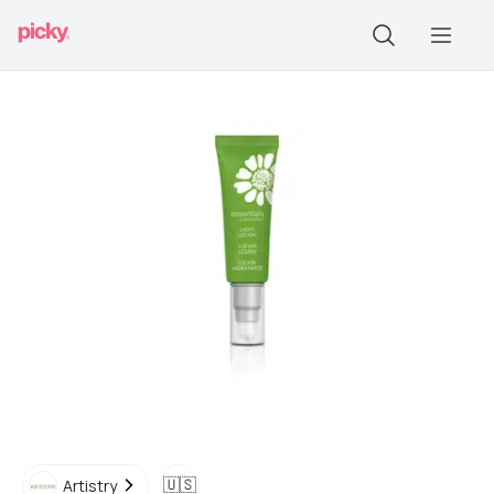
🇺🇸
Artistry