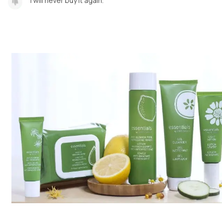
I will never buy it again.