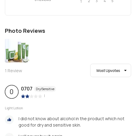
2
4
3
5
1
Photo Reviews
1
Review
Most Upvotes
0707
Dry/Sensitive
0
|
Light Lotion
I did not know about alcohol in the product which not
good for dry and sensitive skin.