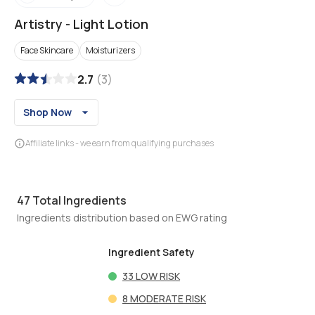
Artistry
-
Light Lotion
Face Skincare
Moisturizers
2.7
(
3
)
Shop Now
Affiliate links - we earn from qualifying purchases
47
Total Ingredients
Ingredients distribution based on EWG rating
Ingredient Safety
33
LOW RISK
8
MODERATE RISK