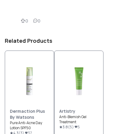
0
0
Related Products
Dermaction Plus
Artistry
By Watsons
Anti-Blemish Gel
Treatment
Pure Anti-Acne Day
3.8
(
5
)
5
Lotion SPF50
4.3
(
3
)
37