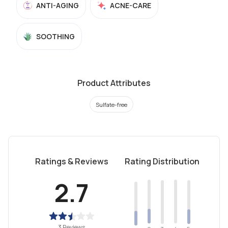
ANTI-AGING
ACNE-CARE
SOOTHING
Product Attributes
Sulfate-free
Ratings & Reviews
Rating Distribution
2.7
3 Reviews