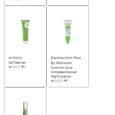
Artistry
Dermaction Plus
Gel Cleanser
By Watsons
3.5
(
2
)
3
Pure Anti-Acne
Completed Recover
Night Essence
0.0
(
0
)
7