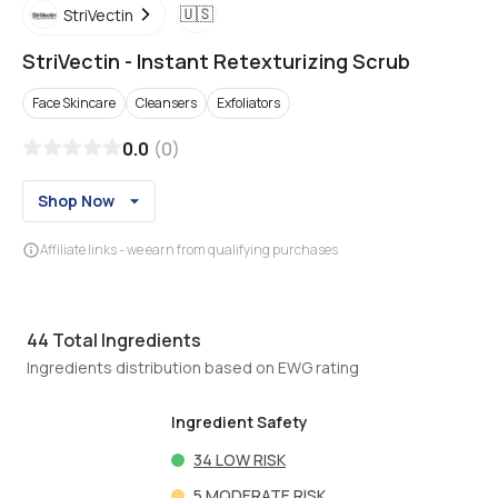
🇺🇸
StriVectin
StriVectin
-
Instant Retexturizing Scrub
Face Skincare
Cleansers
Exfoliators
0.0
(
0
)
Shop Now
Affiliate links - we earn from qualifying purchases
44
Total Ingredients
Ingredients distribution based on EWG rating
Ingredient Safety
34
LOW RISK
5
MODERATE RISK