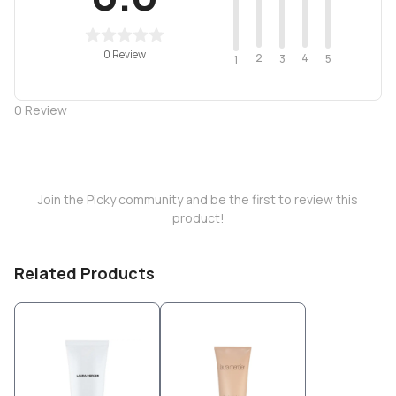
0 Review
2
4
3
5
1
0
Review
Join the Picky community and be the first to review this
product!
Related Products