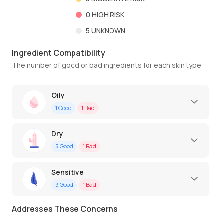
0
HIGH RISK
5
UNKNOWN
Ingredient Compatibility
The number of good or bad ingredients for each skin type
Oily
1
Good
1
Bad
Dry
5
Good
1
Bad
Sensitive
3
Good
1
Bad
Addresses These Concerns