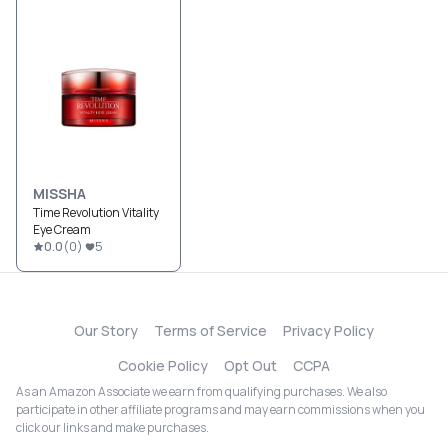
MISSHA
Time Revolution Vitality
Eye Cream
0.0
(
0
)
5
Our Story
Terms of Service
Privacy Policy
Cookie Policy
Opt Out
CCPA
As an Amazon Associate we earn from qualifying purchases. We also
participate in other affiliate programs and may earn commissions when you
click our links and make purchases.