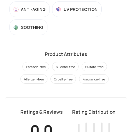
ANTI-AGING
UV PROTECTION
SOOTHING
Product Attributes
Paraben-free
Silicone-free
Sulfate-free
Allergen-free
Cruelty-free
Fragrance-free
Ratings & Reviews
Rating Distribution
0.0