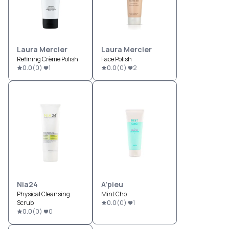
Laura Mercier
Laura Mercier
Refining Crème Polish
Face Polish
0.0
(
0
)
1
0.0
(
0
)
2
Nia24
A'pieu
Physical Cleansing
Mint Cho
Scrub
0.0
(
0
)
1
0.0
(
0
)
0