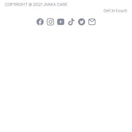
COPYRIGHT @ 2021 JIVAKA CARE
Get in touch