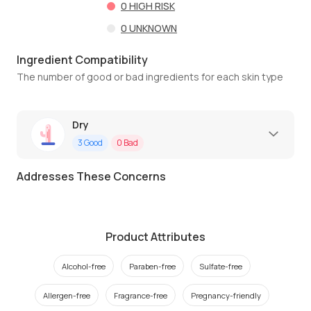
0
HIGH RISK
0
UNKNOWN
Ingredient Compatibility
The number of good or bad ingredients for each skin type
Dry
3
Good
0
Bad
Addresses These Concerns
Product Attributes
Alcohol-free
Paraben-free
Sulfate-free
Allergen-free
Fragrance-free
Pregnancy-friendly