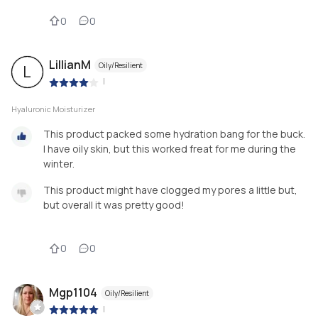
0
0
LillianM
Oily/Resilient
L
|
Hyaluronic Moisturizer
This product packed some hydration bang for the buck.
I have oily skin, but this worked freat for me during the
winter.
This product might have clogged my pores a little but,
but overall it was pretty good!
0
0
Mgp1104
Oily/Resilient
|