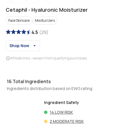
Cetaphil
-
Hyaluronic Moisturizer
Face Skincare
Moisturizers
4.5
(
29
)
Shop Now
Affiliate links - we earn from qualifying purchases
16
Total Ingredients
Ingredients distribution based on EWG rating
Ingredient Safety
14
LOW RISK
2
MODERATE RISK