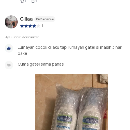
1
1
Cillaa
Dry/Sensitive
|
Hyaluronic Moisturizer
Lumayan cocok di aku tapi lumayan gatel si masih 3 hari
pake
Cuma gatel sama panas