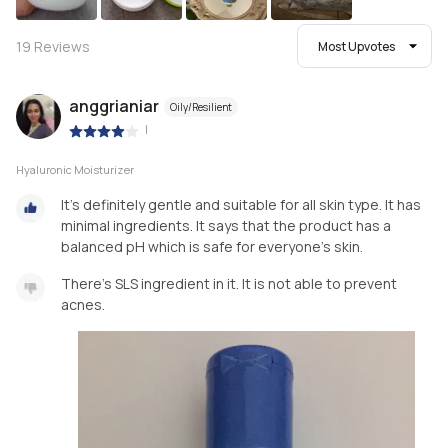
19
Reviews
Most Upvotes
anggrianiar
Oily/Resilient
|
Hyaluronic Moisturizer
It's definitely gentle and suitable for all skin type. It has
minimal ingredients. It says that the product has a
balanced pH which is safe for everyone's skin.
There's SLS ingredient in it. It is not able to prevent
acnes.