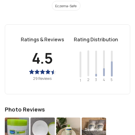
Eczema-Safe
Ratings & Reviews
Rating Distribution
4.5
29 Reviews
2
4
3
5
1
Photo Reviews
See more