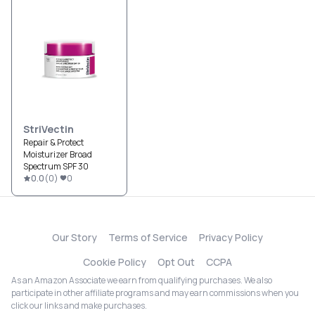
StriVectin
Repair & Protect
Moisturizer Broad
Spectrum SPF 30
0.0
(
0
)
0
Our Story
Terms of Service
Privacy Policy
Cookie Policy
Opt Out
CCPA
As an Amazon Associate we earn from qualifying purchases. We also
participate in other affiliate programs and may earn commissions when you
click our links and make purchases.