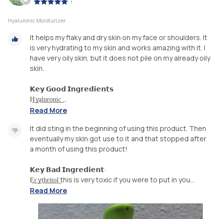
|
Hyaluronic Moisturizer
It helps my flaky and dry skin on my face or shoulders. It
is very hydrating to my skin and works amazing with it. I
have very oily skin, but it does not pile on my already oily
skin.
𝗞𝗲𝘆 𝗚𝗼𝗼𝗱 𝗜𝗻𝗴𝗿𝗲𝗱𝗶𝗲𝗻𝘁𝘀
H͟ ͟ya͟l͟u͟r͟o͟n͟i͟c͟ ...
Read More
It did sting in the beginning of using this product. Then
eventually my skin got use to it and that stopped after
a month of using this product!
𝗞𝗲𝘆 𝗕𝗮𝗱 𝗜𝗻𝗴𝗿𝗲𝗱𝗶𝗲𝗻𝘁:
E͟r͟ ͟ ͟yt͟h͟r͟i͟t͟o͟l͟ this is very toxic if you were to put in you...
Read More