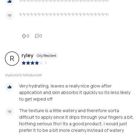
✨✨✨✨✨✨✨✨✨✨✨✨✨✨✨✨✨✨✨✨✨✨✨✨
✨✨✨✨✨✨✨✨✨✨✨✨✨✨✨✨✨✨✨✨✨✨✨✨
0
0
ryley
Oily/Resilient
R
|
Hyaluronic Moisturizer
Very hydrating, leaves a really nice glow after
application and skin absorbs it quickly so its less likely
to get wiped off
The texture is a little watery and therefore sorta
difficult to apply since it drips through your fingers a bit.
Nothing serious tho! Its a good product, i would just
prefer it to be a bit more creamy instead of watery