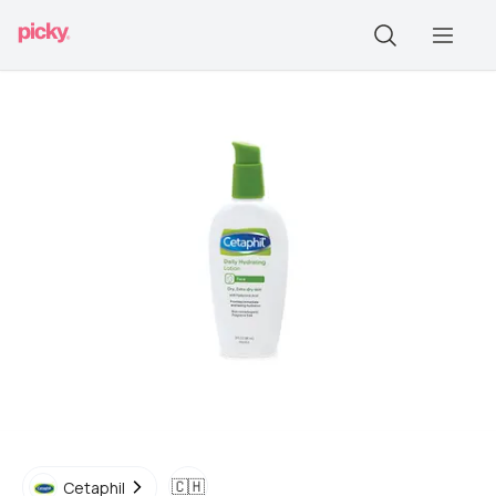
🇨🇭
Cetaphil