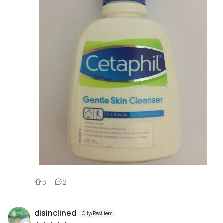
3
2
disinclined
Oily/Resilient