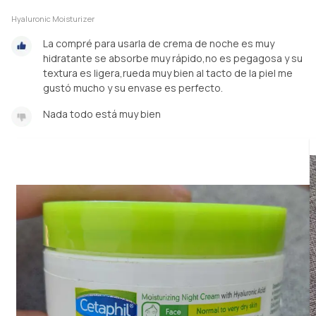
Hyaluronic Moisturizer
La compré para usarla de crema de noche es muy
hidratante se absorbe muy rápido,no es pegagosa y su
textura es ligera,rueda muy bien al tacto de la piel me
gustó mucho y su envase es perfecto.
Nada todo está muy bien