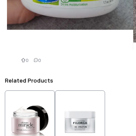
0
0
Related Products