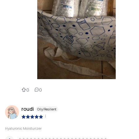
0
0
roudi
Oily/Resilient
|
Hyaluronic Moisturizer