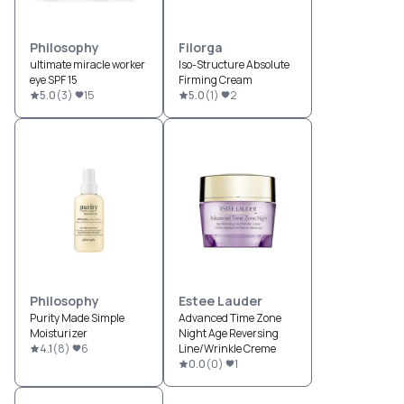
Philosophy
Filorga
ultimate miracle worker
Iso-Structure Absolute
eye SPF 15
Firming Cream
5.0
(
3
)
15
5.0
(
1
)
2
Philosophy
Estee Lauder
Purity Made Simple
Advanced Time Zone
Moisturizer
Night Age Reversing
4.1
(
8
)
6
Line/Wrinkle Creme
0.0
(
0
)
1