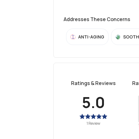
Addresses These Concerns
ANTI-AGING
SOOTH
Ratings & Reviews
Ra
5.0
1 Review