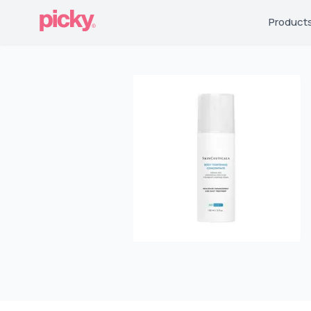
Product