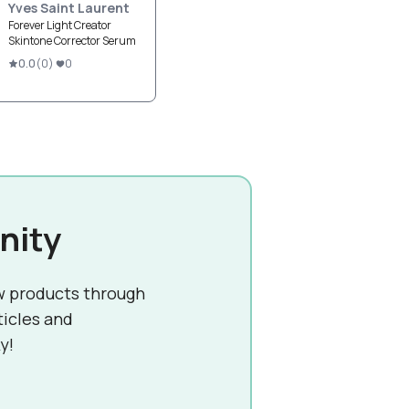
Yves Saint Laurent
Forever Light Creator
Skintone Corrector Serum
0.0
(
0
)
0
nity
w products through
ticles and
y!