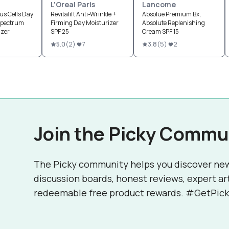
L'Oreal Paris
Lancome
us Cells Day
Revitalift Anti-Wrinkle +
Absolue Premium Bx,
Spectrum
Firming Day Moisturizer
Absolute Replenishing
izer
SPF 25
Cream SPF 15
5.0
(
2
)
7
3.8
(
5
)
2
Join the Picky Commu
The Picky community helps you discover ne
discussion boards, honest reviews, expert ar
redeemable free product rewards. #GetPick