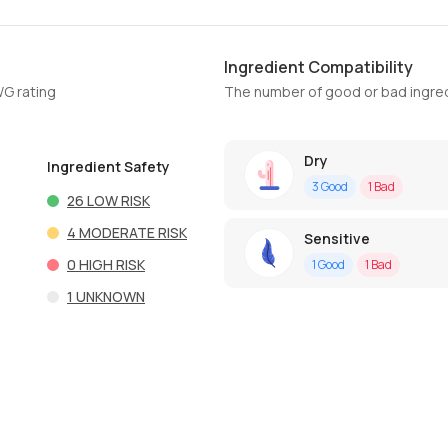
Ingredient Compatibility
WG rating
The number of good or bad ingred
Dry
Ingredient Safety
3
Good
1
Bad
26
LOW RISK
4
MODERATE RISK
Sensitive
0
HIGH RISK
1
Good
1
Bad
1
UNKNOWN