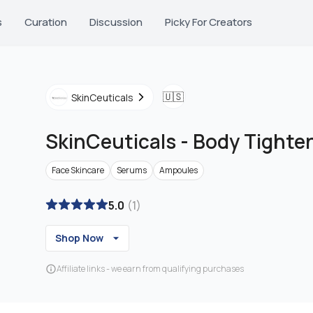
s
Curation
Discussion
Picky For Creators
🇺🇸
SkinCeuticals
SkinCeuticals
-
Body Tighte
Face Skincare
Serums
Ampoules
5.0
(
1
)
Shop Now
Affiliate links - we earn from qualifying purchases