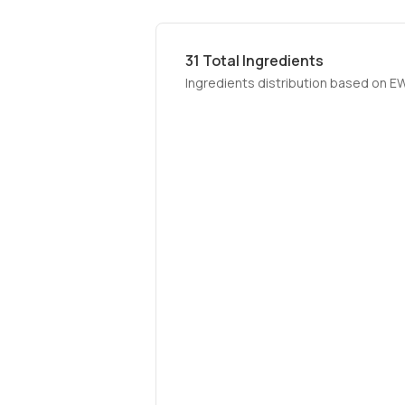
31
Total Ingredients
Ingredients distribution based on E