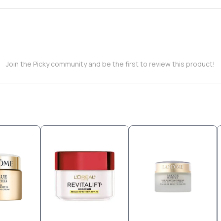
Join the Picky community and be the first to review this product!