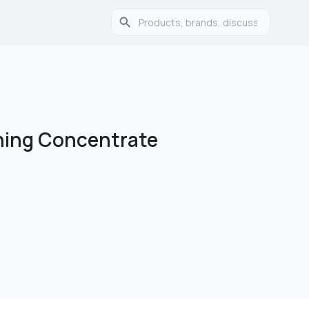
ning Concentrate