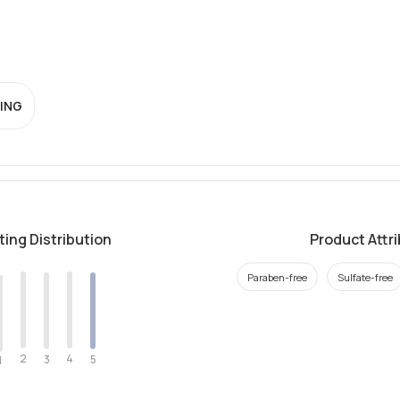
ING
ting Distribution
Product Attr
Paraben-free
Sulfate-free
2
4
3
5
1