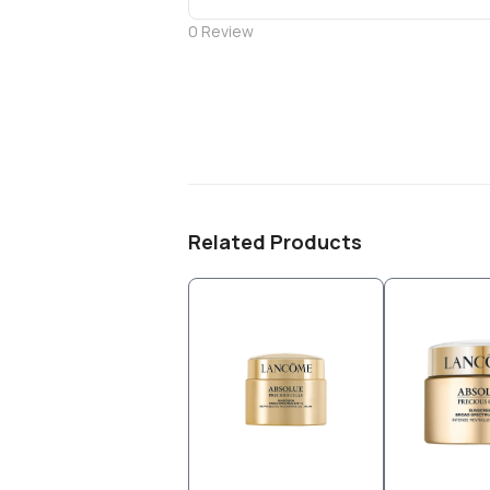
0
Review
Related Products