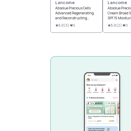
Lancome
Lancome
Absolue Precious Cells
Absolue Precio
Advanced Regenerating
Cream Broad 
and Reconstructing
SPF 15 Moistur
Cream SPF 15
5.0
(
3
)
0
5.0
(
2
)
0