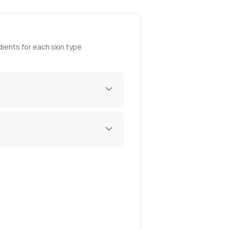
ients for each skin type