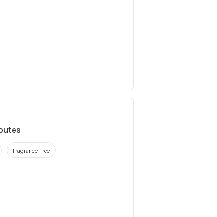
ibutes
Fragrance-free