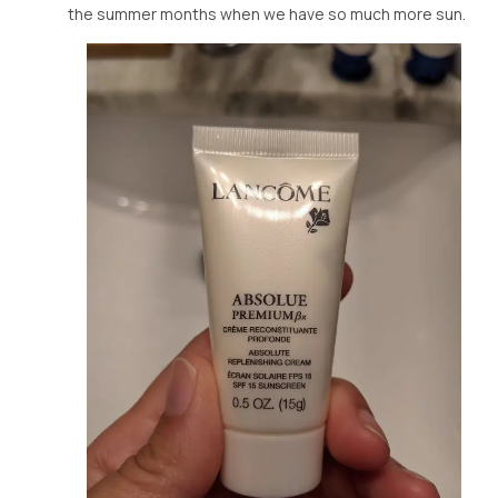
the summer months when we have so much more sun.