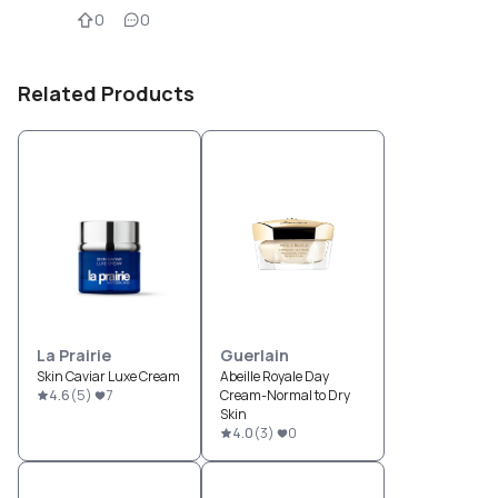
0
0
Related Products
La Prairie
Guerlain
Skin Caviar Luxe Cream
Abeille Royale Day
4.6
(
5
)
7
Cream-Normal to Dry
Skin
4.0
(
3
)
0