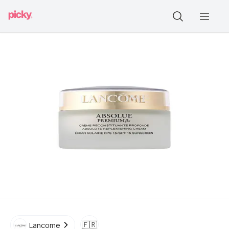
🇫🇷
Lancome