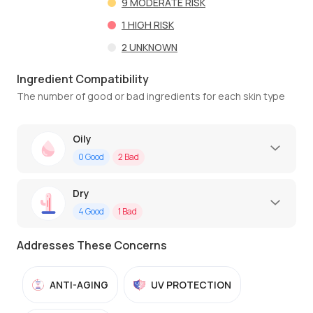
9
MODERATE RISK
1
HIGH RISK
2
UNKNOWN
Ingredient Compatibility
The number of good or bad ingredients for each skin type
Oily
0
Good
2
Bad
Dry
4
Good
1
Bad
Addresses These Concerns
ANTI-AGING
UV PROTECTION