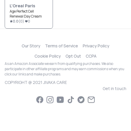
L'Oreal Paris
Age Perfect Cell
Renewal Day Cream
0.0
(
0
)
0
Our Story
Terms of Service
Privacy Policy
Cookie Policy
Opt Out
CCPA
As an Amazon Associate we earn from qualifying purchases. We also
participate in other affiliate programs and may earn commissions when you
click our links and make purchases.
COPYRIGHT @ 2021 JIVAKA CARE
Get in touch