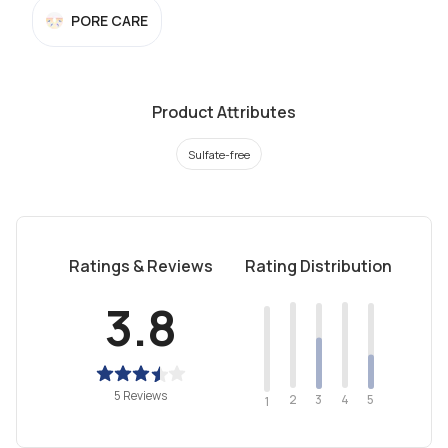
PORE CARE
Product Attributes
Sulfate-free
Ratings & Reviews
Rating Distribution
3.8
5 Reviews
2
4
3
5
1