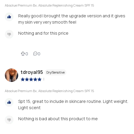
Absolue Premium Bx, Absolute Replenishing Cream SPF 15
Really good I brought the upgrade version and it gives
my skin very very smooth feel
Nothing and for this price
0
0
tdroyal95
Dry/Sensitive
|
Absolue Premium Bx, Absolute Replenishing Cream SPF 15
Spt 15, great to include in skincare routine. Light weight.
Light scent
Nothing is bad about this product to me