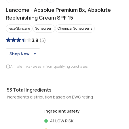
Lancome
-
Absolue Premium Bx, Absolute
Replenishing Cream SPF 15
Face Skincare
Sunscreen
Chemical Sunscreens
3.8
(
5
)
Shop Now
Affiliate links - we earn from qualifying purchases
53
Total Ingredients
Ingredients distribution based on EWG rating
Ingredient Safety
41
LOW RISK