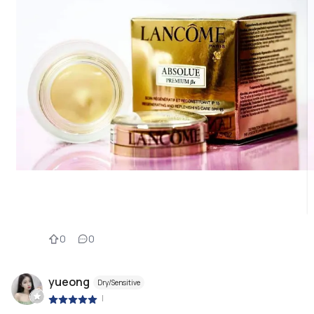
0
0
yueong
Dry/Sensitive
|