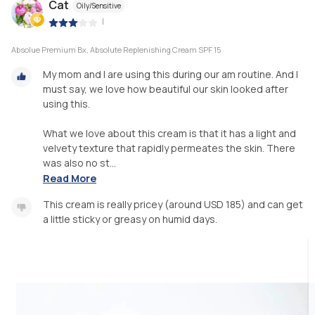
Cat
Oily/Sensitive
|
Absolue Premium Bx, Absolute Replenishing Cream SPF 15
My mom and I are using this during our am routine. And I
must say, we love how beautiful our skin looked after
using this.
What we love about this cream is that it has a light and
velvety texture that rapidly permeates the skin. There
was also no st...
Read More
This cream is really pricey (around USD 185) and can get
a little sticky or greasy on humid days.