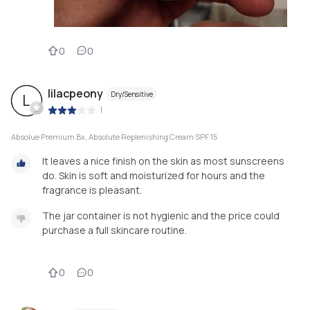
0
0
lilacpeony
Dry/Sensitive
L
|
Absolue Premium Bx, Absolute Replenishing Cream SPF 15
It leaves a nice finish on the skin as most sunscreens
do. Skin is soft and moisturized for hours and the
fragrance is pleasant.
The jar container is not hygienic and the price could
purchase a full skincare routine.
0
0