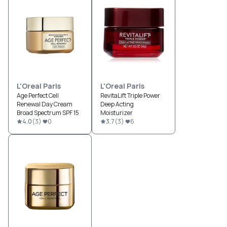
L'Oreal Paris
L'Oreal Paris
Age Perfect Cell
RevitaLift Triple Power
Renewal Day Cream
Deep Acting
Broad Spectrum SPF 15
Moisturizer
4.0
(
3
)
0
3.7
(
3
)
6