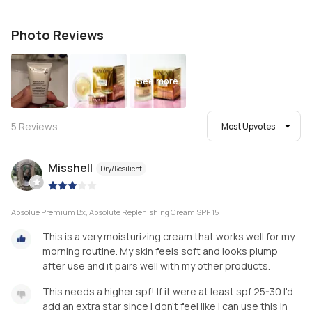
Photo Reviews
See more
5
Reviews
Most Upvotes
Misshell
Dry/Resilient
|
Absolue Premium Bx, Absolute Replenishing Cream SPF 15
This is a very moisturizing cream that works well for my
morning routine. My skin feels soft and looks plump
after use and it pairs well with my other products.
This needs a higher spf! If it were at least spf 25-30 I'd
add an extra star since I don't feel like I can use this in