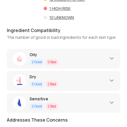
1
HIGH RISK
10
UNKNOWN
Ingredient Compatibility
The number of good or bad ingredients for each skin type
Oily
2
Good
0
Bad
Dry
5
Good
2
Bad
Sensitive
2
Good
2
Bad
Addresses These Concerns