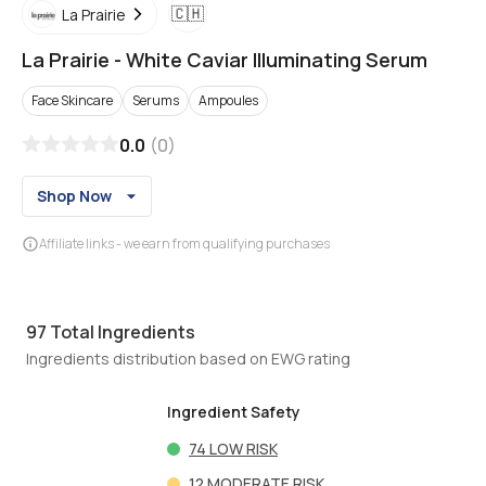
🇨🇭
La Prairie
La Prairie
-
White Caviar Illuminating Serum
Face Skincare
Serums
Ampoules
0.0
(
0
)
Shop Now
Affiliate links - we earn from qualifying purchases
97
Total Ingredients
Ingredients distribution based on EWG rating
Ingredient Safety
74
LOW RISK
12
MODERATE RISK