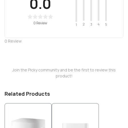
0.0
0 Review
2
4
3
5
1
0
Review
Join the Picky community and be the first to review this
product!
Related Products