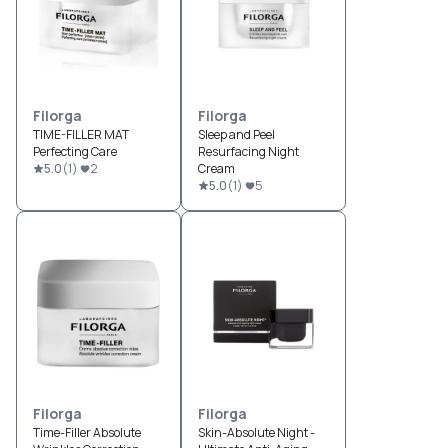
Filorga
Filorga
TIME-FILLER MAT
Sleep and Peel
Perfecting Care
Resurfacing Night
5.0
(
1
)
2
Cream
5.0
(
1
)
5
Filorga
Filorga
Time-Filler Absolute
Skin-Absolute Night -