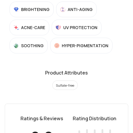
BRIGHTENING
ANTI-AGING
ACNE-CARE
UV PROTECTION
SOOTHING
HYPER-PIGMENTATION
Product Attributes
Sulfate-free
Ratings & Reviews
Rating Distribution