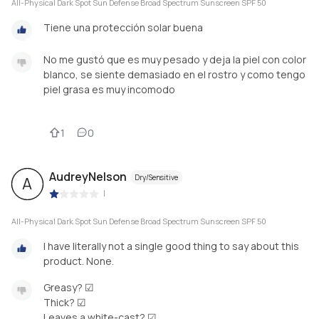
All-Physical Dark Spot Sun Defense Broad Spectrum Sunscreen SPF 50
Tiene una protección solar buena
No me gustó que es muy pesado y deja la piel con color
blanco, se siente demasiado en el rostro y como tengo
piel grasa es muy incomodo
1
0
AudreyNelson
Dry/Sensitive
A
|
All-Physical Dark Spot Sun Defense Broad Spectrum Sunscreen SPF 50
I have literally not a single good thing to say about this
product. None.
Greasy? ☑
Thick? ☑
Leaves a white-cast? ☑