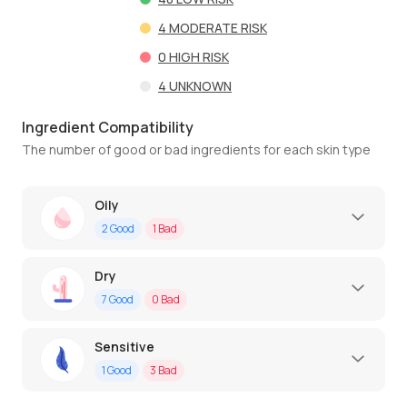
4
MODERATE RISK
0
HIGH RISK
4
UNKNOWN
Ingredient Compatibility
The number of good or bad ingredients for each skin type
Oily
2
Good
1
Bad
Dry
7
Good
0
Bad
Sensitive
1
Good
3
Bad