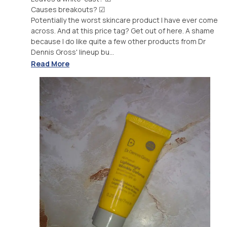
Causes breakouts? ☑
Potentially the worst skincare product I have ever come
across. And at this price tag? Get out of here. A shame
because I do like quite a few other products from Dr
Dennis Gross' lineup bu...
Read More