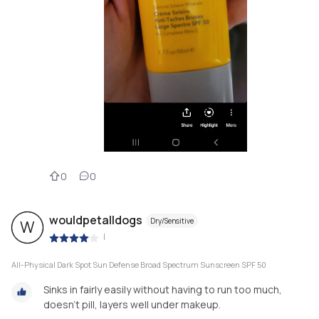
0
0
wouldpetalldogs
Dry/Sensitive
W
|
All-Physical Dark Spot Sun Defense Broad Spectrum Sunscreen SPF 50
Sinks in fairly easily without having to run too much,
doesn’t pill, layers well under makeup.