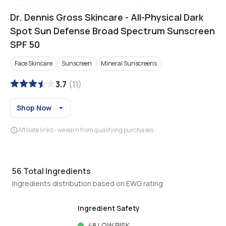
Dr. Dennis Gross Skincare
-
All-Physical Dark
Spot Sun Defense Broad Spectrum Sunscreen
SPF 50
Face Skincare
Sunscreen
Mineral Sunscreens
3.7
(
11
)
Shop Now
Affiliate links - we earn from qualifying purchases
56
Total Ingredients
Ingredients distribution based on EWG rating
Ingredient Safety
48
LOW RISK