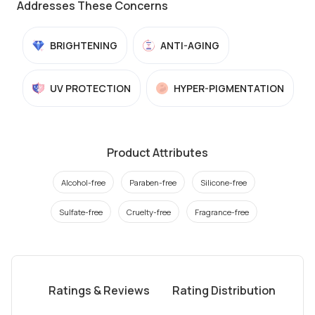
Addresses These Concerns
BRIGHTENING
ANTI-AGING
UV PROTECTION
HYPER-PIGMENTATION
Product Attributes
Alcohol-free
Paraben-free
Silicone-free
Sulfate-free
Cruelty-free
Fragrance-free
Ratings & Reviews
Rating Distribution