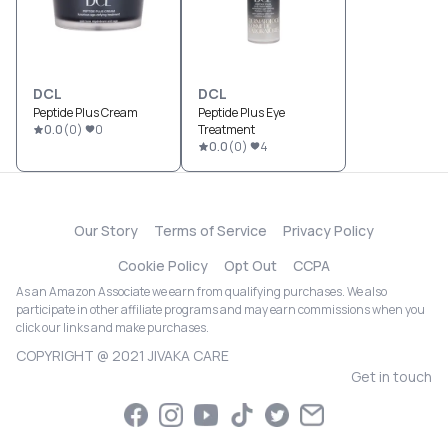
DCL
DCL
Peptide Plus Cream
Peptide Plus Eye
0.0
(
0
)
0
Treatment
0.0
(
0
)
4
Our Story
Terms of Service
Privacy Policy
Cookie Policy
Opt Out
CCPA
As an Amazon Associate we earn from qualifying purchases. We also
participate in other affiliate programs and may earn commissions when you
click our links and make purchases.
COPYRIGHT @ 2021 JIVAKA CARE
Get in touch