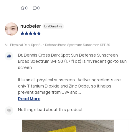
0
0
nuobeier
Dry/Sensitive
|
All-Physical Dark Spot Sun Defense Broad Spectrum Sunscreen SPF 50
Dr. Dennis Gross Dark Spot Sun Defense Sunscreen
Broad Spectrum SPF 50 (1.7 fl oz) is my recent go-to sun
screen.
It is an all-physical sunscreen . Active ingredients are
only Titanium Dioxide and Zinc Oxide, so it helps
prevent damage from UVA and ...
Read More
Nothing’s bad about this product.