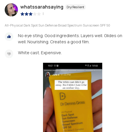
whatssarahsaying
Dry/Resilient
|
All-Physical Dark Spot Sun Defense Broad Spectrum Sunscreen SPF 50
No eye sting. Good ingredients. Layers well. Glides on
well. Nourishing. Creates a good film.
White cast. Expensive.