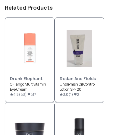
Related Products
Drunk Elephant
Rodan And Fields
C-Tango Multivitamin
Unblemish Oil Control
Eye Cream
Lotion SPF 20
4.5
(
83
)
817
3.0
(
1
)
2