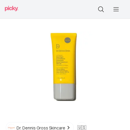
🇺🇸
Dr. Dennis Gross Skincare