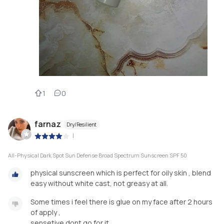
1
0
farnaz
Dry/Resilient
|
All-Physical Dark Spot Sun Defense Broad Spectrum Sunscreen SPF 50
physical sunscreen which is perfect for oily skin , blend
easy without white cast, not greasy at all.
Some times i feel there is glue on my face after 2 hours
of apply ,
sensetive dont go for it