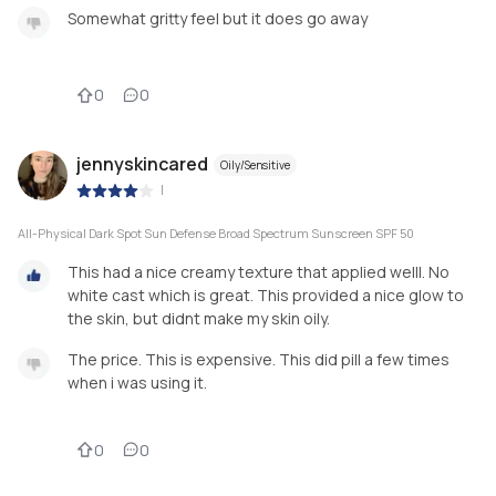
Somewhat gritty feel but it does go away
0
0
jennyskincared
Oily/Sensitive
|
All-Physical Dark Spot Sun Defense Broad Spectrum Sunscreen SPF 50
This had a nice creamy texture that applied welll. No
white cast which is great. This provided a nice glow to
the skin, but didnt make my skin oily.
The price. This is expensive. This did pill a few times
when i was using it.
0
0