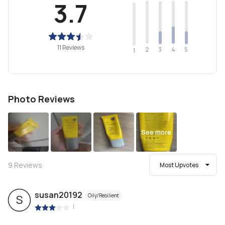
3.7
11 Reviews
2
4
3
5
1
Photo Reviews
See more
9
Reviews
Most Upvotes
susan20192
Oily/Resilient
S
|