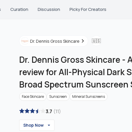
s
Curation
Discussion
Picky For Creators
🇺🇸
Dr. Dennis Gross Skincare
Dr. Dennis Gross Skincare
-
A
review for All-Physical Dark
Broad Spectrum Sunscreen 
Face Skincare
Sunscreen
Mineral Sunscreens
3.7
(
11
)
Shop Now