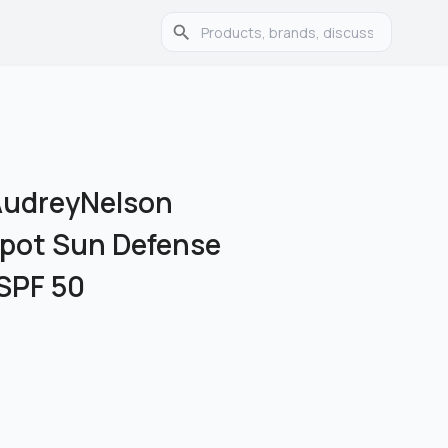
udreyNelson
 Spot Sun Defense
SPF 50