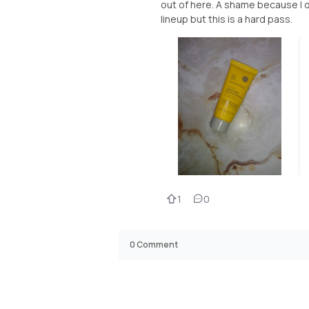
out of here. A shame because I d
lineup but this is a hard pass.
1
0
0
Comment