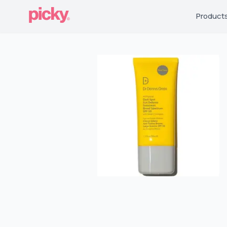
Product