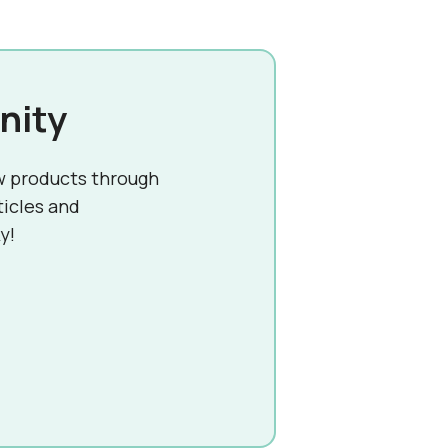
nity
w products through
ticles and
y!