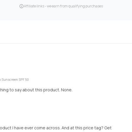
Affiliate links - we earn from qualifying purchases
um Sunscreen SPF 50
 thing to say about this product. None.
roduct I have ever come across. And at this price tag? Get