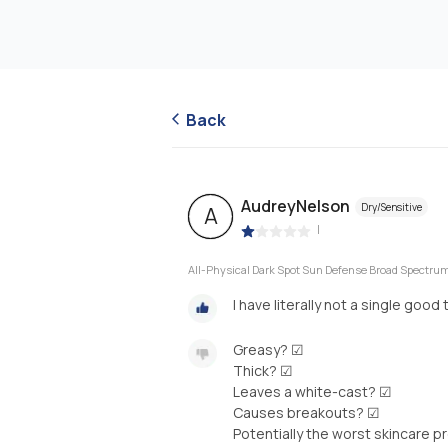
Back
AudreyNelson
Dry/Sensitive
A
|
All-Physical Dark Spot Sun Defense Broad Spectr
I have literally not a single good
Greasy? ☑
Thick? ☑
Leaves a white-cast? ☑
Causes breakouts? ☑
Potentially the worst skincare p