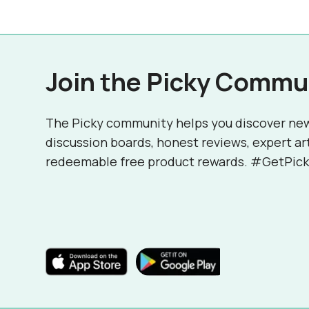
Join the Picky Commu
The Picky community helps you discover ne
discussion boards, honest reviews, expert ar
redeemable free product rewards. #GetPick