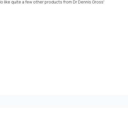
o like quite a few other products from Dr Dennis Gross'