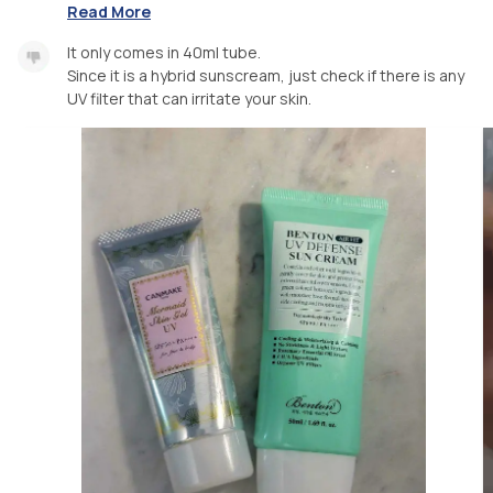
Read More
It only comes in 40ml tube.
Since it is a hybrid sunscream, just check if there is any
UV filter that can irritate your skin.