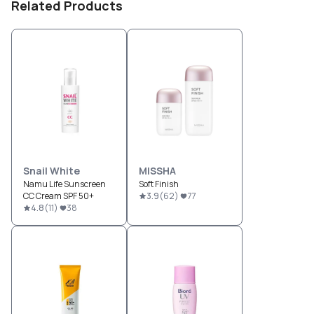
Related Products
Snail White
MISSHA
Namu Life Sunscreen
Soft Finish
CC Cream SPF 50+
3.9
(
62
)
77
4.8
(
11
)
38