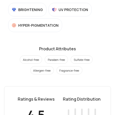
BRIGHTENING
UV PROTECTION
HYPER-PIGMENTATION
Product Attributes
Alcohol-free
Paraben-free
Sulfate-free
Allergen-free
Fragrance-free
Ratings & Reviews
Rating Distribution
4.5