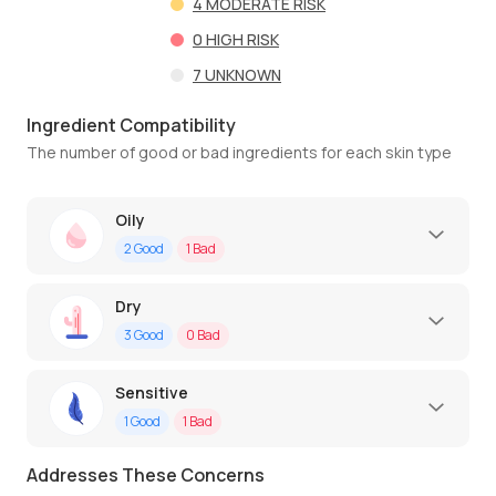
4
MODERATE RISK
0
HIGH RISK
7
UNKNOWN
Ingredient Compatibility
The number of good or bad ingredients for each skin type
Oily
2
Good
1
Bad
Dry
3
Good
0
Bad
Sensitive
1
Good
1
Bad
Addresses These Concerns