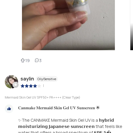
19
3
saylin
Oily/Sensitive
|
Mermaid Skin Gel UV SPF50+ PA++++ (Clear Type)
𝐂𝐚𝐧𝐦𝐚𝐤𝐞 𝐌𝐞𝐫𝐦𝐚𝐢𝐝 𝐒𝐤𝐢𝐧 𝐆𝐞𝐥 𝐔𝐕 𝐒𝐮𝐧𝐬𝐜𝐫𝐞𝐞𝐧 🌟
✨The CANMAKE Mermaid Skin Gel UV is a 𝗵𝘆𝗯𝗿𝗶𝗱
𝗺𝗼𝗶𝘀𝘁𝘂𝗿𝗶𝘇𝗶𝗻𝗴 𝗝𝗮𝗽𝗮𝗻𝗲𝘀𝗲 𝘀𝘂𝗻𝘀𝗰𝗿𝗲𝗲𝗻 that feels like
water that offers a broad spectrum of 𝗦𝗣𝗙 𝟱�...