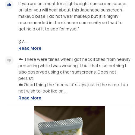
If you are on a hunt for a lightweight sunscreen sooner
or later you will hear about this Japanese sunscreen-
makeup base. I do not wear makeup but it is highly
recommended in the skincare community so I had to
get hold of it to see for myself.
🎖 A ...
Read More
☁️ There were times when I got neck itches from heavily
perspiring while I was wearing it but that’s something I
also observed using other sunscreens. Does not
persist.
☁️ Good thing the ‘mermaid’ stays just in the name. I do
not wish to look like on...
Read More