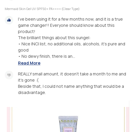
Mermaid Skin Gel UV SPF50+ PA++++ (Clear Type)
I've been using it for a few months now, and it is a true
game changer!! Everyone should know about this
product!
The brilliant things about this sungel:
• Nice INCI list, no additional oils, alcohols, it's pure and
good
• No dewy finish, there is an...
Read More
REALLY small amount, it doesn't take a month to me and
it's gone :(
Beside that, I could not name anything that would be a
disadvantage.