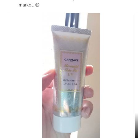
market. 😉