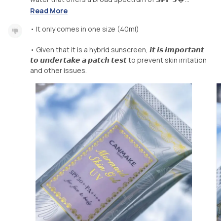
Read More
• It only comes in one size (40ml)
• Given that it is a hybrid sunscreen, 𝙞𝙩 𝙞𝙨 𝙞𝙢𝙥𝙤𝙧𝙩𝙖𝙣𝙩
𝙩𝙤 𝙪𝙣𝙙𝙚𝙧𝙩𝙖𝙠𝙚 𝙖 𝙥𝙖𝙩𝙘𝙝 𝙩𝙚𝙨𝙩 to prevent skin irritation
and other issues.