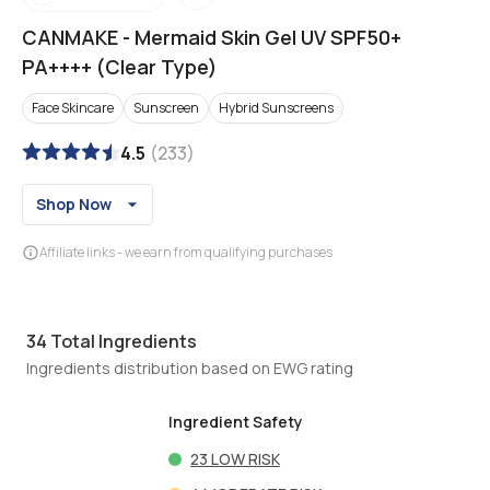
CANMAKE
-
Mermaid Skin Gel UV SPF50+
PA++++ (Clear Type)
Face Skincare
Sunscreen
Hybrid Sunscreens
4.5
(
233
)
Shop Now
Affiliate links - we earn from qualifying purchases
34
Total Ingredients
Ingredients distribution based on EWG rating
Ingredient Safety
23
LOW RISK