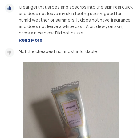
Clear gel that slides and absorbs into the skin real quick
and does not leave my skin feeling sticky, good for
humid weather or summers. It does not have fragrance
and does not leave a white cast. A bit dewy on skin,
gives a nice glow. Did not cause ...
Read More
Not the cheapest nor most affordable.