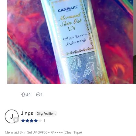
34
1
Jings
Oily/Resilient
J
|
Mermaid Skin Gel UV SPF50+ PA++++ (Clear Type)