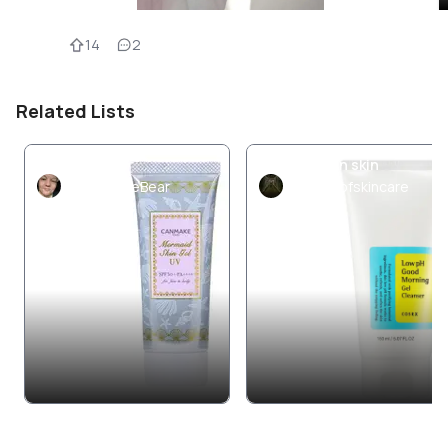
14
2
Related Lists
SPF 50+
Combination skin
ComatoseBear
storiesofskincare