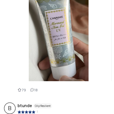
79
18
btunde
Oily/Resilient
B
|