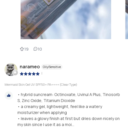
19
10
narameo
Oily/Sensitive
|
Mermaid Skin Gel UV SPF50+ PA++++ (Clear Type)
• hybrid suncream: Octinoxate, Uvinul A Plus, Tinosorb
S, Zinc Oxide, Titanium Dioxide
• a creamy gel, lightweight, feel like a watery
moisturizer when applying
• leaves a glowy finish at first but dries down nicely on
my skin since I use it as a moi...