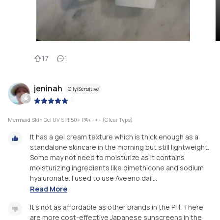
17
1
jeninah
Oily/Sensitive
|
Mermaid Skin Gel UV SPF50+ PA++++ (Clear Type)
It has a gel cream texture which is thick enough as a
standalone skincare in the morning but still lightweight.
Some may not need to moisturize as it contains
moisturizing ingredients like dimethicone and sodium
hyaluronate. I used to use Aveeno dail...
Read More
It's not as affordable as other brands in the PH. There
are more cost-effective Japanese sunscreens in the