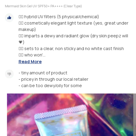
Mermaid Skin Gel UV SPF50+ PA++++ (Clear Type)
🧜‍♀️ hybrid UV filters (5 physical/chemical)
🧜‍♀️ cosmetically elegant light texture (yes, great under
makeup)
🧜‍♀️ imparts a dewy and radiant glow (dry skin peepz will
💗)
🧜‍♀️ sets to a clear, non sticky and no white cast finish
🧜‍♀️ who won'...
Read More
- tiny amount of product
- pricey in through our local retailer
- can be too dewy/oily for some