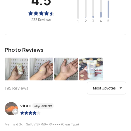
233 Reviews
2
4
3
5
1
Photo Reviews
See more
195
Reviews
Most Upvotes
vinci
Oily/Resilient
|
Mermaid Skin Gel UV SPF50+ PA++++ (Clear Type)