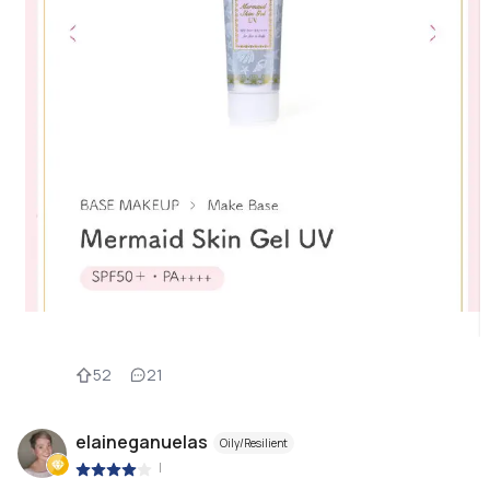
52
21
elaineganuelas
Oily/Resilient
|