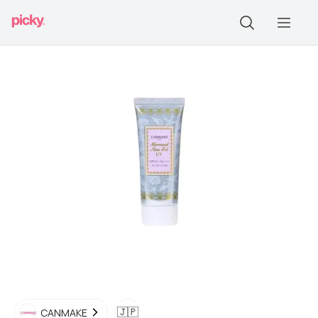
🇯🇵
CANMAKE