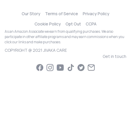
Our Story
Terms of Service
Privacy Policy
Cookie Policy
Opt Out
CCPA
As an Amazon Associate we earn from qualifying purchases. We also
participate in other affiliate programs and may earn commissions when you
click our links and make purchases.
COPYRIGHT @ 2021 JIVAKA CARE
Get in touch