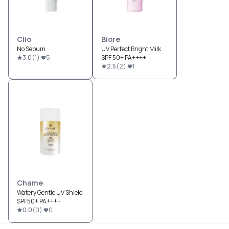
Clio
Biore
No Sebum
UV Perfect Bright Milk
3.0
(
1
)
5
SPF 50+ PA++++
2.5
(
2
)
1
Chame
Watery Gentle UV Shield
SPF50+ PA++++
0.0
(
0
)
0