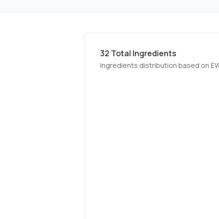
32
Total Ingredients
Ingredients distribution based on E