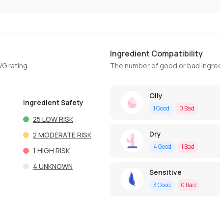
Ingredient Compatibility
WG rating
The number of good or bad ingred
Oily
Ingredient Safety
1
Good
0
Bad
25
LOW RISK
Dry
2
MODERATE RISK
4
Good
1
Bad
1
HIGH RISK
4
UNKNOWN
Sensitive
3
Good
0
Bad