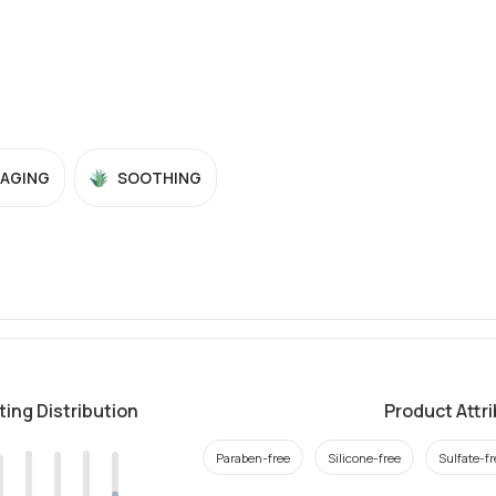
-AGING
SOOTHING
ting Distribution
Product Attr
Paraben-free
Silicone-free
Sulfate-fr