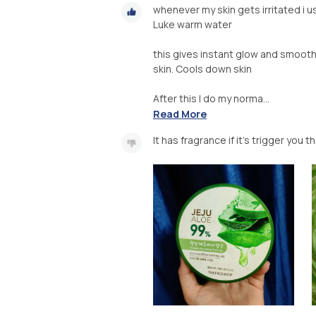
whenever my skin gets irritated i u
Luke warm water
this gives instant glow and smoothe
skin. Cools down skin
After this I do my norma...
Read More
It has fragrance if it's trigger you 