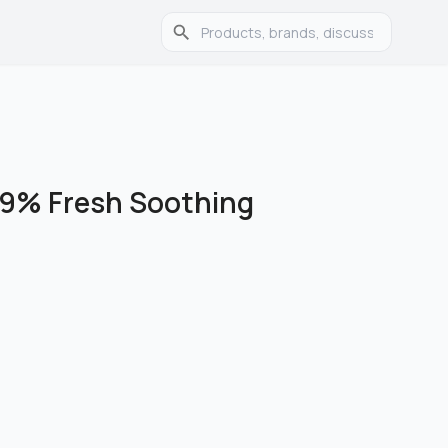
99% Fresh Soothing