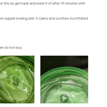
se this as gel mask and wash it of after 15 minutes with
r supple looking skin. it calms and soothes my irritated
then do not buy.