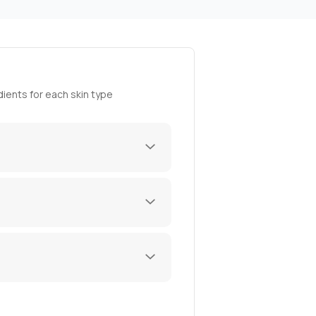
ients for each skin type