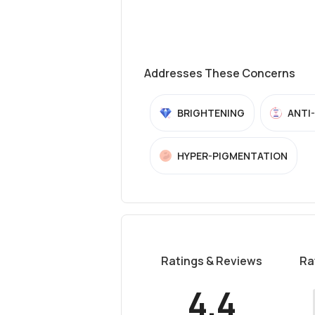
Addresses These Concerns
BRIGHTENING
ANTI
HYPER-PIGMENTATION
Ratings & Reviews
Ra
4.4