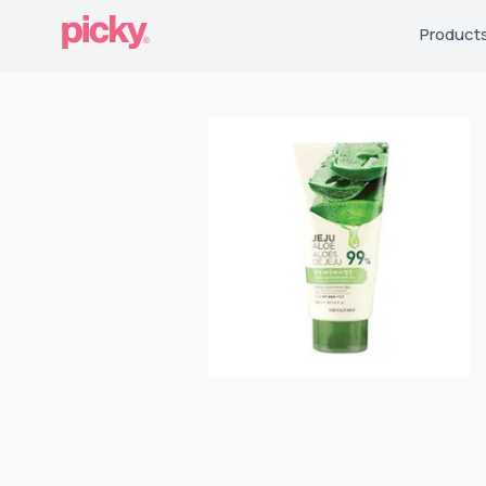
Product