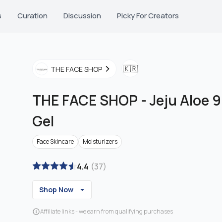
s
Curation
Discussion
Picky For Creators
🇰🇷
THE FACE SHOP
THE FACE SHOP
-
Jeju Aloe 
Gel
Face Skincare
Moisturizers
4.4
(
37
)
Shop Now
Affiliate links - we earn from qualifying purchases