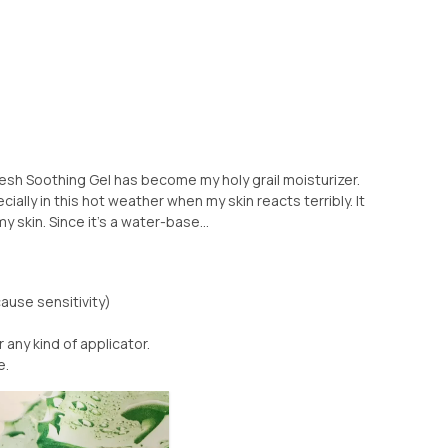
resh Soothing Gel has become my holy grail moisturizer.
cially in this hot weather when my skin reacts terribly. It
skin. Since it’s a water-base...
ause sensitivity)
any kind of applicator.
e.