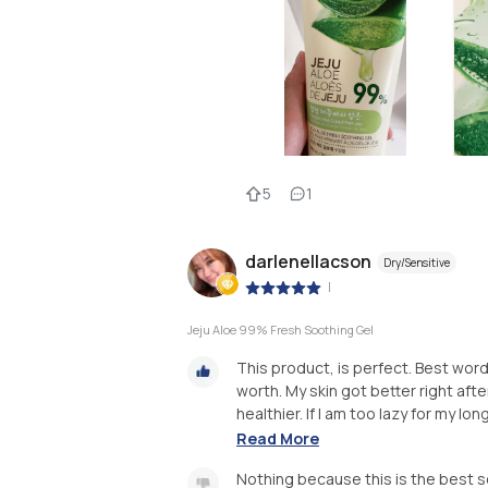
5
1
darlenellacson
Dry/Sensitive
|
Jeju Aloe 99% Fresh Soothing Gel
This product, is perfect. Best word
worth. My skin got better right aft
healthier. If I am too lazy for my lon
Read More
Nothing because this is the best s