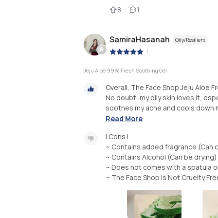
8
1
SamiraHasanah
Oily/Resilient
|
Jeju Aloe 99% Fresh Soothing Gel
Overall, The Face Shop Jeju Aloe F
No doubt, my oily skin loves it, espe
soothes my acne and cools down my 
Read More
| Cons |
~ Contains added fragrance (Can c
~ Contains Alcohol (Can be drying)
~ Does not comes with a spatula or 
~ The Face Shop is Not Cruelty Fre