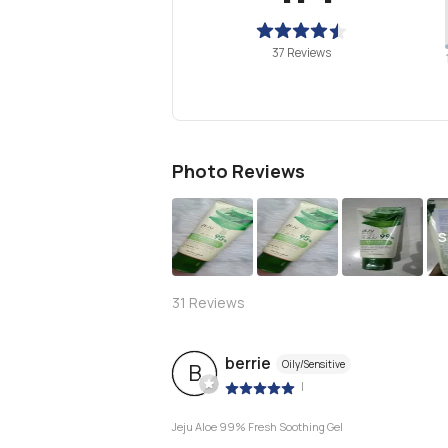
37 Reviews
Photo Reviews
S
31
Reviews
berrie
Oily/Sensitive
B
|
Jeju Aloe 99% Fresh Soothing Gel