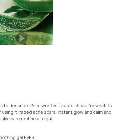
s to describe: Price worthy. It costs cheap for what its
er using it: faded acne scars, instant glow and calm and
g skin care routine at night...
oothing gel EVER!