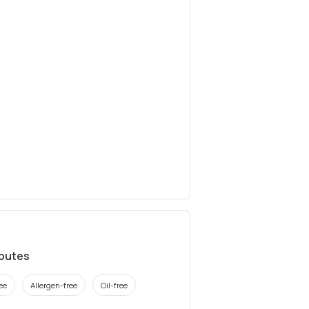
ibutes
ee
Allergen-free
Oil-free