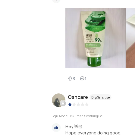
3
1
Oshcare
Dry/Sensitive
|
Jeju Aloe 99% Fresh Soothing Gel
Hey 👋🏻
Hope everyone doing good,