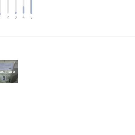
2
4
3
5
1
ee more