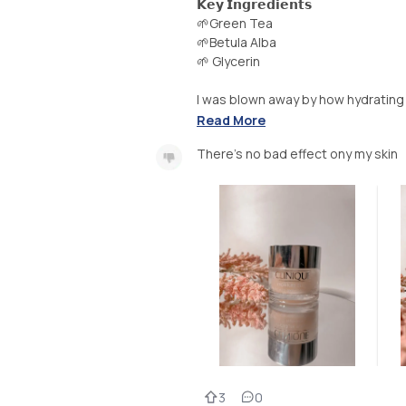
𝗞𝗲𝘆 𝗜𝗻𝗴𝗿𝗲𝗱𝗶𝗲𝗻𝘁𝘀
🌱Green Tea
🌱Betula Alba
🌱 Glycerin
I was blown away by how hydrating thi
Read More
There’s no bad effect ony my skin
3
0