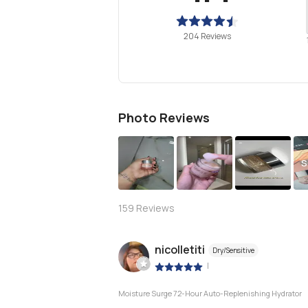
204 Reviews
Photo Reviews
S
159
Reviews
nicolletiti
Dry/Sensitive
|
Moisture Surge 72-Hour Auto-Replenishing Hydrator