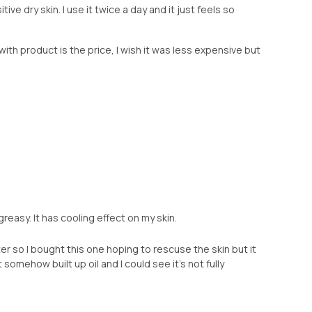
ive dry skin. I use it twice a day and it just feels so
with product is the price, I wish it was less expensive but
reasy. It has cooling effect on my skin.
nter so I bought this one hoping to rescuse the skin but it
 somehow built up oil and I could see it’s not fully