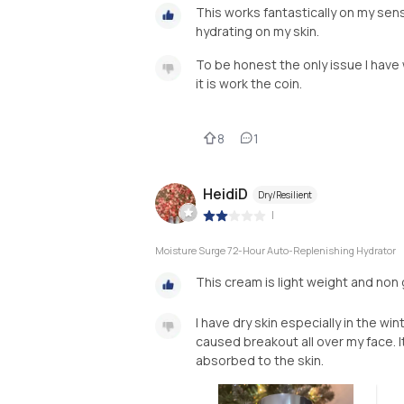
This works fantastically on my sensit
hydrating on my skin.
To be honest the only issue I have 
it is work the coin.
8
1
HeidiD
Dry/Resilient
|
Moisture Surge 72-Hour Auto-Replenishing Hydrator
This cream is light weight and non g
I have dry skin especially in the wi
caused breakout all over my face. It
absorbed to the skin.