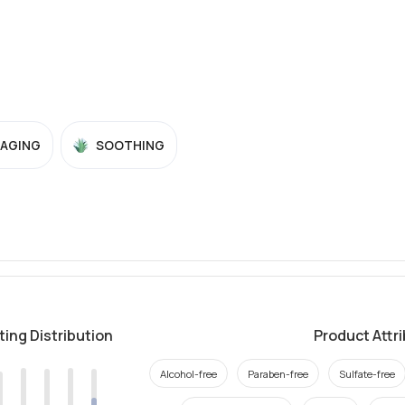
-AGING
SOOTHING
ting Distribution
Product Attr
Alcohol-free
Paraben-free
Sulfate-free