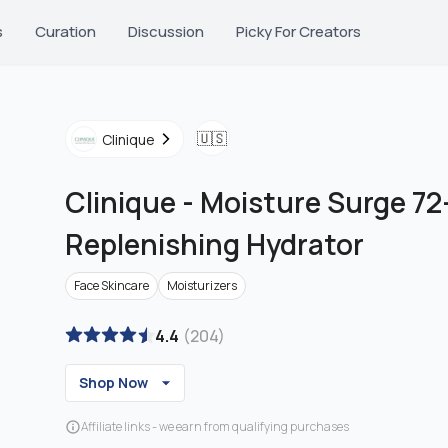
s
Curation
Discussion
Picky For Creators
🇺🇸
Clinique
Clinique
-
Moisture Surge 72
Replenishing Hydrator
Face Skincare
Moisturizers
4.4
(
204
)
Shop Now
Affiliate links - we earn from qualifying purchases