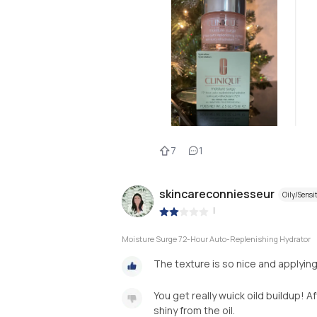
7
1
skincareconniesseur
Oily/Sensi
|
Moisture Surge 72-Hour Auto-Replenishing Hydrator
The texture is so nice and applying
You get really wuick oild buildup! 
shiny from the oil.