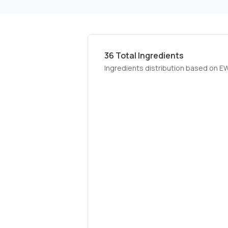
36
Total Ingredients
Ingredients distribution based on E