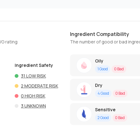
Ingredient Compatibility
WG rating
The number of good or bad ingred
Oily
Ingredient Safety
1
Good
0
Bad
31
LOW RISK
Dry
2
MODERATE RISK
4
Good
0
Bad
0
HIGH RISK
3
UNKNOWN
Sensitive
2
Good
0
Bad