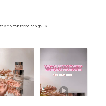
s moisturizer is! It’s a gel-lik...