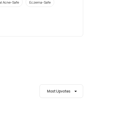
l Acne-Safe
Eczema-Safe
Most Upvotes