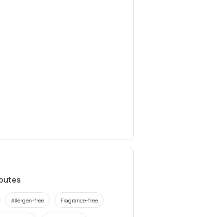
ibutes
Allergen-free
Fragrance-free