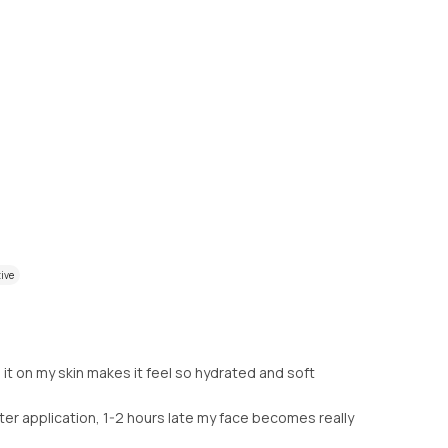
tive
 it on my skin makes it feel so hydrated and soft
After application, 1-2 hours late my face becomes really