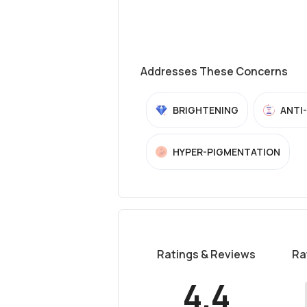
Addresses These Concerns
BRIGHTENING
ANTI
HYPER-PIGMENTATION
Ratings & Reviews
Ra
4.4