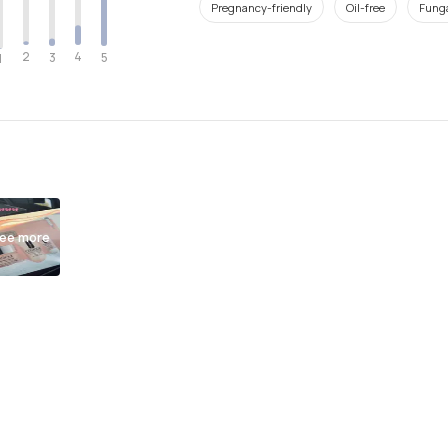
Pregnancy-friendly
Oil-free
Funga
2
4
3
5
1
ee more