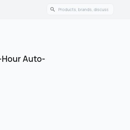
-Hour Auto-