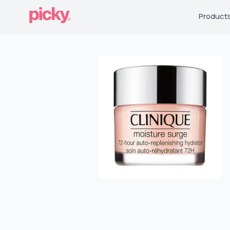
Product