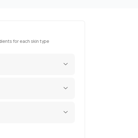
ients for each skin type