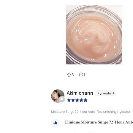
5
1
Akimichann
Dry/Resilient
|
Moisture Surge 72-Hour Auto-Replenishing Hydrator
𝐂𝐥𝐢𝐧𝐢𝐪𝐮𝐞 𝐌𝐨𝐢𝐬𝐭𝐮𝐫𝐞 𝐒𝐮𝐫𝐠𝐞 𝟕𝟐-𝐇𝐨𝐮𝐫 𝐀𝐮𝐭