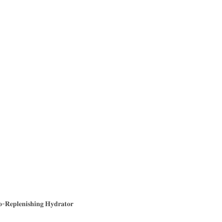
-𝐑𝐞𝐩𝐥𝐞𝐧𝐢𝐬𝐡𝐢𝐧𝐠 𝐇𝐲𝐝𝐫𝐚𝐭𝐨𝐫