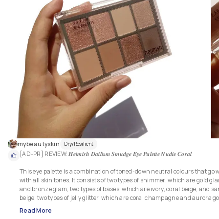
mybeautyskin
Dry/Resilient
[AD-PR] REVIEW: 𝑯𝒆𝒊𝒎𝒊𝒔𝒉 𝑫𝒂𝒊𝒍𝒊𝒔𝒎 𝑺𝒎𝒖𝒅𝒈𝒆 𝑬𝒚𝒆 𝑷𝒂𝒍𝒆𝒕𝒕𝒆 𝑵𝒖𝒅𝒊𝒆 𝑪𝒐𝒓𝒂𝒍

This eye palette is a combination of toned-down neutral colours that go we
with all skin tones. It consists of two types of shimmer, which are gold gla
and bronze glam; two types of bases, which are ivory, coral beige, and sa
beige; two types of jelly glitter, which are coral champagne and aurora gol
and lastly, a point, which is dark coral. For me, this is a complex, multi-us
Read More
eye palette that is perfect for daily natural to glam makeup looks.
