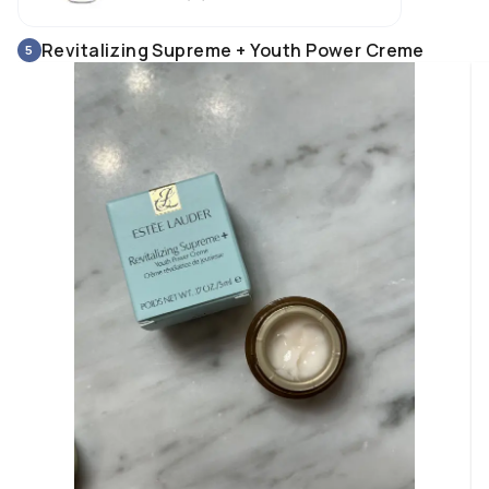
Revitalizing Supreme + Youth Power Creme
5