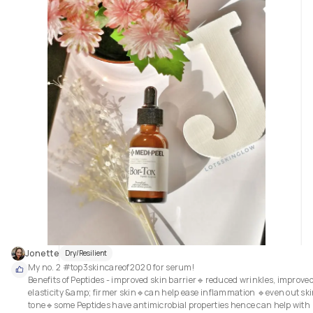
Jonette
Dry/Resilient
My no. 2 #top3skincareof2020 for serum! 

Benefits of Peptides - improved skin barrier🔹reduced wrinkles, improved
elasticity &amp; firmer skin🔹can help ease inflammation 🔹even out ski
tone🔹some Peptides have antimicrobial properties hence can help with 