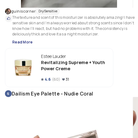
guiniscorner
Dry/Sensitive
The texture and scent of this moisturizer is absolutely amazing! I have 
sensitive skin and I’m always worried about strong scents since I don’t 
know how I’ll react, but had no problems with it. The consistency is 
deliciously thick and love it as a night moisturizer. 
Read More
Estee Lauder
Revitalizing Supreme + Youth
Power Creme
4.6
(
60
)
31
Dailism Eye Palette - Nudie Coral
6