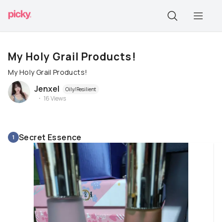
My Holy Grail Products!
My Holy Grail Products!
Jenxel
Oily/Resilient
16
Views
Secret Essence
1