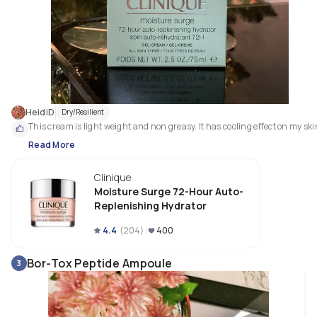
HeidiD
Dry/Resilient
This cream is light weight and non greasy. It has cooling effect on my ski
Read More
Clinique
Moisture Surge 72-Hour Auto-
Replenishing Hydrator
4.4
(
204
)
400
Bor-Tox Peptide Ampoule
3