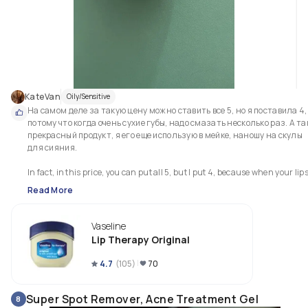
KateVan
Oily/Sensitive
На самом деле за такую цену можно ставить все 5, но я поставила 4, 
потому что когда очень сухие губы, надо смазать несколько раз. А так
прекрасный продукт, я его еще использую в мейке, наношу на скулы 
для сияния. 

In fact, in this price, you can put all 5, but I put 4, because when your lips
are very dry, you need to lubricate them several times.  Such a wonderful 
Read More
product, which I still often use in make-up, I put on my cheekbones for 
shine
Vaseline
Lip Therapy Original
4.7
(
105
)
70
Super Spot Remover, Acne Treatment Gel
8