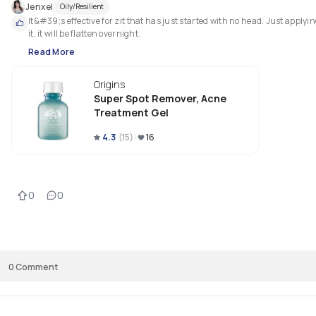
Jenxel
Oily/Resilient
It&#39;s effective for zit that has just started with no head. Just applyin
it, it will be flatten overnight.
Read More
Origins
Super Spot Remover, Acne
Treatment Gel
4.3
(
15
)
16
0
0
0
Comment