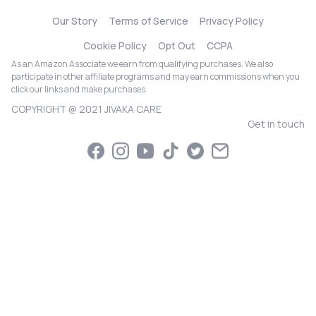
Our Story
Terms of Service
Privacy Policy
Cookie Policy
Opt Out
CCPA
As an Amazon Associate we earn from qualifying purchases. We also
participate in other affiliate programs and may earn commissions when you
click our links and make purchases.
COPYRIGHT @ 2021 JIVAKA CARE
Get in touch