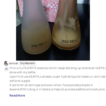
Jenxel
Oily/Resilient
This is my FAVORITE essence which I keep stocking up whenever I&#39;
done with my bottle.

Upon first use it&#39;s already super hydrating and makes ur skin reall
soft and supple. 

It works for all skin type and even when I have picked pimples it 
doesn&#39;t sting or irritate but helps to provide additional moisture to 
heal the broken skin. 

Read More
Sometimes I mix and match with other skincare when using this essence
and it still works well. 
