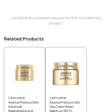
Join the Picky community and be the first to review this
product!
Related Products
Lancome
Lancome
Absolue Precious Cells
Absolue Precious Cells
Advanced
Day Cream Broad
Regenerating and
Spectrum SPF 15