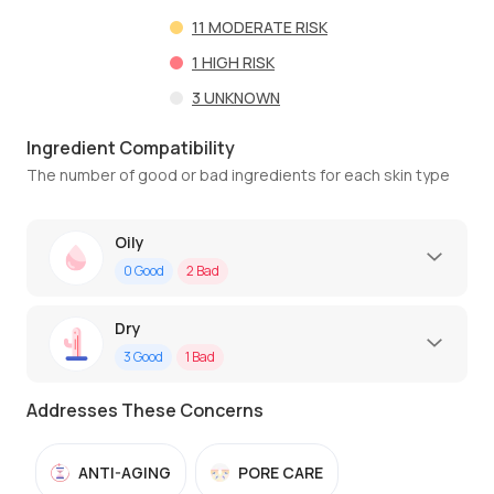
11
MODERATE RISK
1
HIGH RISK
3
UNKNOWN
Ingredient Compatibility
The number of good or bad ingredients for each skin type
Oily
0
Good
2
Bad
Dry
3
Good
1
Bad
Addresses These Concerns
ANTI-AGING
PORE CARE