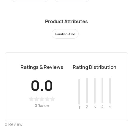
Product Attributes
Paraben-free
Ratings & Reviews
Rating Distribution
0.0
0 Review
2
4
3
5
1
0
Review