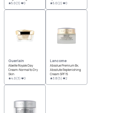
Reconstructing Cream
5.0
(
3
)
0
Moisturizer
5.0
(
2
)
0
SPF 15
Guerlain
Lancome
Abeille Royale Day
Absolue Premium Bx,
Cream-Normal to Dry
Absolute Replenishing
Skin
Cream SPF 15
4.0
(
3
)
0
3.8
(
5
)
2