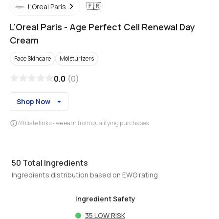
🇫🇷
L'Oreal Paris
L'Oreal Paris
-
Age Perfect Cell Renewal Day
Cream
Face Skincare
Moisturizers
0.0
(
0
)
Shop Now
Affiliate links - we earn from qualifying purchases
50
Total Ingredients
Ingredients distribution based on EWG rating
Ingredient Safety
35
LOW RISK