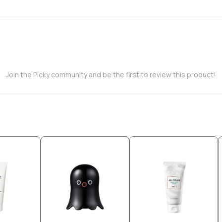
Join the Picky community and be the first to review this product!