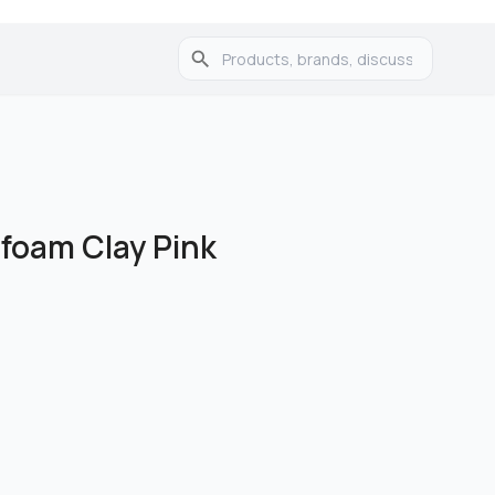
foam Clay Pink