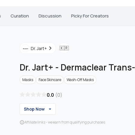
s
Curation
Discussion
Picky For Creators
🇰🇷
Dr. Jart+
Dr. Jart+
-
Dermaclear Trans-
Masks
Face Skincare
Wash-Off Masks
0.0
(
0
)
Shop Now
Affiliate links - we earn from qualifying purchases