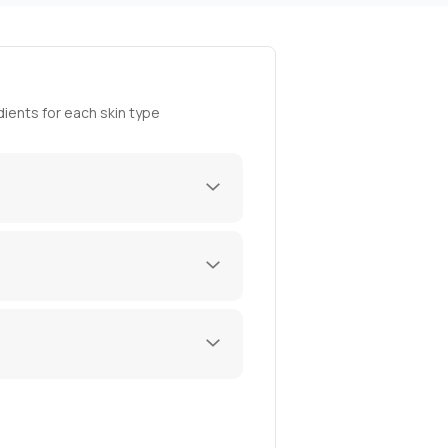
ients for each skin type