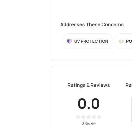
Addresses These Concerns
UV PROTECTION
PO
Ratings & Reviews
Ra
0.0
0 Review