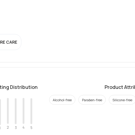
RE CARE
ting Distribution
Product Attr
Alcohol-free
Paraben-free
Silicone-free
2
4
3
5
1