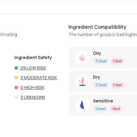
Ingredient Compatibility
WG rating
The number of good or bad ingred
Oily
Ingredient Safety
3
Good
3
Bad
29
LOW RISK
Dry
3
MODERATE RISK
2
Good
0
Bad
0
HIGH RISK
3
UNKNOWN
Sensitive
1
Good
1
Bad