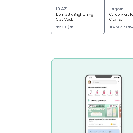
ID.AZ
Lagom
Dermastic Brightening
Cellup Micro 
Clay Mask
Cleanser
5.0
(
1
)
1
4.5
(
218
)