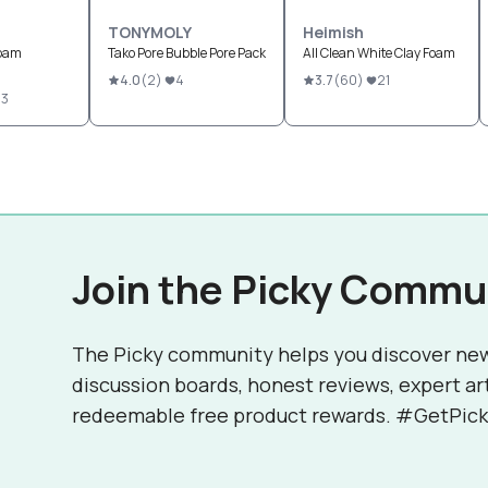
TONYMOLY
Heimish
Foam
Tako Pore Bubble Pore Pack
All Clean White Clay Foam
4.0
(
2
)
4
3.7
(
60
)
21
43
Join the Picky Commu
The Picky community helps you discover ne
discussion boards, honest reviews, expert ar
redeemable free product rewards. #GetPick