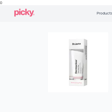
0
Product