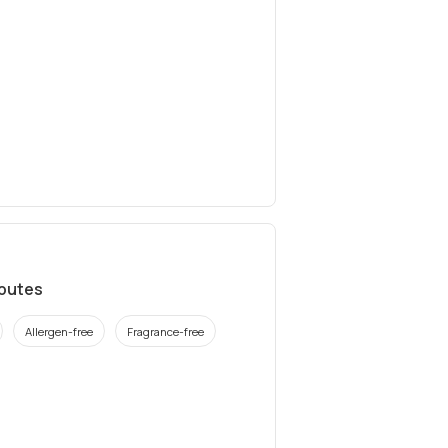
ibutes
Allergen-free
Fragrance-free