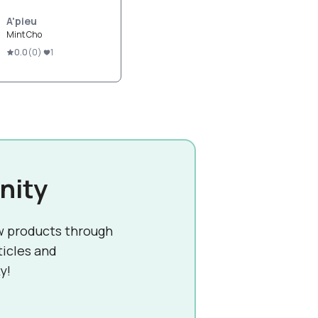
A'pieu
Mint Cho
0.0
(
0
)
1
nity
w products through
ticles and
y!