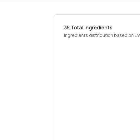
35
Total Ingredients
Ingredients distribution based on E