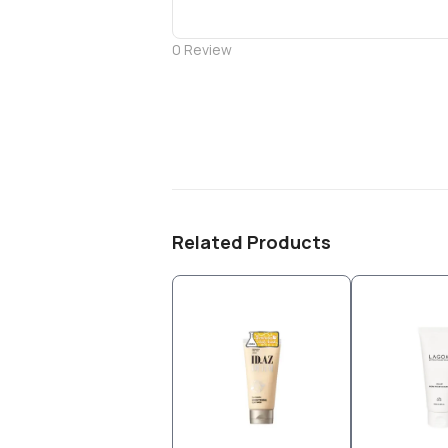
0
Review
Related Products