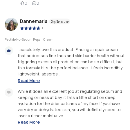
0
0
Dannemaria
Dry/Sensitive
|
Peptide No-Sebum Repair Cream
I absolutely love this product! Finding a repair cream
that addresses fine lines and skin barrier health without
triggering excess oil production can be so difficult, but
this formula hits the perfect balance. It feels incredibly
lightweight, absorbs...
Read More
While it does an excellent job at regulating sebum and
keeping oiliness at bay, it falls a little short on deep
hydration for the drier patches of my face. If you have
very dry or dehydrated skin, you will definitely need to
layer a richer moisturize...
Read More