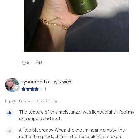
4
0
rysamonita
Dry/Sensitive
|
Peptide No-Sebum Repair Cream
The texture of this moisturizer was lightweight. I feel my
skin supple and soft.
A little bit greasy. When the cream nearly empty, the
rest of the product in the bottle couldn't be taken.