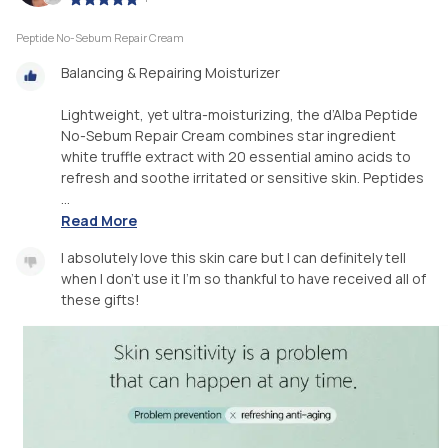
Peptide No-Sebum Repair Cream
Balancing & Repairing Moisturizer
Lightweight, yet ultra-moisturizing, the d’Alba Peptide
No-Sebum Repair Cream combines star ingredient
white truffle extract with 20 essential amino acids to
refresh and soothe irritated or sensitive skin. Peptides
...
Read More
I absolutely love this skin care but I can definitely tell
when I don’t use it I’m so thankful to have received all of
these gifts!