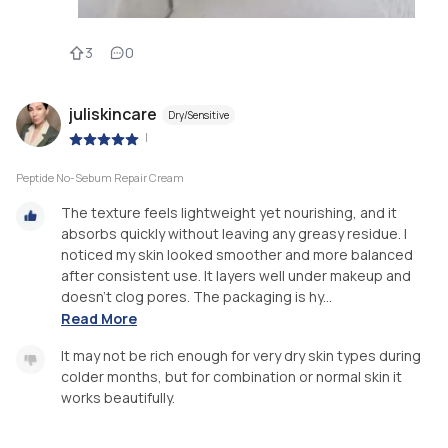
3
0
juliskincare
Dry/Sensitive
|
Peptide No-Sebum Repair Cream
The texture feels lightweight yet nourishing, and it
absorbs quickly without leaving any greasy residue. I
noticed my skin looked smoother and more balanced
after consistent use. It layers well under makeup and
doesn’t clog pores. The packaging is hy...
Read More
It may not be rich enough for very dry skin types during
colder months, but for combination or normal skin it