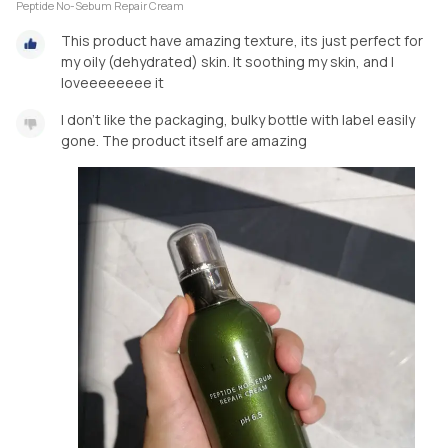
Peptide No-Sebum Repair Cream
This product have amazing texture, its just perfect for
my oily (dehydrated) skin. It soothing my skin, and I
loveeeeeeee it
I don't like the packaging, bulky bottle with label easily
gone. The product itself are amazing