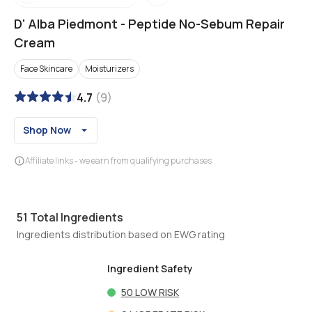
D' Alba Piedmont
-
Peptide No-Sebum Repair
Cream
Face Skincare
Moisturizers
4.7
(
9
)
Shop Now
Affiliate links - we earn from qualifying purchases
51
Total Ingredients
Ingredients distribution based on EWG rating
Ingredient Safety
50
LOW RISK