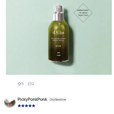
5
2
PickyPonkPonk
Oily/Sensitive
|