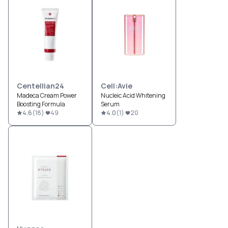
Centellian24
Cell:Avie
Madeca Cream Power
Nucleic Acid Whitening
Boosting Formula
Serum
4.6
(
18
)
49
4.0
(
1
)
20