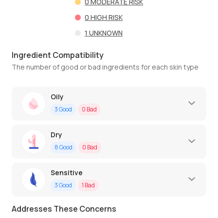
0
MODERATE RISK
0
HIGH RISK
1
UNKNOWN
Ingredient Compatibility
The number of good or bad ingredients for each skin type
Oily
3
Good
0
Bad
Dry
8
Good
0
Bad
Sensitive
3
Good
1
Bad
Addresses These Concerns