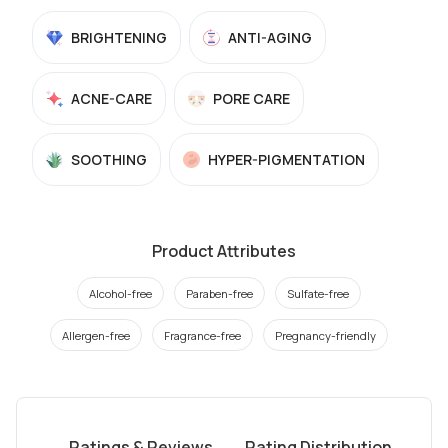
BRIGHTENING
ANTI-AGING
ACNE-CARE
PORE CARE
SOOTHING
HYPER-PIGMENTATION
Product Attributes
Alcohol-free
Paraben-free
Sulfate-free
Allergen-free
Fragrance-free
Pregnancy-friendly
Ratings & Reviews
Rating Distribution