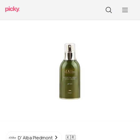
🇰🇷
D' Alba Piedmont