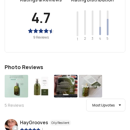
4.7
9 Reviews
2
4
3
5
1
Photo Reviews
See more
5
Reviews
Most Upvotes
HayGrooves
Oily/Resilient
|