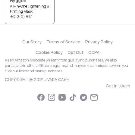
Hyggee
All-In-One Tightening &
Firming Mask
0.0
(
0
)
17
Our Story
Terms of Service
Privacy Policy
Cookie Policy
Opt Out
CCPA
As an Amazon Associate we earn from qualifying purchases. We also
participate in other affiliate programs and may earn commissions when you
click our links and make purchases.
COPYRIGHT @ 2021 JIVAKA CARE
Get in touch