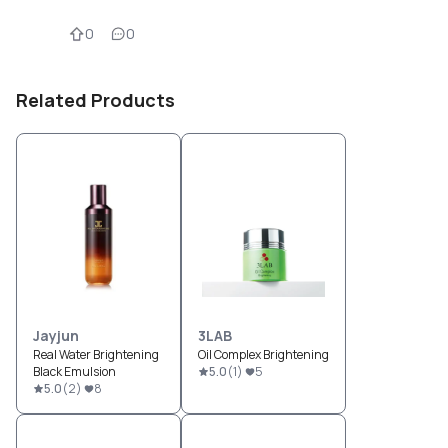
0
0
Related Products
Jayjun
3LAB
Real Water Brightening
Oil Complex Brightening
Black Emulsion
5.0
(
1
)
5
5.0
(
2
)
8