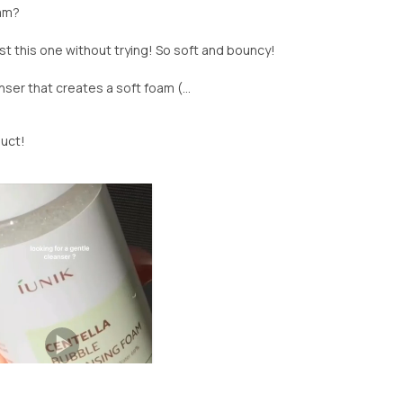
oam?
ast this one without trying! So soft and bouncy!
ser that creates a soft foam (...
duct!