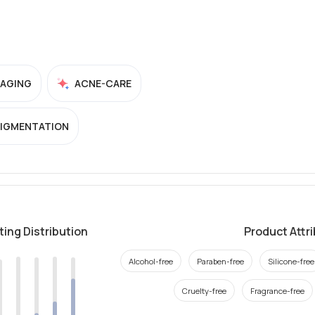
-AGING
ACNE-CARE
PIGMENTATION
ting Distribution
Product Attr
Alcohol-free
Paraben-free
Silicone-free
Cruelty-free
Fragrance-free