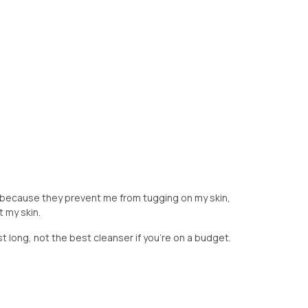
because they prevent me from tugging on my skin,
t my skin.
st long, not the best cleanser if you're on a budget.