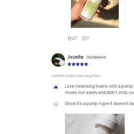
27
7
Jxcelle
Oily/Sensitive
|
Centella Bubble Cleansing Foam
Love cleansing foams with a pump 
rinses out easily and didn't strip ou
Since it's a pump-type it doesn't la