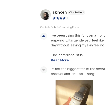
skinceh
Oily/Resilient
|
Centella Bubble Cleansing Foam
I’ve been using this for over a mon
enjoying it. It’s gentle yet I feel l
day without leaving my skin feeling 
The ingredient list is...
Read More
Im not the biggest fan of the scen
product and isnt too strong!