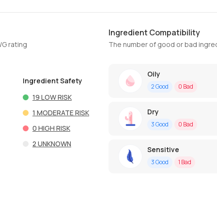
Ingredient Compatibility
WG rating
The number of good or bad ingred
Oily
Ingredient Safety
2
Good
0
Bad
19
LOW RISK
Dry
1
MODERATE RISK
3
Good
0
Bad
0
HIGH RISK
2
UNKNOWN
Sensitive
3
Good
1
Bad