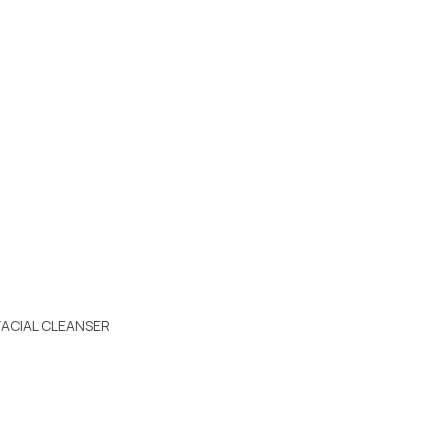
FACIAL CLEANSER