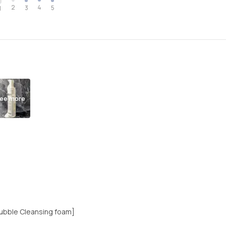
2
4
3
5
1
ee more
 Bubble Cleansing foam]