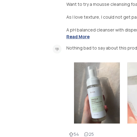
Want to try a mousse cleansing f
As I love texture, I could not get p
A pH balanced cleanser with dispen
Read More
Nothing bad to say about this pro
54
25