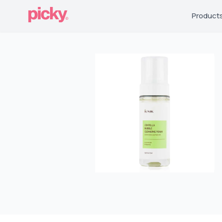
Product