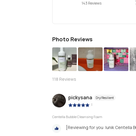
143 Reviews
Photo Reviews
S
118
Reviews
pickysana
Dry/Resilient
|
Centella Bubble Cleansing Foam
[Reviewing for you: Iunik Centella