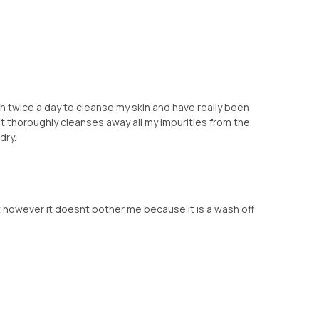
th twice a day to cleanse my skin and have really been
ike it thoroughly cleanses away all my impurities from the
dry.
t however it doesnt bother me because it is a wash off