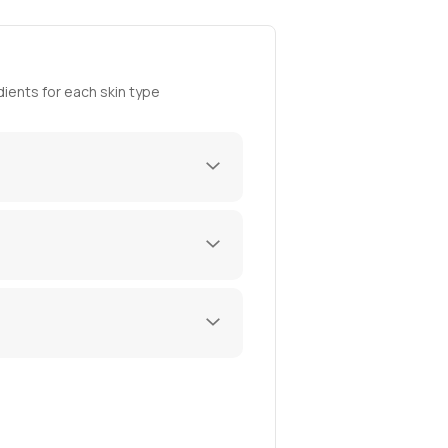
ients for each skin type