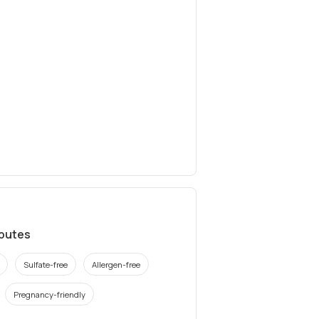
ibutes
Sulfate-free
Allergen-free
Pregnancy-friendly