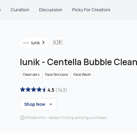
s
Curation
Discussion
Picky For Creators
🇰🇷
Iunik
Iunik
-
Centella Bubble Clea
Cleansers
Face Skincare
Face Wash
4.5
(
143
)
Shop Now
Affiliate links - we earn from qualifying purchases