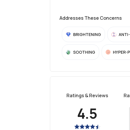
Addresses These Concerns
BRIGHTENING
ANTI
SOOTHING
HYPER-
Ratings & Reviews
Ra
4.5