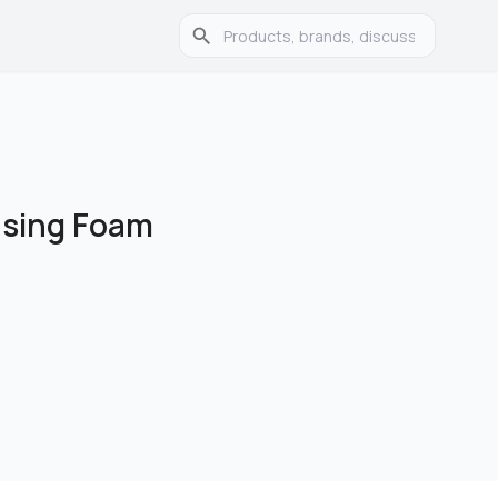
nsing Foam