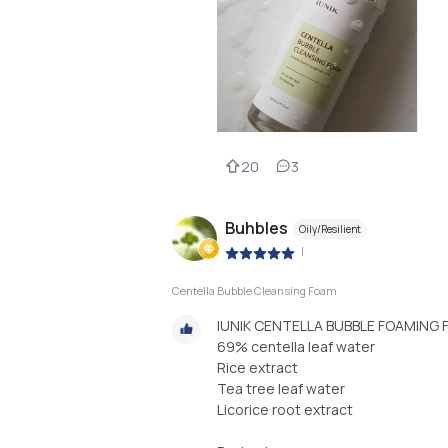
20
3
Buhbles
Oily/Resilient
|
Centella Bubble Cleansing Foam
IUNIK CENTELLA BUBBLE FOAMING 
69% centella leaf water
Rice extract
Tea tree leaf water
Licorice root extract