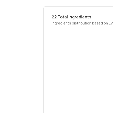
22
Total Ingredients
Ingredients distribution based on E