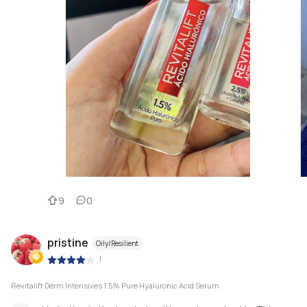
9
0
pristine
Oily/Resilient
|
Revitalift Derm Intensives 1.5% Pure Hyaluronic Acid Serum