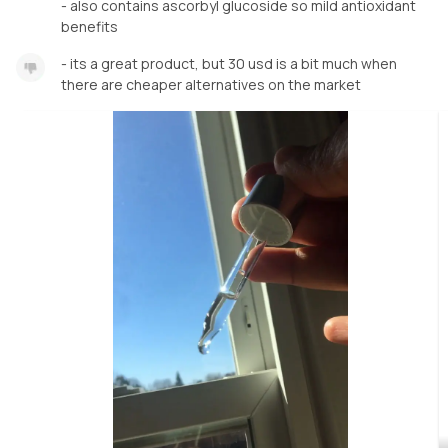
- also contains ascorbyl glucoside so mild antioxidant
benefits
- its a great product, but 30 usd is a bit much when
there are cheaper alternatives on the market