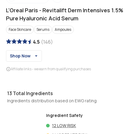
L'Oreal Paris
-
Revitalift Derm Intensives 1.5%
Pure Hyaluronic Acid Serum
Face Skincare
Serums
Ampoules
4.5
(
146
)
Shop Now
Affiliate links - we earn from qualifying purchases
13
Total Ingredients
Ingredients distribution based on EWG rating
Ingredient Safety
12
LOW RISK