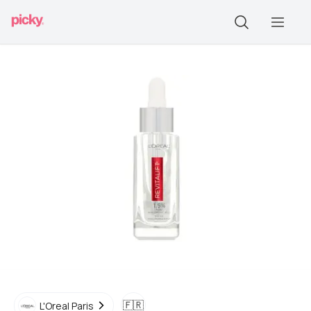
🇫🇷
L'Oreal Paris