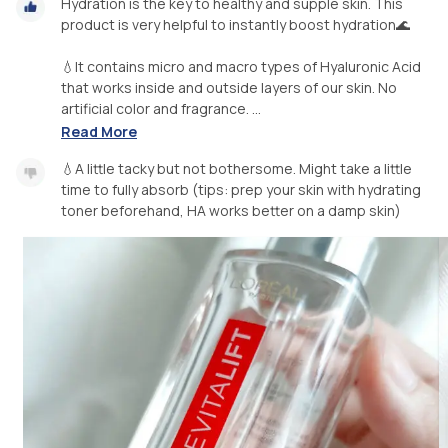
Hydration is the key to healthy and supple skin. This
product is very helpful to instantly boost hydration🌊
💧It contains micro and macro types of Hyaluronic Acid
that works inside and outside layers of our skin. No
artificial color and fragrance. ...
Read More
💧A little tacky but not bothersome. Might take a little
time to fully absorb (tips: prep your skin with hydrating
toner beforehand, HA works better on a damp skin)