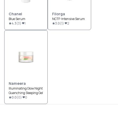
Chanel
Filorga
Blue Serum
NCTF-Intensive Serum
4.3
(
3
)
1
3.0
(
1
)
2
Nameera
Illuminating Glow Night
Quenching Sleeping Gel
0.0
(
0
)
0