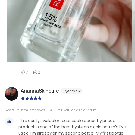
7
0
AriannaSkincare
Dry/Sensitive
|
Revitalift Derm Intensives 1.5% Pure Hyaluronic Acid Serum
This easily available/accessable decently priced
product is one of the best hyaluronic acid serum‘s I’ve
used. I’m already on my second bottle! My first bottle