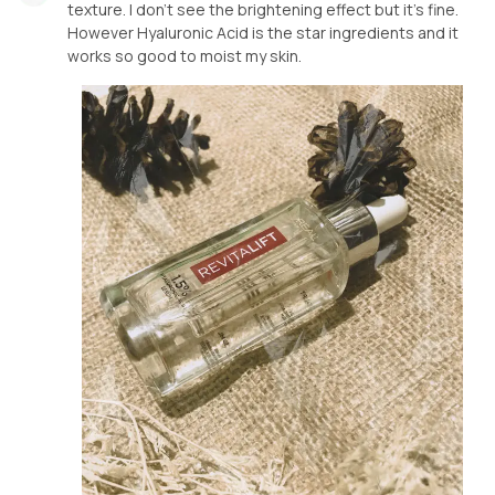
texture. I don’t see the brightening effect but it’s fine.
However Hyaluronic Acid is the star ingredients and it
works so good to moist my skin.