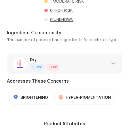
1
MODERATE RISK
0
HIGH RISK
0
UNKNOWN
Ingredient Compatibility
The number of good or bad ingredients for each skin type
Dry
2
Good
0
Bad
Addresses These Concerns
BRIGHTENING
HYPER-PIGMENTATION
Product Attributes