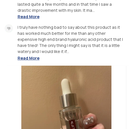
lasted quite a few months and in that time I saw a
drastic improvement with my skin. It ma...
Read More
I truly have nothing bad to say about this product as it
has worked much better for me than any other
expensive high end brand hyaluronic acid product that I
have tried! The only thing I might say is that it is a little
watery and I would like it if...
Read More