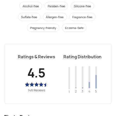
Alcohol-free
Paraben-free
Silicone-free
Sulfate-free
Allergen-free
Fragrance-free
Pregnancy-friendly
Eczema-Safe
Ratings & Reviews
Rating Distribution
4.5
146 Reviews
2
4
3
5
1