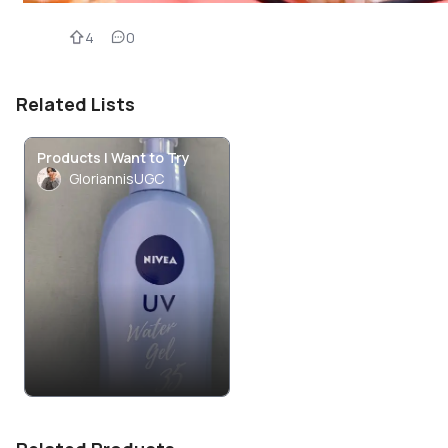
4
0
Related Lists
Products I Want to Try
GloriannisUGC