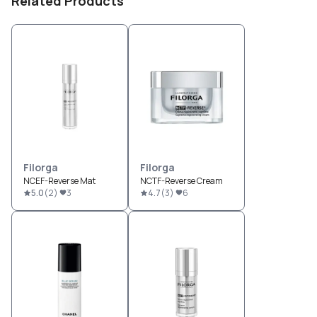
Related Products
Filorga
Filorga
NCEF-Reverse Mat
NCTF-Reverse Cream
5.0
(
2
)
3
4.7
(
3
)
6