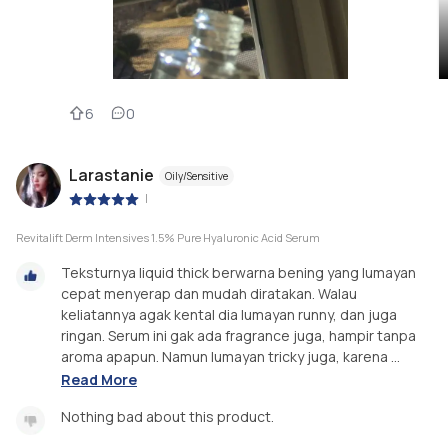
6
0
Larastanie
Oily/Sensitive
|
Revitalift Derm Intensives 1.5% Pure Hyaluronic Acid Serum
Teksturnya liquid thick berwarna bening yang lumayan
cepat menyerap dan mudah diratakan. Walau
keliatannya agak kental dia lumayan runny, dan juga
ringan. Serum ini gak ada fragrance juga, hampir tanpa
aroma apapun. Namun lumayan tricky juga, karena ...
Read More
Nothing bad about this product.