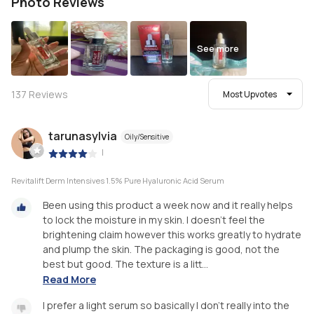
Photo Reviews
See more
137
Reviews
Most Upvotes
tarunasylvia
Oily/Sensitive
|
Revitalift Derm Intensives 1.5% Pure Hyaluronic Acid Serum
Been using this product a week now and it really helps
to lock the moisture in my skin. I doesn’t feel the
brightening claim however this works greatly to hydrate
and plump the skin. The packaging is good, not the
best but good. The texture is a litt...
Read More
I prefer a light serum so basically I don’t really into the