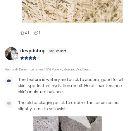
41
1
devydshop
Dry/Resilient
|
Revitalift Derm Intensives 1.5% Pure Hyaluronic Acid Serum
The texture is watery and quick to absorb, good for all
skin type. Instant hydration result. Helps maintenance
skin’s moisture balance
The old packaging quick to oxidize, the serum colour
slightly turns to yellowish.