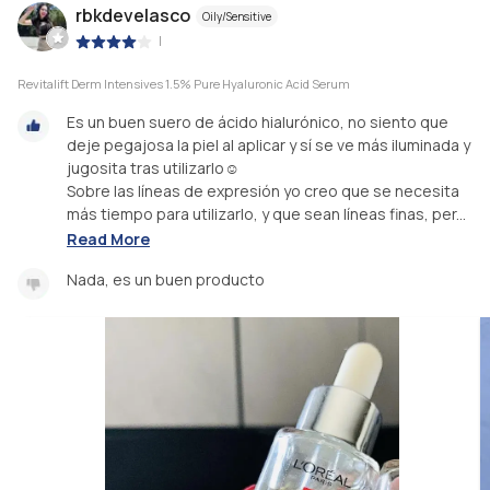
rbkdevelasco
Oily/Sensitive
|
Revitalift Derm Intensives 1.5% Pure Hyaluronic Acid Serum
Es un buen suero de ácido hialurónico, no siento que
deje pegajosa la piel al aplicar y sí se ve más iluminada y
jugosita tras utilizarlo☺️
Sobre las líneas de expresión yo creo que se necesita
más tiempo para utilizarlo, y que sean líneas finas, per...
Read More
Nada, es un buen producto