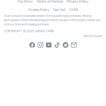
Our Story
Terms of Service
Privacy Policy
Cookie Policy
Opt Out
CCPA
As an Amazon Associate we earn from qualifying purchases. We also
participate in other affiliate programs and may earn commissions when you
click our links and make purchases.
COPYRIGHT @ 2021 JIVAKA CARE
Get in touch