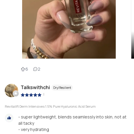
6
2
Talkswithchi
Dry/Resilient
|
Revitalift Derm Intensives 1.5% Pure Hyaluronic Acid Serum
- super lightweight, blends seamlessly into skin, not at
all tacky
- very hydrating