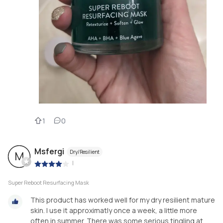
1
0
Msfergi
Dry/Resilient
M
|
Super Reboot Resurfacing Mask
This product has worked well for my dry resilient mature
skin. I use it approximatly once a week, a little more
often in summer. There was some serious tingling at