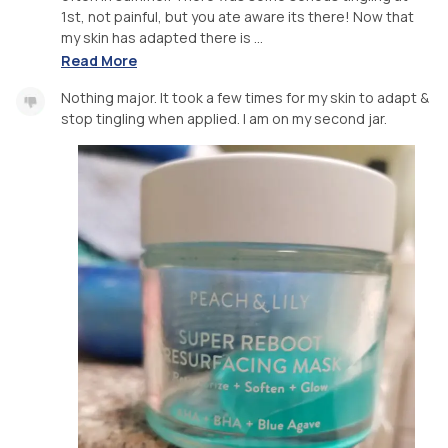
1st, not painful, but you ate aware its there! Now that
my skin has adapted there is ...
Read More
Nothing major. It took a few times for my skin to adapt &
stop tingling when applied. I am on my second jar.