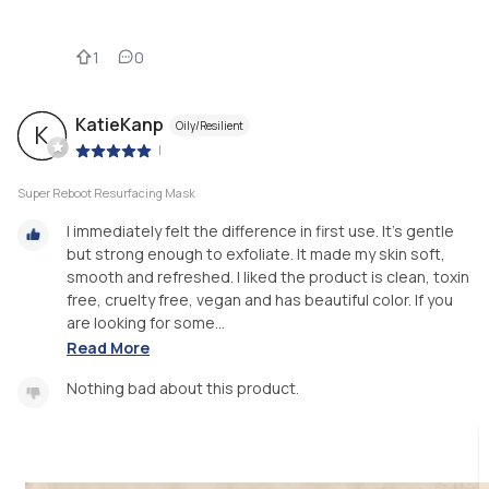
1
0
KatieKanp
Oily/Resilient
K
|
Super Reboot Resurfacing Mask
I immediately felt the difference in first use. It’s gentle
but strong enough to exfoliate. It made my skin soft,
smooth and refreshed. I liked the product is clean, toxin
free, cruelty free, vegan and has beautiful color. If you
are looking for some...
Read More
Nothing bad about this product.