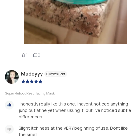
1
0
Maddyyy
Oily/Resilient
|
Super Reboot Resurfacing Mask
I honestly really like this one. I havent noticed anything
junp out at ne yet when usung it, but I’ve noticed subtle
differences.
Slight itchiness at the VERY beginning of use. Dont like
the smell.