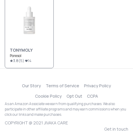
TONYMOLY
Poresol
3.8
(
5
)
14
Our Story
Terms of Service
Privacy Policy
Cookie Policy
Opt Out
CCPA
As an Amazon Associate we earn from qualifying purchases. We also
participate in other affiliate programs and may earn commissions when you
click our links and make purchases.
COPYRIGHT @ 2021 JIVAKA CARE
Get in touch