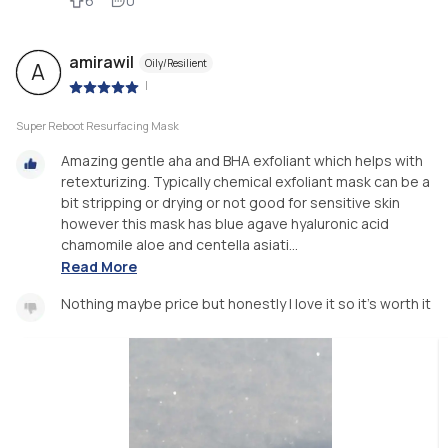
6
0
amirawil
Oily/Resilient
A
|
Super Reboot Resurfacing Mask
Amazing gentle aha and BHA exfoliant which helps with
retexturizing. Typically chemical exfoliant mask can be a
bit stripping or drying or not good for sensitive skin
however this mask has blue agave hyaluronic acid
chamomile aloe and centella asiati...
Read More
Nothing maybe price but honestly I love it so it's worth it