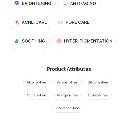
BRIGHTENING
ANTI-AGING
ACNE-CARE
PORE CARE
SOOTHING
HYPER-PIGMENTATION
Product Attributes
Alcohol-free
Paraben-free
Silicone-free
Sulfate-free
Allergen-free
Cruelty-free
Fragrance-free