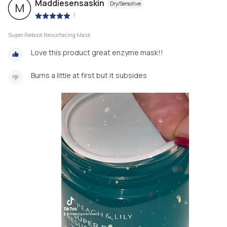
Maddiesensaskin
Dry/Sensitive
M
|
Super Reboot Resurfacing Mask
Love this product great enzyme mask!!
Burns a little at first but it subsides