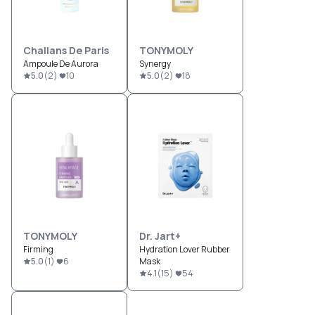
Challans De Paris
TONYMOLY
Ampoule De Aurora
Synergy
5.0
(
2
)
10
5.0
(
2
)
18
TONYMOLY
Dr. Jart+
Firming
Hydration Lover Rubber
5.0
(
1
)
6
Mask
4.1
(
15
)
54