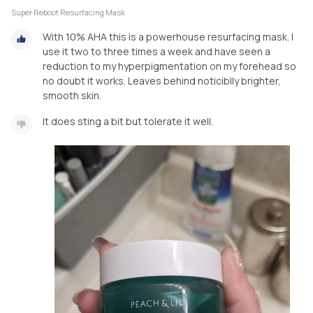
Super Reboot Resurfacing Mask
With 10% AHA this is a powerhouse resurfacing mask. I
use it two to three times a week and have seen a
reduction to my hyperpigmentation on my forehead so
no doubt it works. Leaves behind noticiblly brighter,
smooth skin.
It does sting a bit but tolerate it well.