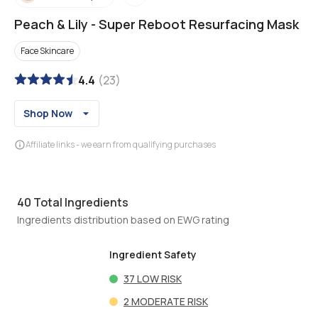
Peach & Lily
-
Super Reboot Resurfacing Mask
Face Skincare
4.4
(
23
)
Shop Now
Affiliate links - we earn from qualifying purchases
40
Total Ingredients
Ingredients distribution based on EWG rating
Ingredient Safety
37
LOW RISK
2
MODERATE RISK