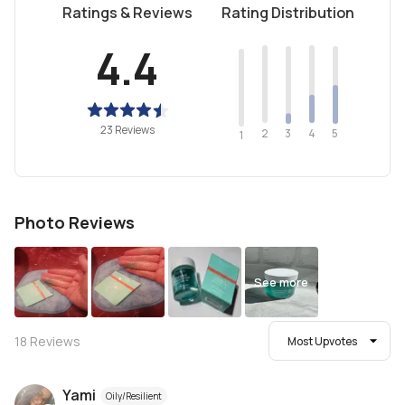
Ratings & Reviews
Rating Distribution
4.4
23 Reviews
2
4
3
5
1
Photo Reviews
See more
18
Reviews
Most Upvotes
Yami
Oily/Resilient