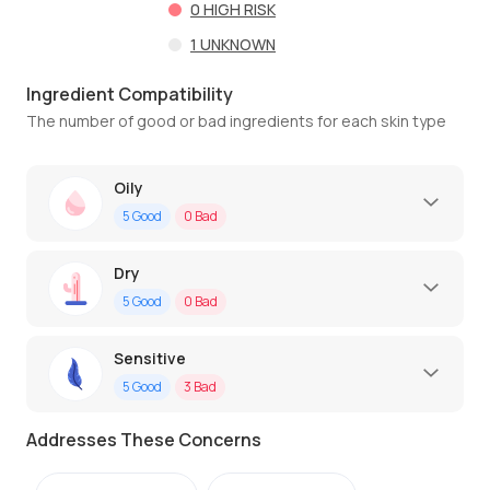
0
HIGH RISK
1
UNKNOWN
Ingredient Compatibility
The number of good or bad ingredients for each skin type
Oily
5
Good
0
Bad
Dry
5
Good
0
Bad
Sensitive
5
Good
3
Bad
Addresses These Concerns