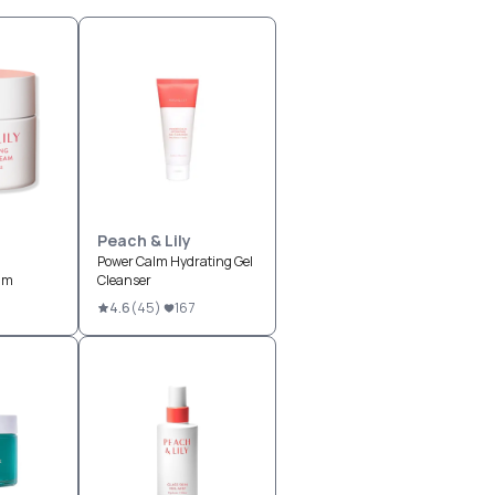
Peach & Lily
g
Power Calm Hydrating Gel
am
Cleanser
4.6
(
45
)
167