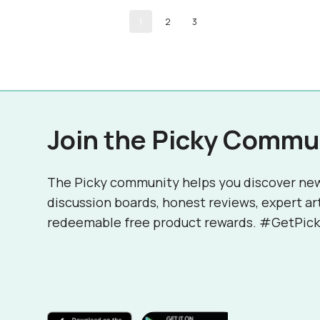
1
2
3
Join the Picky Commu
The Picky community helps you discover ne
discussion boards, honest reviews, expert ar
redeemable free product rewards. #GetPick