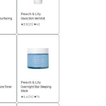
Peach & Lily
surfacing
Glass Skin Veil Mist
3.9
(
21
)
40
Peach & Lily
ore Toner
Overnight Star Sleeping
Mask
4.4
(
14
)
74