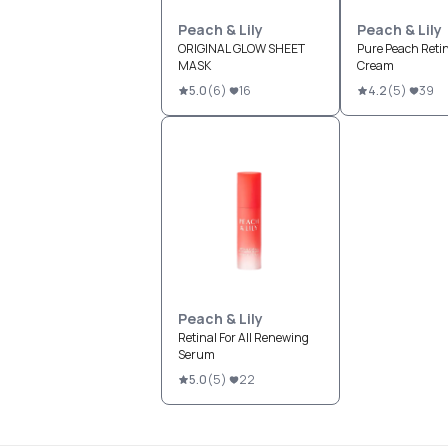
Peach & Lily
Peach & Lily
ORIGINAL GLOW SHEET
Pure Peach Retin
MASK
Cream
5.0
(
6
)
16
4.2
(
5
)
39
Peach & Lily
Retinal For All Renewing
Serum
5.0
(
5
)
22