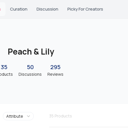
s
Curation
Discussion
Picky For Creators
Peach & Lily
35
50
295
oducts
Discussions
Reviews
35
Products
Attribute