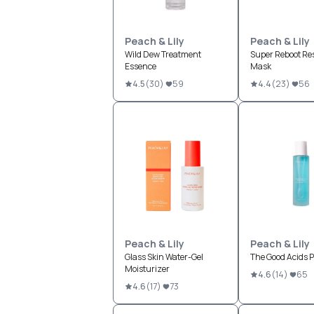
Peach & Lily
Peach & Lily
Wild Dew Treatment
Super Reboot Re
Essence
Mask
4.5
(
30
)
59
4.4
(
23
)
56
Peach & Lily
Peach & Lily
Glass Skin Water-Gel
The Good Acids P
Moisturizer
4.6
(
14
)
65
4.6
(
17
)
73