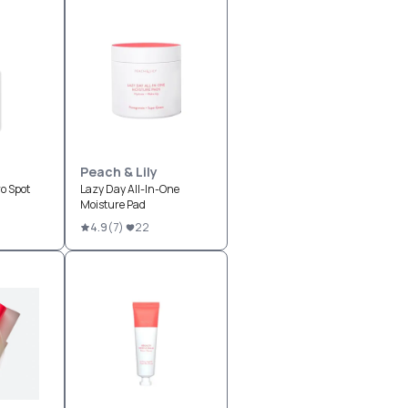
Peach & Lily
o Spot
Lazy Day All-In-One
Moisture Pad
4.9
(
7
)
22