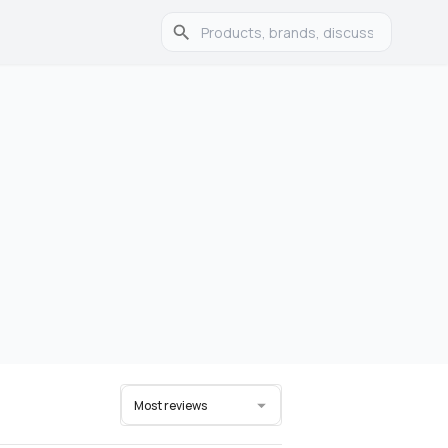
Most reviews