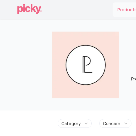
Product
Pr
Category
Concern