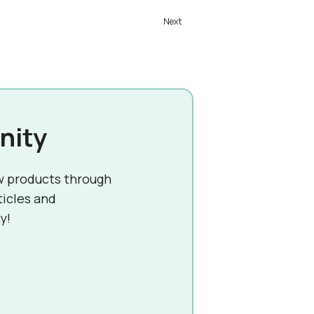
nity
w products through
ticles and
y!