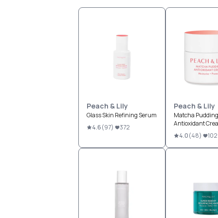
Peach & Lily
Peach & Lily
Glass Skin Refining Serum
Matcha Puddin
Antioxidant Cre
4.6
(
97
)
372
4.0
(
48
)
102