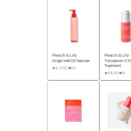
Peach & Lily
Peach & Lily
Ginger Melt Oil Cleanser
Transparen-C Pr
Treatment
4.7
(
12
)
62
3.5
(
11
)
31