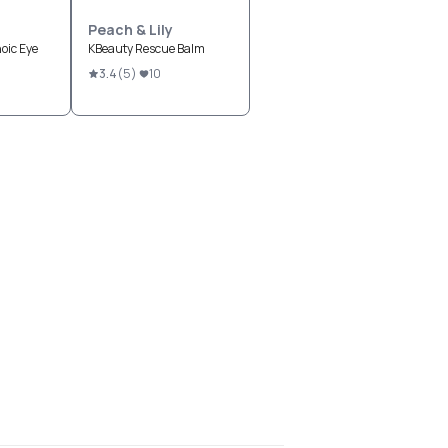
Peach & Lily
oic Eye
KBeauty Rescue Balm
3.4
(
5
)
10