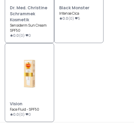
Dr. Med. Christine
Black Monster
Schrammek
Intense Cica
0.0
(
0
)
5
Kosmetik
Sensiderm Sun Cream
SPF50
0.0
(
0
)
0
Vision
Face Fluid - SPF50
0.0
(
0
)
0