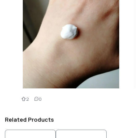
2
0
Related Products