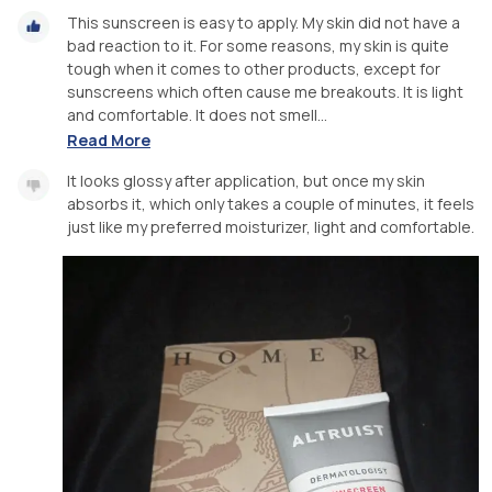
This sunscreen is easy to apply. My skin did not have a
bad reaction to it. For some reasons, my skin is quite
tough when it comes to other products, except for
sunscreens which often cause me breakouts. It is light
and comfortable. It does not smell...
Read More
It looks glossy after application, but once my skin
absorbs it, which only takes a couple of minutes, it feels
just like my preferred moisturizer, light and comfortable.