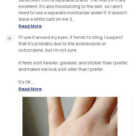
excellent. It's also moisturizing to the skin, so I don't
need to use a separate moisturizer under it. It doesn't
leave a white cast on me (l...
Read More
If I use it around my eyes, it tends to sting. I suspect
that it's probably due to the avobenzone or
octocrylene, but I'm not sure.
It feels a bit heavier, greasier, and stickier than I prefer,
and makes me look a bit oilier than I prefer.
It's OK ...
Read More