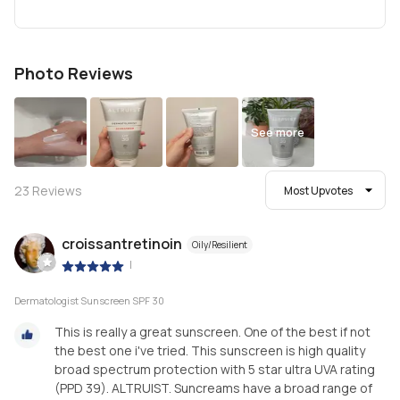
Photo Reviews
See more
23
Reviews
Most Upvotes
croissantretinoin
Oily/Resilient
|
Dermatologist Sunscreen SPF 30
This is really a great sunscreen. One of the best if not
the best one i've tried. This sunscreen is high quality
broad spectrum protection with 5 star ultra UVA rating
(PPD 39). ALTRUIST. Suncreams have a broad range of