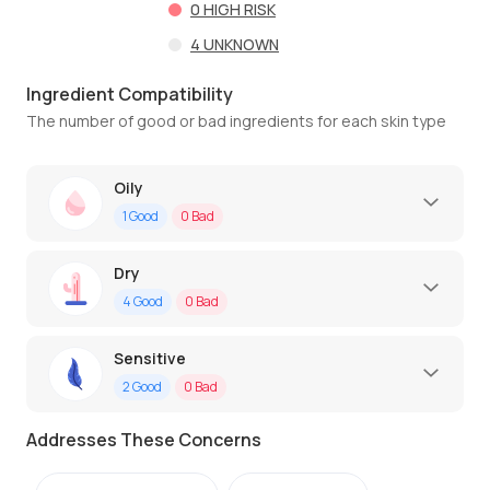
0
HIGH RISK
4
UNKNOWN
Ingredient Compatibility
The number of good or bad ingredients for each skin type
Oily
1
Good
0
Bad
Dry
4
Good
0
Bad
Sensitive
2
Good
0
Bad
Addresses These Concerns