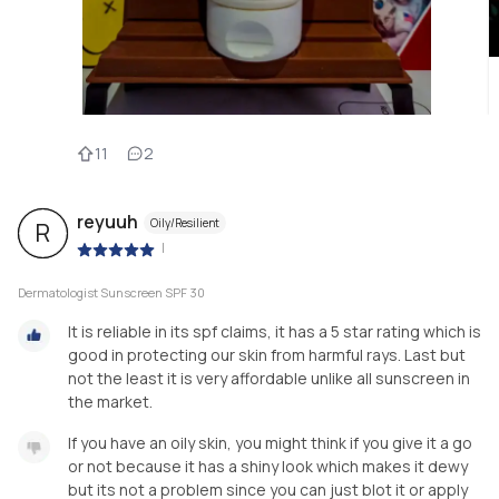
11
2
reyuuh
Oily/Resilient
R
|
Dermatologist Sunscreen SPF 30
It is reliable in its spf claims, it has a 5 star rating which is
good in protecting our skin from harmful rays. Last but
not the least it is very affordable unlike all sunscreen in
the market.
If you have an oily skin, you might think if you give it a go
or not because it has a shiny look which makes it dewy
but its not a problem since you can just blot it or apply