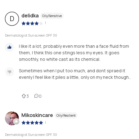
delidka
Oily/Sensitive
D
|
Dermatologist Sunscreen SPF 30
I like it a lot, probably even more than a face fluid from
them, I think this one stings less my eyes. It goes
smoothly, no white cast as its chemical.
Sometimes when I put too much, and dont spraed it
evenly I feel like it piles a little, only on my neck though..
3
0
Mikoskincare
Oily/Resilient
|
Dermatologist Sunscreen SPF 30