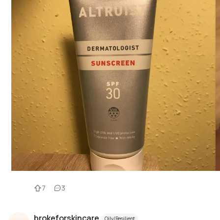
7
3
brokeforskincare
Oily/Resilient