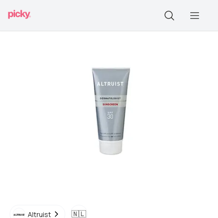
🇳🇱
Altruist