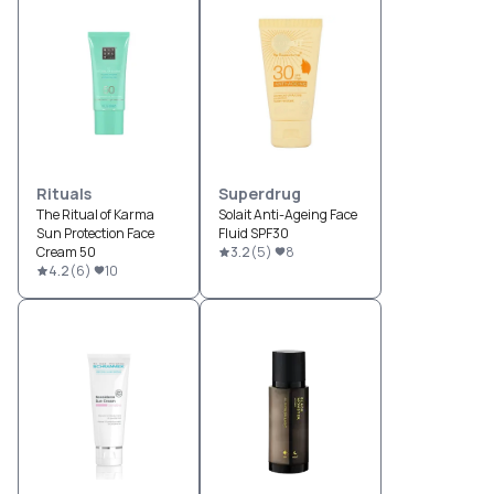
Rituals
Superdrug
The Ritual of Karma
Solait Anti-Ageing Face
Sun Protection Face
Fluid SPF30
Cream 50
3.2
(
5
)
8
4.2
(
6
)
10