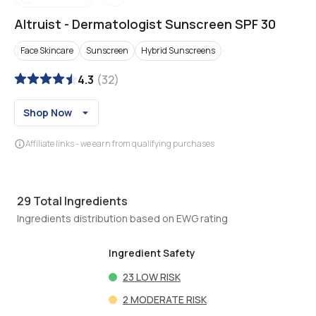
Altruist
-
Dermatologist Sunscreen SPF 30
Face Skincare
Sunscreen
Hybrid Sunscreens
4.3
(
32
)
Shop Now
Affiliate links - we earn from qualifying purchases
29
Total Ingredients
Ingredients distribution based on EWG rating
Ingredient Safety
23
LOW RISK
2
MODERATE RISK