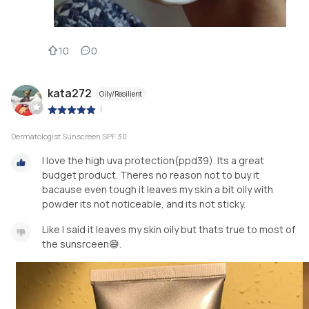
10
0
kata272
Oily/Resilient
|
Dermatologist Sunscreen SPF 30
I love the high uva protection(ppd39). Its a great
budget product. Theres no reason not to buy it
bacause even tough it leaves my skin a bit oily with
powder its not noticeable, and its not sticky.
Like I said it leaves my skin oily but thats true to most of
the sunsrceen😅.