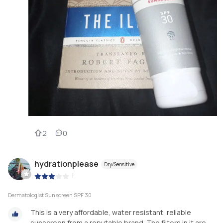
2
0
hydrationplease
Dry/Sensitive
|
Dermatologist Sunscreen SPF 30
This is a very affordable, water resistant, reliable
sunscreen from a reputable brand. The filters in it are