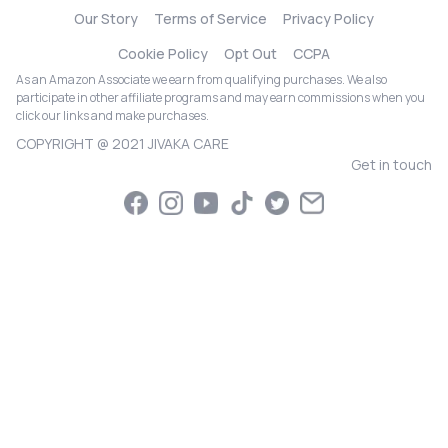
Our Story
Terms of Service
Privacy Policy
Cookie Policy
Opt Out
CCPA
As an Amazon Associate we earn from qualifying purchases. We also
participate in other affiliate programs and may earn commissions when you
click our links and make purchases.
COPYRIGHT @ 2021 JIVAKA CARE
Get in touch