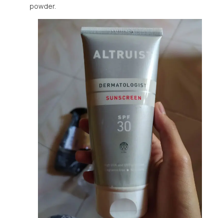
powder.