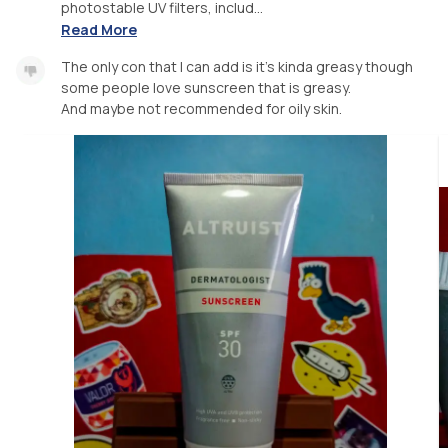
photostable UV filters, includ...
Read More
The only con that I can add is it's kinda greasy though
some people love sunscreen that is greasy.
And maybe not recommended for oily skin.