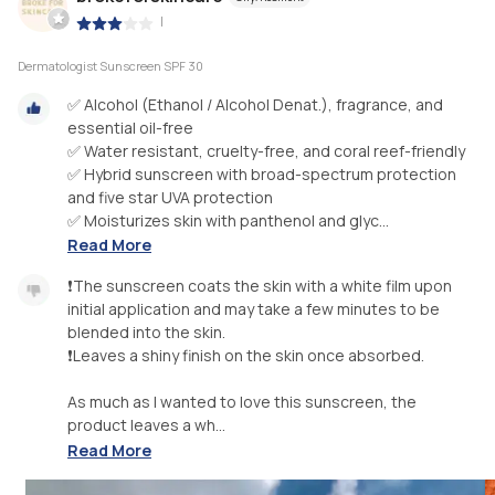
|
Dermatologist Sunscreen SPF 30
✅ Alcohol (Ethanol / Alcohol Denat.), fragrance, and
essential oil-free
✅ Water resistant, cruelty-free, and coral reef-friendly
✅ Hybrid sunscreen with broad-spectrum protection
and five star UVA protection
✅ Moisturizes skin with panthenol and glyc...
Read More
❗️The sunscreen coats the skin with a white film upon
initial application and may take a few minutes to be
blended into the skin.
❗️Leaves a shiny finish on the skin once absorbed.
As much as I wanted to love this sunscreen, the
product leaves a wh...
Read More