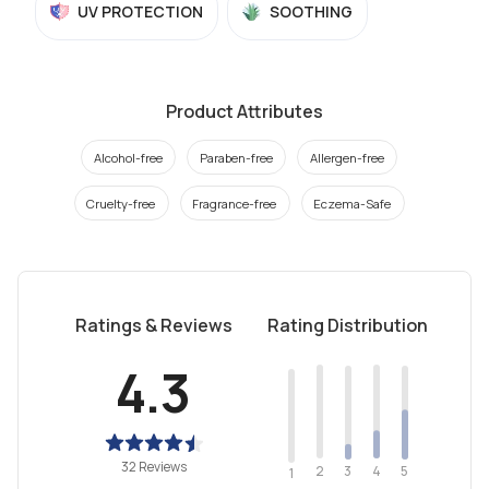
UV PROTECTION
SOOTHING
Product Attributes
Alcohol-free
Paraben-free
Allergen-free
Cruelty-free
Fragrance-free
Eczema-Safe
Ratings & Reviews
Rating Distribution
4.3
32 Reviews
2
4
3
5
1