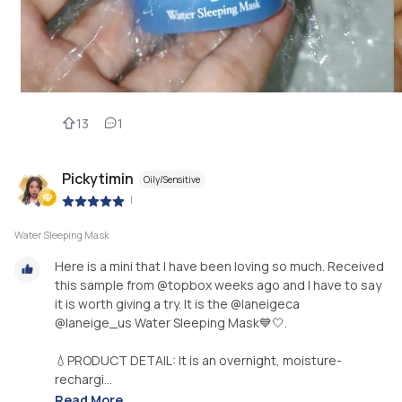
13
1
Pickytimin
Oily/Sensitive
|
Water Sleeping Mask
Here is a mini that I have been loving so much. Received
this sample from @topbox weeks ago and I have to say
it is worth giving a try. It is the @laneigeca
@laneige_us Water Sleeping Mask💙🤍.
💧PRODUCT DETAIL: It is an overnight, moisture-
rechargi...
Read More