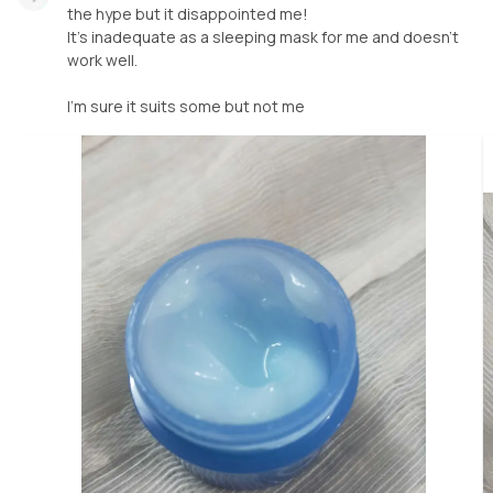
the hype but it disappointed me!
It's inadequate as a sleeping mask for me and doesn't
work well.
I'm sure it suits some but not me