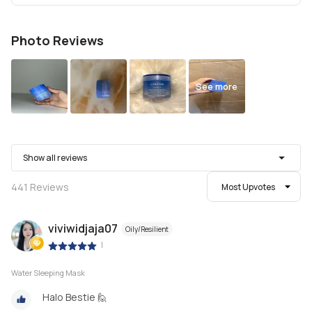
Photo Reviews
See more
Show all reviews
441
Reviews
Most Upvotes
viviwidjaja07
Oily/Resilient
|
Water Sleeping Mask
Halo Bestie 🙋