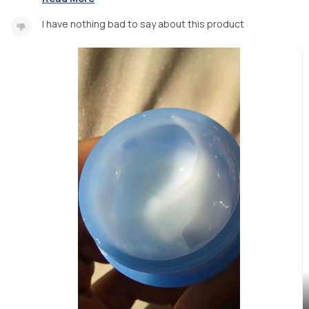
I have nothing bad to say about this product