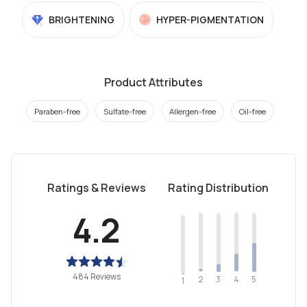
BRIGHTENING
HYPER-PIGMENTATION
Product Attributes
Paraben-free
Sulfate-free
Allergen-free
Oil-free
Ratings & Reviews
Rating Distribution
4.2
484 Reviews
2
4
3
5
1