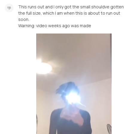
This runs out and I only got the small shouldve gotten
the full size, which I am when this is about to run out
soon.
Warning: video weeks ago was made