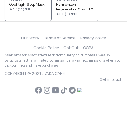
Good Night Sleep Mask
Harmonizen
4.3
(
14
)
11
Regenerating Cream EX
0.0
(
0
)
10
Our Story
Terms of Service
Privacy Policy
Cookie Policy
Opt Out
CCPA
As an Amazon Associate we earn from qualifying purchases. We also
participate in other affiliate programs and may earn commissions when you
click our links and make purchases.
COPYRIGHT @ 2021 JIVAKA CARE
Get in touch