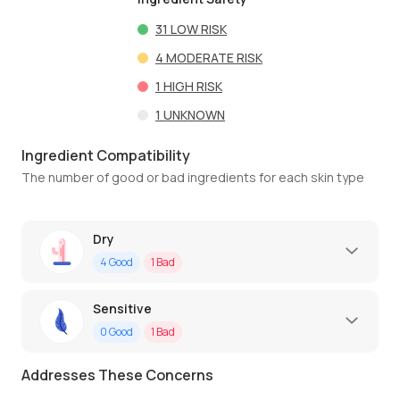
31
LOW RISK
4
MODERATE RISK
1
HIGH RISK
1
UNKNOWN
Ingredient Compatibility
The number of good or bad ingredients for each skin type
Dry
4
Good
1
Bad
Sensitive
0
Good
1
Bad
Addresses These Concerns