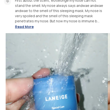
First about the scent, eotteohge my nose can not
stand the smell. My nose always says andwae andwae
andwae to the smell of this sleeping mask. My nose is
very spoiled and the smell of this sleeping mask
penetrates my nose. But now my nose is immune b...
Read More