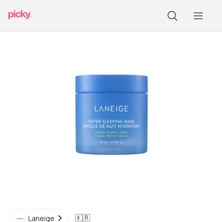
🇰🇷
Laneige