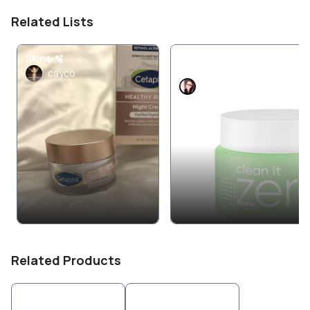
Related Lists
Skin✨🫧
🌙 Night — “Repair &
Renew”
cayco
AmberTay1987
Related Products