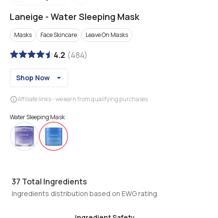
Laneige
-
Water Sleeping Mask
Masks
Face Skincare
Leave On Masks
4.2
(
484
)
Shop Now
Affiliate links - we earn from qualifying purchases
Water Sleeping Mask
37
Total Ingredients
Ingredients distribution based on EWG rating
Ingredient Safety