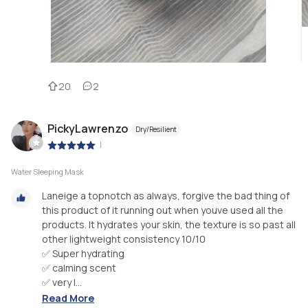
20
2
PickyLawrenzo
Dry/Resilient
|
Water Sleeping Mask
Laneige a topnotch as always, forgive the bad thing of
this product of it running out when youve used all the
products. It hydrates your skin, the texture is so past all
other lightweight consistency 10/10
✅ Super hydrating
✅ calming scent
✅ very l...
Read More