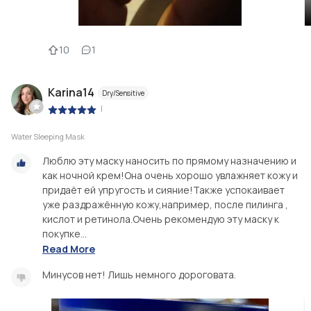
10
1
Karina14
Dry/Sensitive
|
Water Sleeping Mask
Люблю эту маску наносить по прямому назначению и
как ночной крем!Она очень хорошо увлажняет кожу и
придаёт ей упругость и сияние!Также успокаивает
уже раздражённую кожу,например, после пилинга ,
кислот и ретинола.Очень рекомендую эту маску к
покупке...
Read More
Минусов нет! Лишь немного дороговата.