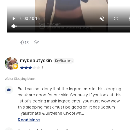
13
1
mybeautyskin
Dry/Resilient
|
Water Sleeping Mask
But I can not deny that the ingredients in this sleeping
mask are good for our skin. Seriously, if you look at this
list of sleeping mask ingredients, you must wow wow
this sleeping mask must be good eh. It has Sodium
Hyaluronate & Butylene Glycol wh...
Read More