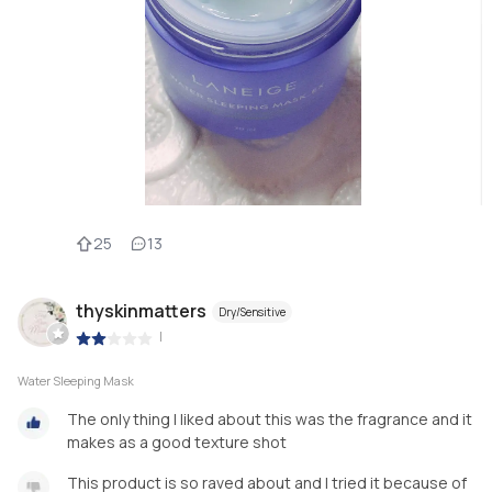
25
13
thyskinmatters
Dry/Sensitive
|
Water Sleeping Mask
The only thing I liked about this was the fragrance and it
makes as a good texture shot
This product is so raved about and I tried it because of