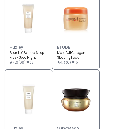
Huxley
ETUDE
Secret of Sahara Sleep
Moistfull Collagen
Mask Good Night
Sleeping Pack
4.6
(
39
)
32
4.3
(
6
)
18
Huxley
Sulwhasoo