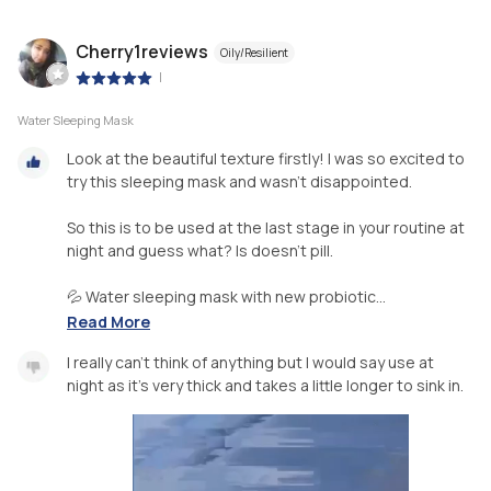
Cherry1reviews
Oily/Resilient
|
Water Sleeping Mask
Look at the beautiful texture firstly! I was so excited to
try this sleeping mask and wasn’t disappointed.
So this is to be used at the last stage in your routine at
night and guess what? Is doesn't pill.
💦 Water sleeping mask with new probiotic...
Read More
I really can’t think of anything but I would say use at
night as it’s very thick and takes a little longer to sink in.