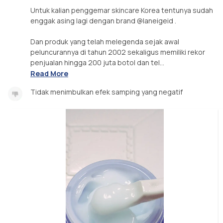
Untuk kalian penggemar skincare Korea tentunya sudah
enggak asing lagi dengan brand @laneigeid .
Dan produk yang telah melegenda sejak awal
peluncurannya di tahun 2002 sekaligus memiliki rekor
penjualan hingga 200 juta botol dan tel...
Read More
Tidak menimbulkan efek samping yang negatif