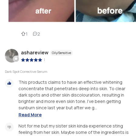
1
2
ashareview
Oily/Sensitive
|
Dark Spot Corrective Serum
This products claims to have an effective whitening
concentrate that penetrates deep into skin. To clear
dark spots and other skin discolouration, resulting in
brighter and more even skin tone. I've been getting
sunburn since last year but after we g...
Read More
Not for me but my sister skin kinda experience sting
feeling from her skin. Maybe some of the ingredients is