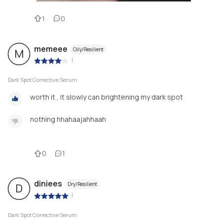
1
0
memeee
Oily/Resilient
M
|
Dark Spot Corrective Serum
worth it , it slowly can brightening my dark spot
nothing hhahaajahhaah
0
1
diniees
Dry/Resilient
D
|
Dark Spot Corrective Serum