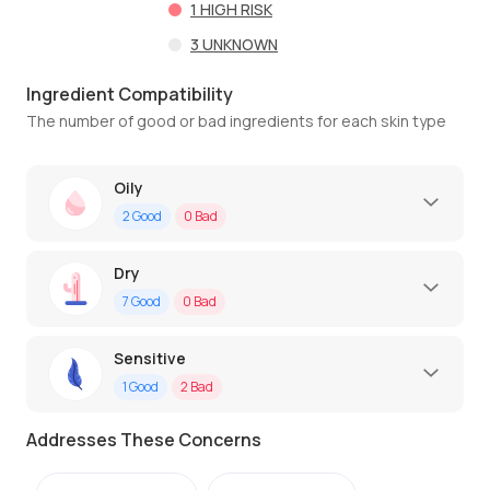
1
HIGH RISK
3
UNKNOWN
Ingredient Compatibility
The number of good or bad ingredients for each skin type
Oily
2
Good
0
Bad
Dry
7
Good
0
Bad
Sensitive
1
Good
2
Bad
Addresses These Concerns