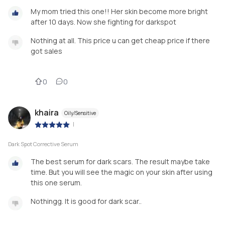
My mom tried this one!! Her skin become more bright
after 10 days. Now she fighting for darkspot
Nothing at all. This price u can get cheap price if there
got sales
0
0
khaira
Oily/Sensitive
|
Dark Spot Corrective Serum
The best serum for dark scars. The result maybe take
time. But you will see the magic on your skin after using
this one serum.
Nothingg. It is good for dark scar..