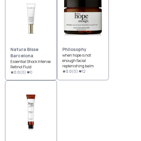
Natura Bisse
Philosophy
Barcelona
when hope is not
enough facial
Essential Shock Intense
replenishing balm
Retinol Fluid
0.0
(
0
)
12
0.0
(
0
)
0