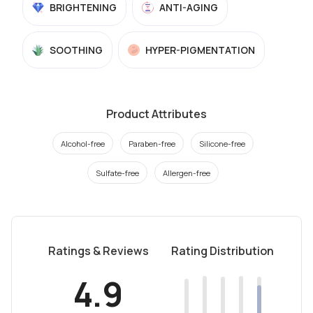
BRIGHTENING
ANTI-AGING
SOOTHING
HYPER-PIGMENTATION
Product Attributes
Alcohol-free
Paraben-free
Silicone-free
Sulfate-free
Allergen-free
Ratings & Reviews
Rating Distribution
4.9