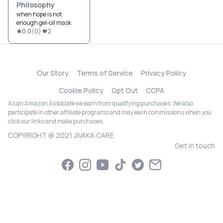
Philosophy
when hope is not
enough gel-oil mask
0.0
(
0
)
2
Our Story
Terms of Service
Privacy Policy
Cookie Policy
Opt Out
CCPA
As an Amazon Associate we earn from qualifying purchases. We also
participate in other affiliate programs and may earn commissions when you
click our links and make purchases.
COPYRIGHT @ 2021 JIVAKA CARE
Get in touch