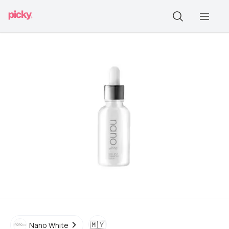
🇲🇾
Nano White