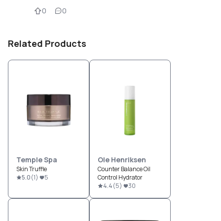
0
0
Related Products
Temple Spa
Ole Henriksen
Skin Truffle
Counter Balance Oil
5.0
(
1
)
5
Control Hydrator
4.4
(
5
)
30