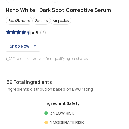
Nano White
-
Dark Spot Corrective Serum
Face Skincare
Serums
Ampoules
4.9
(
7
)
Shop Now
Affiliate links - we earn from qualifying purchases
39
Total Ingredients
Ingredients distribution based on EWG rating
Ingredient Safety
34
LOW RISK
1
MODERATE RISK