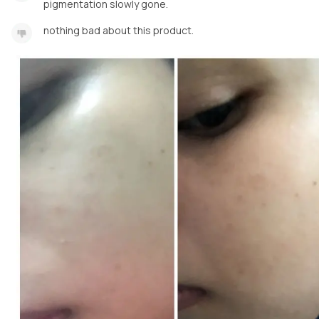
pigmentation slowly gone.
nothing bad about this product.