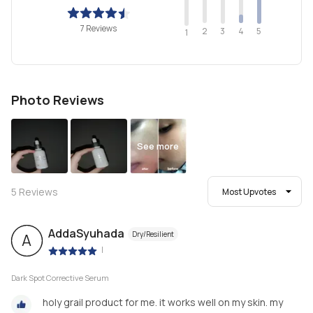
7 Reviews
2
4
3
5
1
Photo Reviews
See more
5
Reviews
Most Upvotes
AddaSyuhada
Dry/Resilient
A
|
Dark Spot Corrective Serum
holy grail product for me. it works well on my skin. my