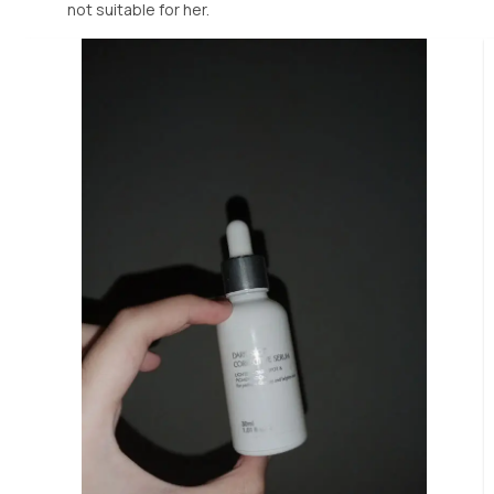
not suitable for her.