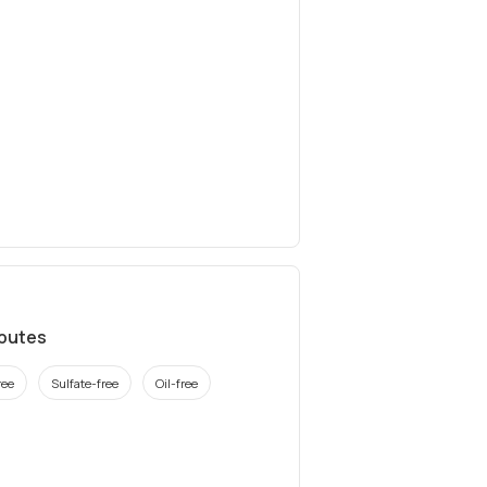
ibutes
ree
Sulfate-free
Oil-free