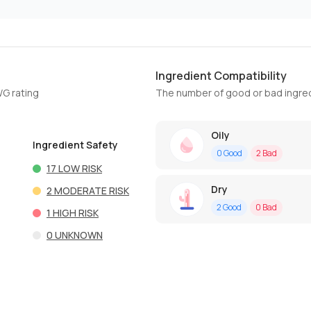
Ingredient Compatibility
WG rating
The number of good or bad ingred
Oily
Ingredient Safety
0
Good
2
Bad
17
LOW RISK
Dry
2
MODERATE RISK
2
Good
0
Bad
1
HIGH RISK
0
UNKNOWN