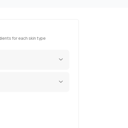
ients for each skin type