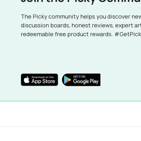
The Picky community helps you discover ne
discussion boards, honest reviews, expert ar
redeemable free product rewards. #GetPick