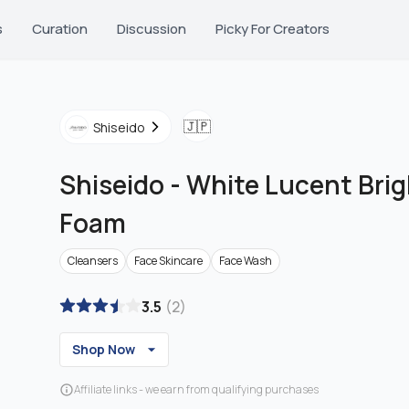
s
Curation
Discussion
Picky For Creators
🇯🇵
Shiseido
Shiseido
-
White Lucent Brig
Foam
Cleansers
Face Skincare
Face Wash
3.5
(
2
)
Shop Now
Affiliate links - we earn from qualifying purchases