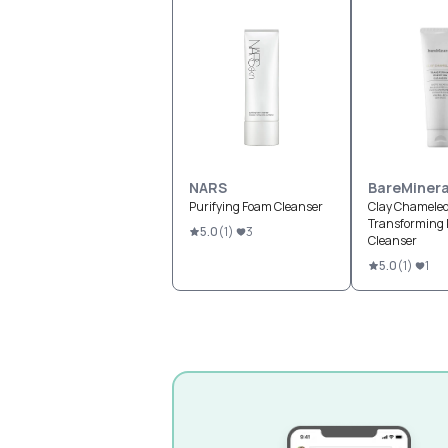
NARS
BareMinera
Purifying Foam Cleanser
Clay Chamele
Transforming 
5.0
(
1
)
3
Cleanser
5.0
(
1
)
1