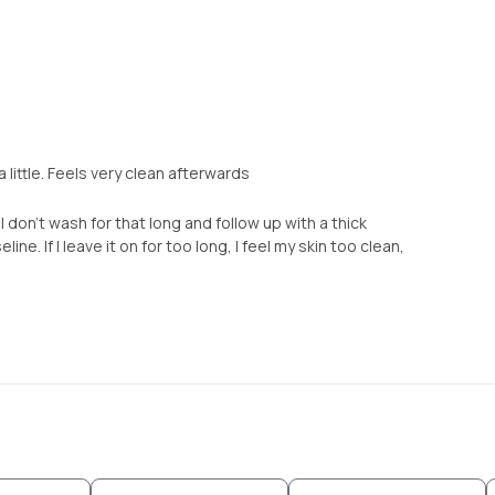
 little. Feels very clean afterwards
don’t wash for that long and follow up with a thick
ine. If I leave it on for too long, I feel my skin too clean,