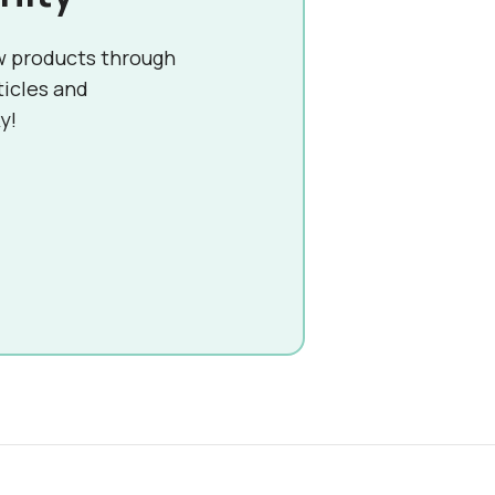
w products through
ticles and
y!