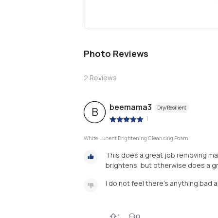
Photo Reviews
2
Reviews
beemama3
Dry/Resilient
B
|
White Lucent Brightening Cleansing Foam
This does a great job removing make
brightens, but otherwise does a gr
I do not feel there's anything bad 
1
0