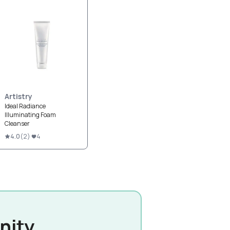
Artistry
Ideal Radiance
Illuminating Foam
Cleanser
4.0
(
2
)
4
nity