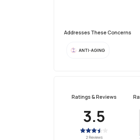
Addresses These Concerns
ANTI-AGING
Ratings & Reviews
Ra
3.5
2 Reviews