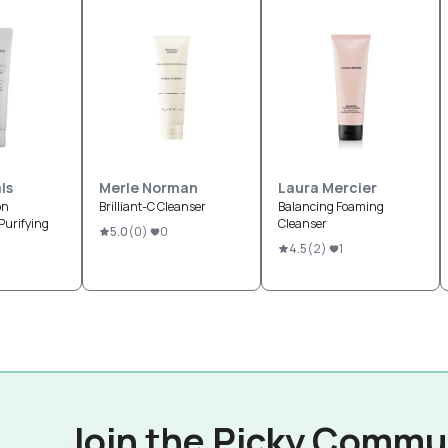
ls
Merle Norman
Laura Mercier
on
Brilliant-C Cleanser
Balancing Foaming
Purifying
Cleanser
5.0
(
0
)
0
4.5
(
2
)
1
Join the Picky Commu