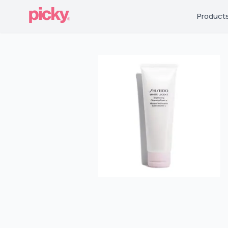
Product