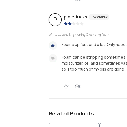
pixieducks
Dry/Sensitive
P
|
White Lucent Brightening Cleansing Foam
Foams up fast and a lot. Only need a
Foam can be stripping sometimes. I 
moisturizer, oil, and sometimes vasel
as if too much of my oils are gone
1
0
Related Products