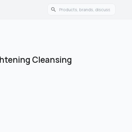
htening Cleansing