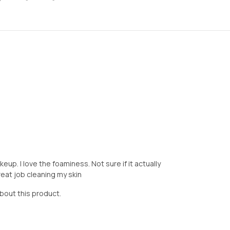
up. I love the foaminess. Not sure if it actually
eat job cleaning my skin
about this product.