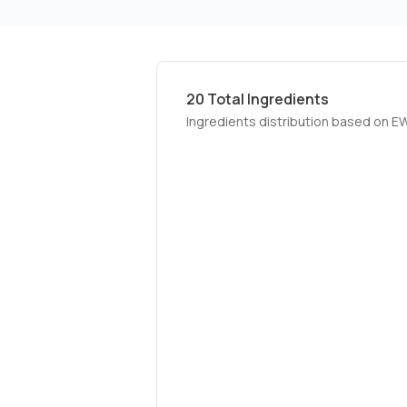
20
Total Ingredients
Ingredients distribution based on E