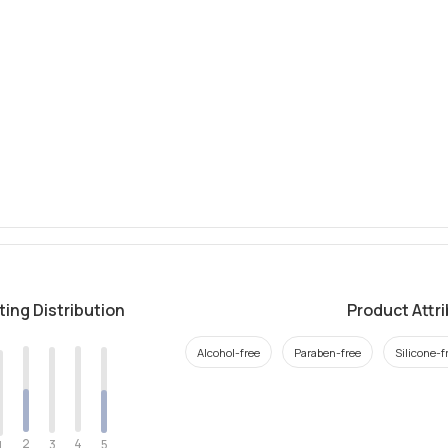
ting Distribution
Product Attr
Alcohol-free
Paraben-free
Silicone-f
2
4
3
5
1